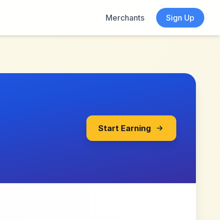
Merchants
Sign Up
Start Earning