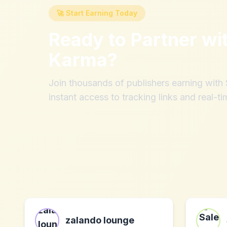
🚀 Start Earning Today
Ready to Partner wi
Karma
?
Join thousands of publishers earning wit
instant access to tracking links and real-ti
zalando lounge