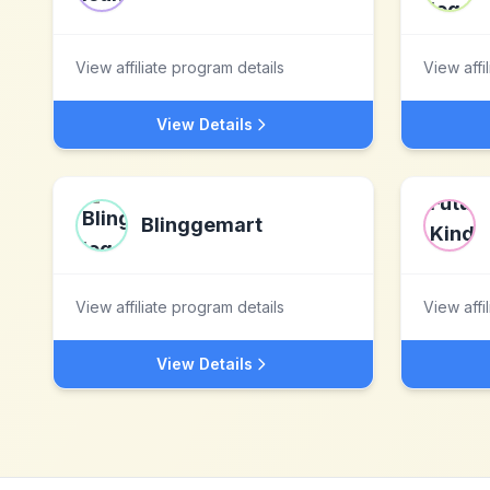
View affiliate program details
View affi
View Details
Blinggemart
View affiliate program details
View affi
View Details