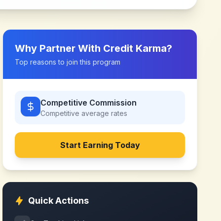
Why Partner With
Credit Karma
?
Top reasons to join this program
Competitive Commission
Competitive
average rates
Start Earning Today
Quick Actions