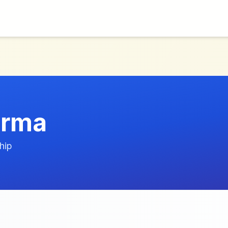
arma
hip