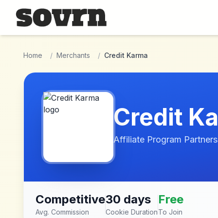
Skip to main content
Home
/
Merchants
/
Credit Karma
Credit K
Affiliate Program Partners
Competitive
30 days
Free
Avg. Commission
Cookie Duration
To Join