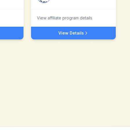
View affiliate program details
View Details