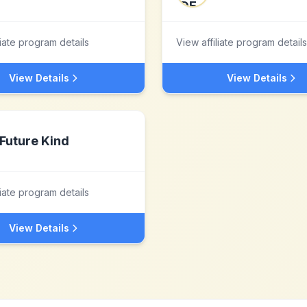
liate program details
View affiliate program details
View Details
View Details
Future Kind
liate program details
View Details