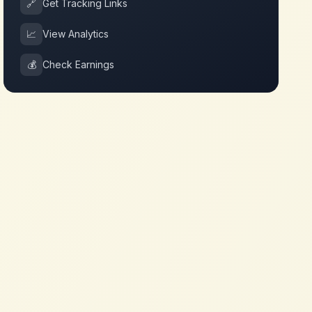
🔗
Get Tracking Links
📈
View Analytics
💰
Check Earnings