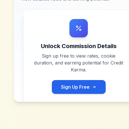
Unlock Commission Details
Sign up free to view rates, cookie
duration, and earning potential for
Credit
Karma
.
Sign Up Free