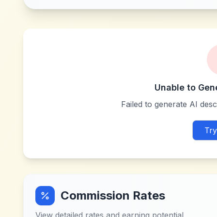
Unable to Gen
Failed to generate AI descr
Try
Commission Rates
View detailed rates and earning potential