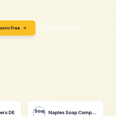
Sovrn Free
Explore Merchants
wers DE
Naples Soap Company