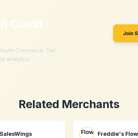
th
Credit
Join 
h Sovrn Commerce. Get
me analytics.
Related Merchants
SalesWings
Freddie's Flo