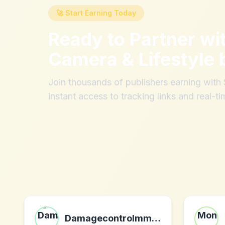
🚀 Start Earning Today
Ready to Partner wi
Camera & Lifestyle 
Join thousands of publishers earning wit
instant access to tracking links and real-ti
Damagecontrolmma.com