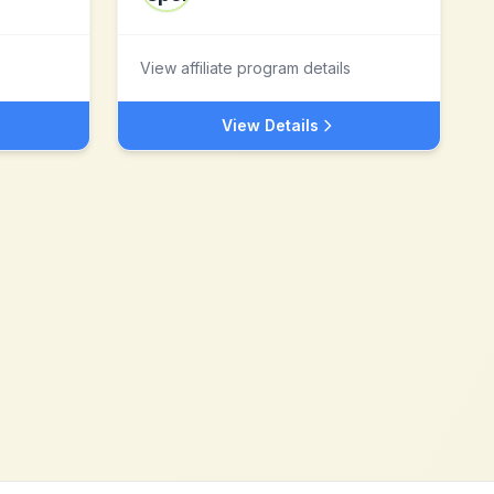
View affiliate program details
View Details