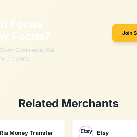
th
Focus
by Focus
?
Join 
h Sovrn Commerce. Get
me analytics.
Related Merchants
Ria Money Transfer
Etsy