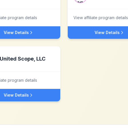
liate program details
View affiliate program details
View Details
View Details
United Scope, LLC
liate program details
View Details