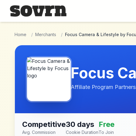
Skip to main content
Home
/
Merchants
/
Focus Camera & Lifestyle by Foc
Focus Ca
Affiliate Program Partners
Competitive
30 days
Free
Avg. Commission
Cookie Duration
To Join