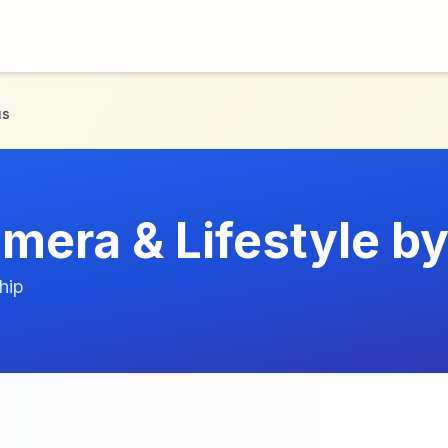
us
mera & Lifestyle b
hip