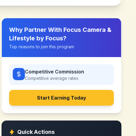
Why Partner With
Focus Camera &
Lifestyle by Focus
?
Top reasons to join this program
Competitive Commission
Competitive
average rates
Start Earning Today
Quick Actions