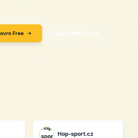
Sovrn Free
Explore Merchants
Hop-sport.cz