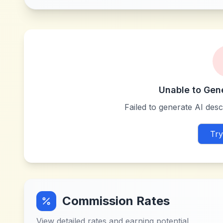
Unable to Gen
Failed to generate AI descr
Try
Commission Rates
View detailed rates and earning potential