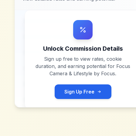
Unlock Commission Details
Sign up free to view rates, cookie
duration, and earning potential for
Focus
Camera & Lifestyle by Focus
.
Sign Up Free