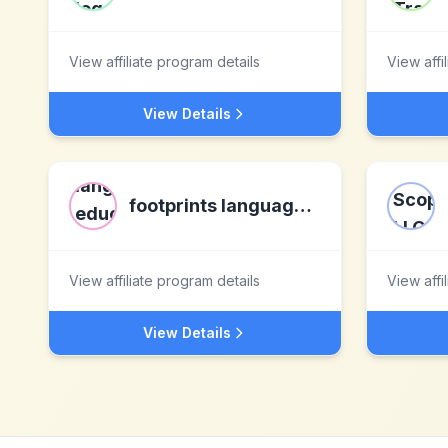
View affiliate program details
View affi
View Details
footprints language education ltd
View affiliate program details
View affi
View Details