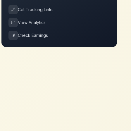
🔗
Get Tracking Links
📈
View Analytics
💰
Check Earnings