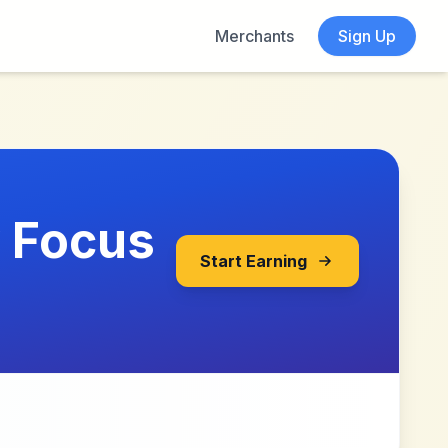
Merchants
Sign Up
y Focus
Start Earning