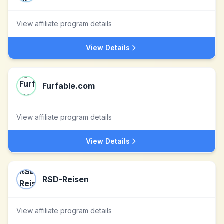
View affiliate program details
View Details
Furfable.com
View affiliate program details
View Details
RSD-Reisen
View affiliate program details