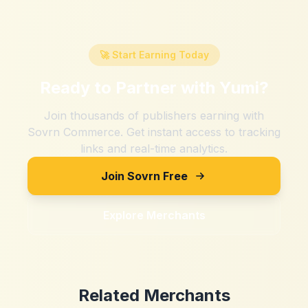
🚀 Start Earning Today
Ready to Partner with
Yumi
?
Join thousands of publishers earning with
Sovrn Commerce. Get instant access to tracking
links and real-time analytics.
Join Sovrn Free
Explore Merchants
Related Merchants