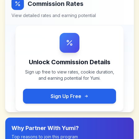
Commission Rates
View detailed rates and earning potential
Unlock Commission Details
Sign up free to view rates, cookie duration,
and earning potential for
Yumi
.
Sign Up Free
Why Partner With
Yumi
?
Top reasons to join this program