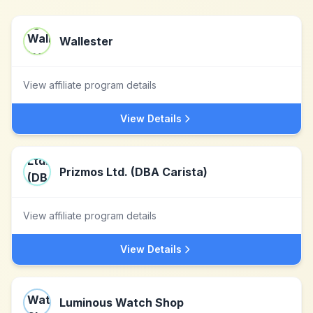
Wallester
View affiliate program details
View Details
Prizmos Ltd. (DBA Carista)
View affiliate program details
View Details
Luminous Watch Shop