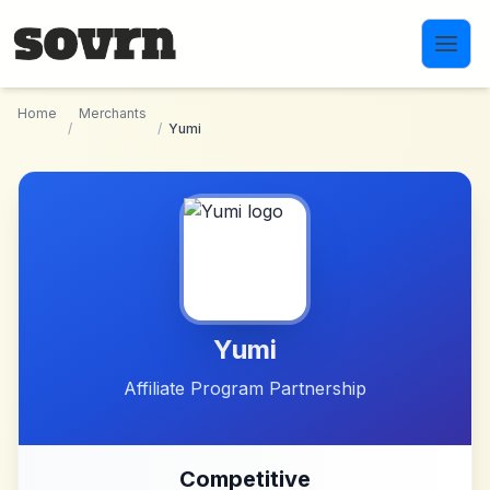
Skip to main content
Home
Merchants
/
/
Yumi
Yumi
Affiliate Program Partnership
Competitive