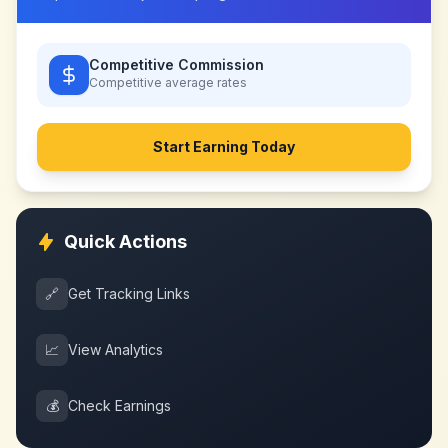
Competitive Commission
Competitive
average rates
Start Earning Today
Quick Actions
🔗
Get Tracking Links
📈
View Analytics
💰
Check Earnings