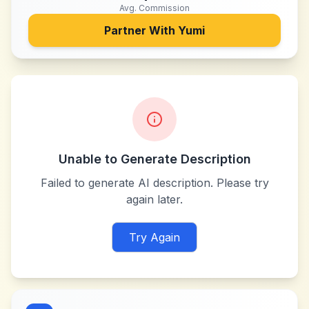
Avg. Commission
Partner With
Yumi
Unable to Generate Description
Failed to generate AI description. Please try
again later.
Try Again