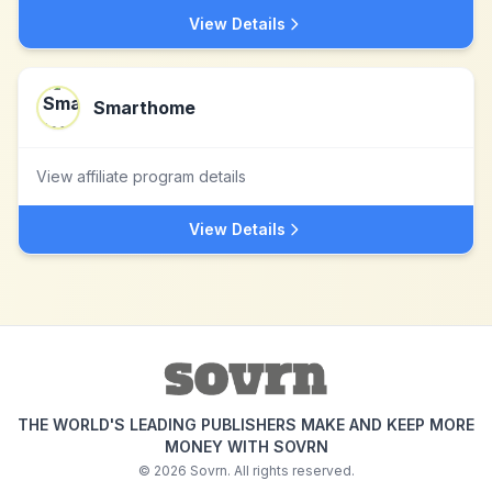
View Details
Smarthome
View affiliate program details
View Details
THE WORLD'S LEADING PUBLISHERS MAKE AND KEEP MORE
MONEY WITH SOVRN
©
2026
Sovrn. All rights reserved.