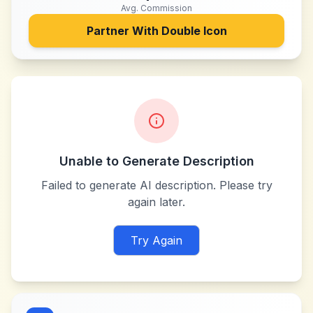
Avg. Commission
Partner With
Double Icon
Unable to Generate Description
Failed to generate AI description. Please try
again later.
Try Again