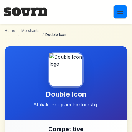
Skip to main content
Home
Merchants
/
/
Double Icon
Double Icon
Affiliate Program Partnership
Competitive