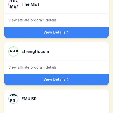
The MET
View affiliate program details
View Details
strength.com
View affiliate program details
View Details
FMU BR