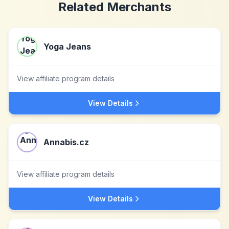
Related Merchants
Yoga Jeans
View affiliate program details
View Details
Annabis.cz
View affiliate program details
View Details