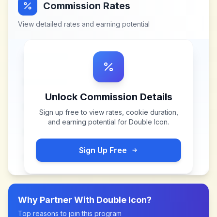
Commission Rates
View detailed rates and earning potential
Unlock Commission Details
Sign up free to view rates, cookie duration,
and earning potential for
Double Icon
.
Sign Up Free
Why Partner With
Double Icon
?
Top reasons to join this program