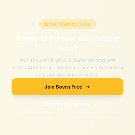
🚀 Start Earning Today
Ready to Partner with
Double
Icon
?
Join thousands of publishers earning with
Sovrn Commerce. Get instant access to tracking
links and real-time analytics.
Join Sovrn Free
Explore Merchants