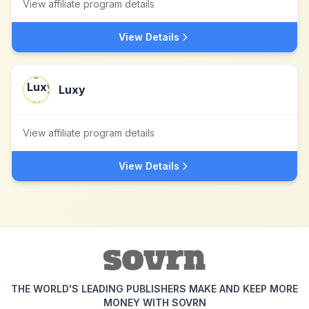
View affiliate program details
View Details
Luxy
View affiliate program details
View Details
THE WORLD'S LEADING PUBLISHERS MAKE AND KEEP MORE
MONEY WITH SOVRN