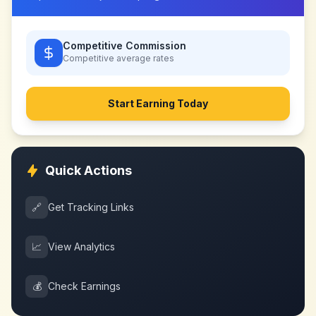
Competitive Commission
Competitive
average rates
Start Earning Today
Quick Actions
🔗
Get Tracking Links
📈
View Analytics
💰
Check Earnings