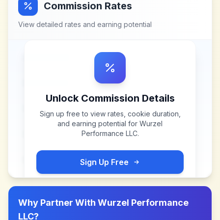
Commission Rates
View detailed rates and earning potential
Unlock Commission Details
Sign up free to view rates, cookie duration,
and earning potential for
Wurzel
Performance LLC
.
Sign Up Free
Why Partner With
Wurzel Performance
LLC
?