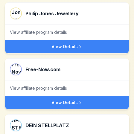
Philip Jones Jewellery
View affiliate program details
View Details
Free-Now.com
View affiliate program details
View Details
DEIN STELLPLATZ