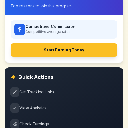
Top reasons to join this program
Competitive Commission
Competitive
average rates
Start Earning Today
Quick Actions
🔗
Get Tracking Links
📈
View Analytics
💰
Check Earnings