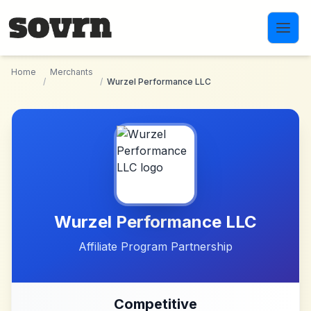
Skip to main content
Home
Merchants
/
/
Wurzel Performance LLC
Wurzel Performance LLC
Affiliate Program Partnership
Competitive