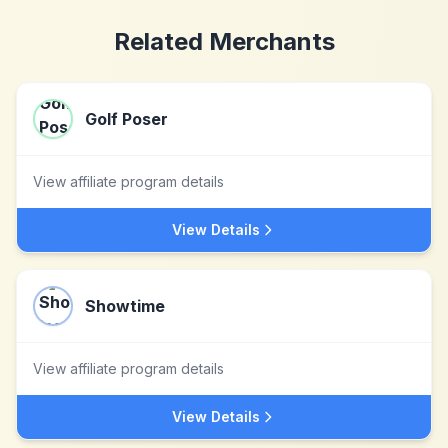
Related Merchants
Golf Poser
View affiliate program details
View Details
Showtime
View affiliate program details
View Details