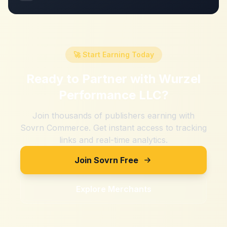
🚀 Start Earning Today
Ready to Partner with
Wurzel
Performance LLC
?
Join thousands of publishers earning with
Sovrn Commerce. Get instant access to tracking
links and real-time analytics.
Join Sovrn Free
Explore Merchants