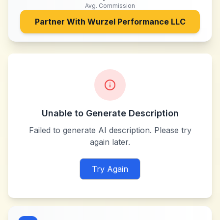
Avg. Commission
Partner With
Wurzel Performance LLC
Unable to Generate Description
Failed to generate AI description. Please try
again later.
Try Again