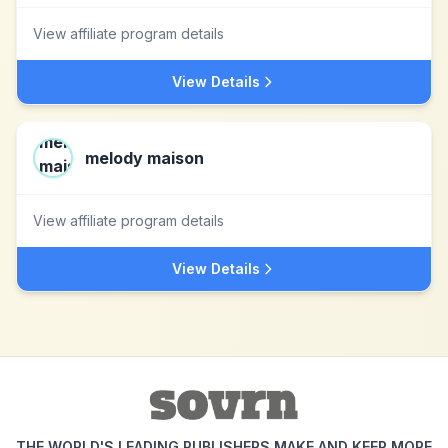
View affiliate program details
View Details
melody maison
View affiliate program details
View Details
THE WORLD'S LEADING PUBLISHERS MAKE AND KEEP MORE