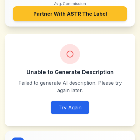
Avg. Commission
Partner With
ASTR The Label
Unable to Generate Description
Failed to generate AI description. Please try
again later.
Try Again