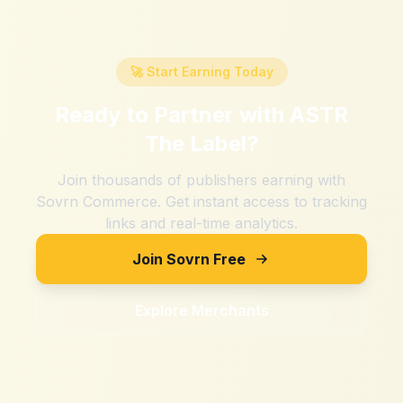
🚀 Start Earning Today
Ready to Partner with
ASTR
The Label
?
Join thousands of publishers earning with
Sovrn Commerce. Get instant access to tracking
links and real-time analytics.
Join Sovrn Free
Explore Merchants