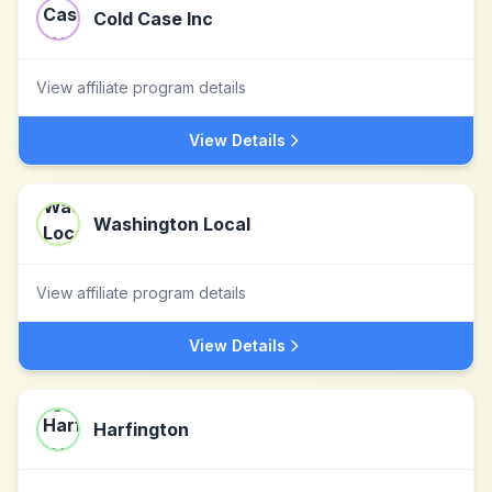
Cold Case Inc
View affiliate program details
View Details
Washington Local
View affiliate program details
View Details
Harfington