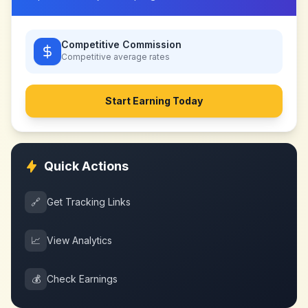
Competitive Commission
Competitive
average rates
Start Earning Today
Quick Actions
🔗
Get Tracking Links
📈
View Analytics
💰
Check Earnings