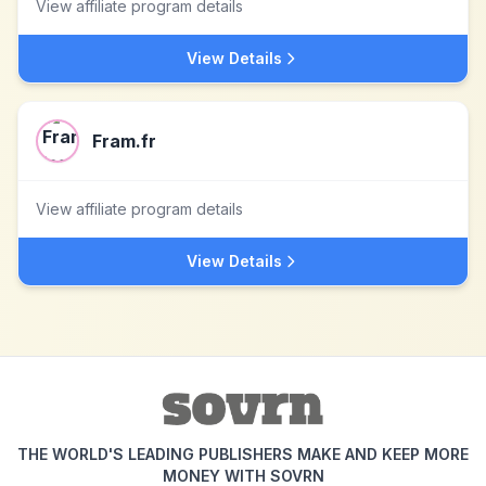
View affiliate program details
View Details
Fram.fr
View affiliate program details
View Details
THE WORLD'S LEADING PUBLISHERS MAKE AND KEEP MORE
MONEY WITH SOVRN