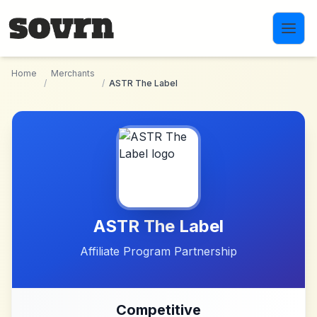
Skip to main content
Home
Merchants
/
/
ASTR The Label
ASTR The Label
Affiliate Program Partnership
Competitive