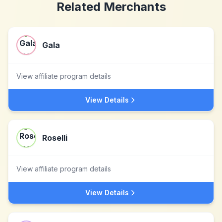
Related Merchants
Gala
View affiliate program details
View Details
Roselli
View affiliate program details
View Details