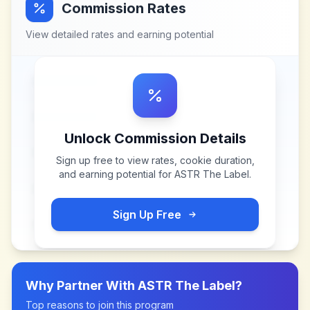
Commission Rates
View detailed rates and earning potential
Unlock Commission Details
Sign up free to view rates, cookie duration,
and earning potential for
ASTR The Label
.
Sign Up Free
Why Partner With
ASTR The Label
?
Top reasons to join this program