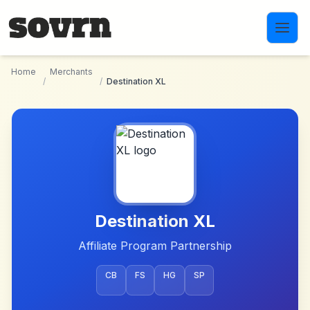
Skip to main content
Home
Merchants
/
/
Destination XL
Destination XL
Affiliate Program Partnership
CB
FS
HG
SP