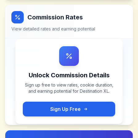
Commission Rates
View detailed rates and earning potential
Unlock Commission Details
Sign up free to view rates, cookie duration,
and earning potential for
Destination XL
.
Sign Up Free