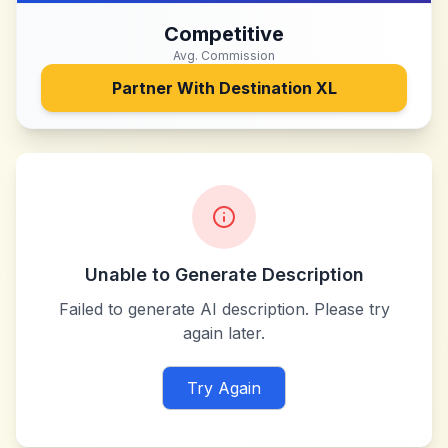
Competitive
Avg. Commission
Partner With
Destination XL
Unable to Generate Description
Failed to generate AI description. Please try
again later.
Try Again