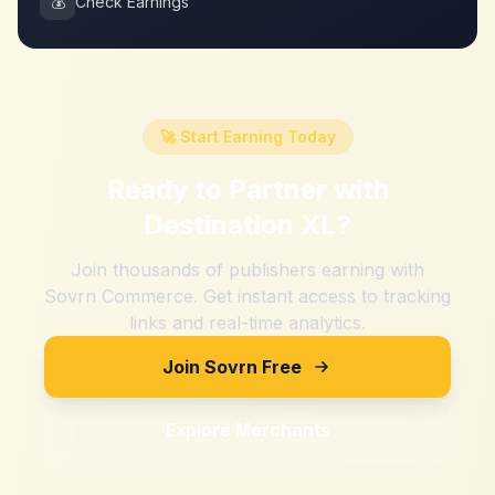
💰
Check Earnings
🚀 Start Earning Today
Ready to Partner with
Destination XL
?
Join thousands of publishers earning with
Sovrn Commerce. Get instant access to tracking
links and real-time analytics.
Join Sovrn Free
Explore Merchants