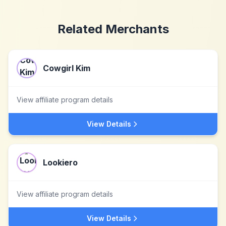
Related Merchants
Cowgirl Kim
View affiliate program details
View Details
Lookiero
View affiliate program details
View Details