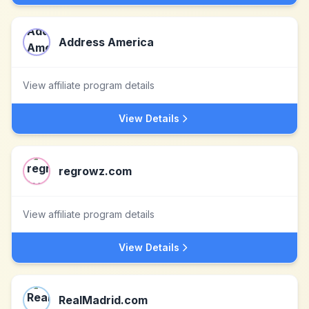
Address America
View affiliate program details
View Details
regrowz.com
View affiliate program details
View Details
RealMadrid.com