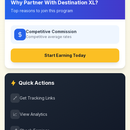
Why Partner With
Destination XL
?
Top reasons to join this program
Competitive Commission
Competitive
average rates
Start Earning Today
Quick Actions
🔗
Get Tracking Links
📈
View Analytics