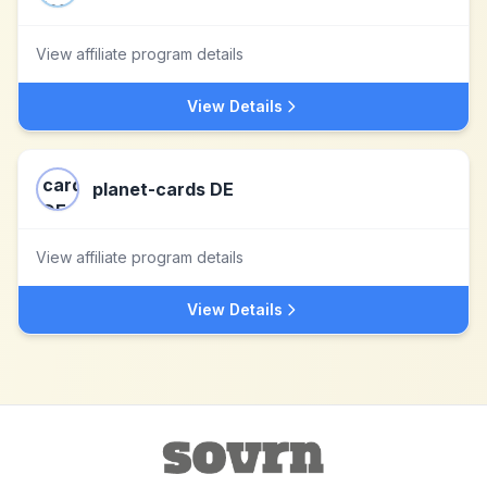
View affiliate program details
View Details
planet-cards DE
View affiliate program details
View Details