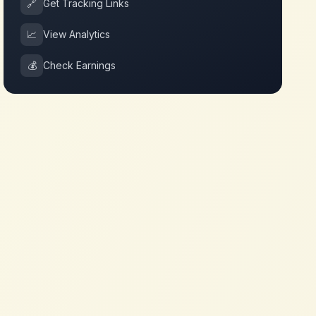
🔗
Get Tracking Links
📈
View Analytics
💰
Check Earnings