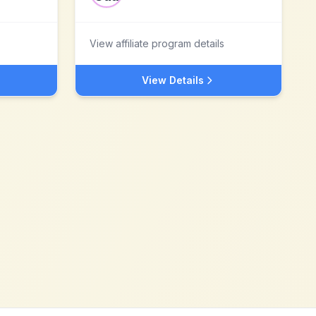
View affiliate program details
View Details