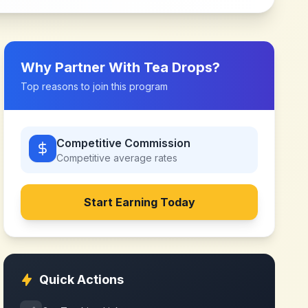
Why Partner With
Tea Drops
?
Top reasons to join this program
Competitive Commission
Competitive
average rates
Start Earning Today
Quick Actions