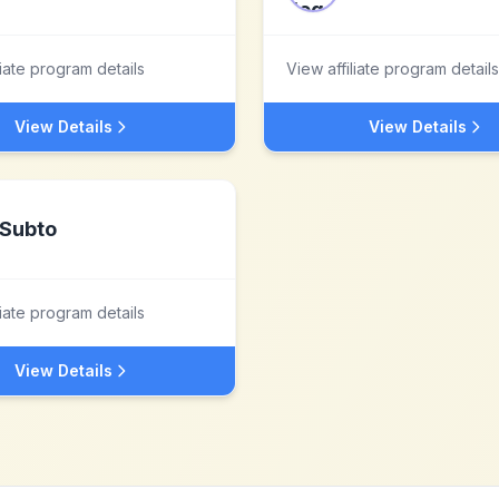
liate program details
View affiliate program details
View Details
View Details
Subto
liate program details
View Details