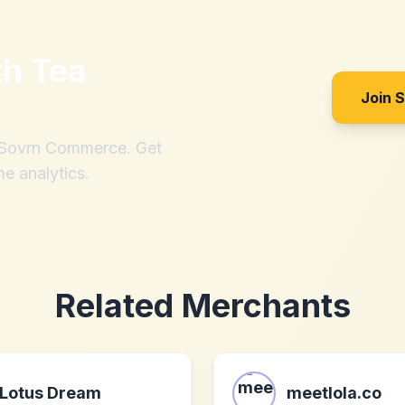
th
Tea
Join 
h Sovrn Commerce. Get
me analytics.
Related Merchants
Lotus Dream
meetlola.co