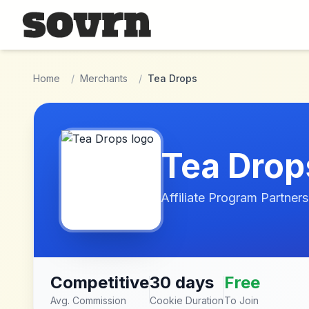
Skip to main content
Home
/
Merchants
/
Tea Drops
Tea Drop
Affiliate Program Partners
Competitive
30 days
Free
Avg. Commission
Cookie Duration
To Join