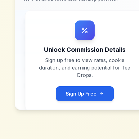
Unlock Commission Details
Sign up free to view rates, cookie
duration, and earning potential for
Tea
Drops
.
Sign Up Free