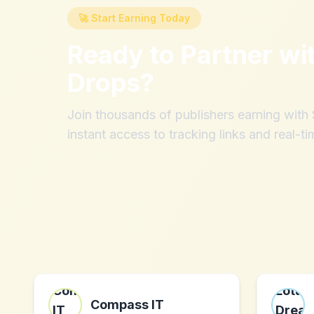
🚀 Start Earning Today
Ready to Partner wi
Drops
?
Join thousands of publishers earning wit
instant access to tracking links and real-ti
Compass IT