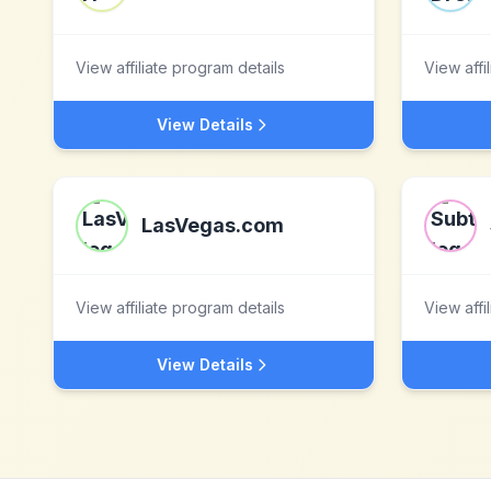
View affiliate program details
View affi
View Details
LasVegas.com
View affiliate program details
View affi
View Details