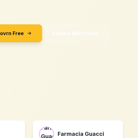
Sovrn Free
Explore Merchants
Farmacia Guacci