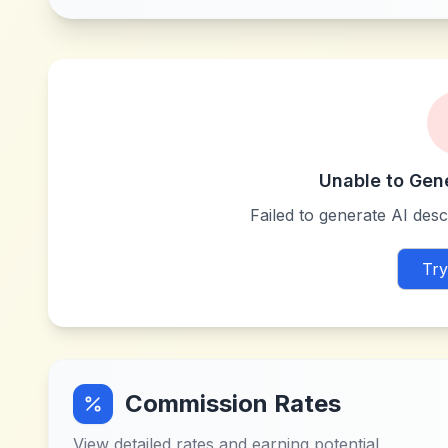
Unable to Gen
Failed to generate AI descr
Try
Commission Rates
View detailed rates and earning potential