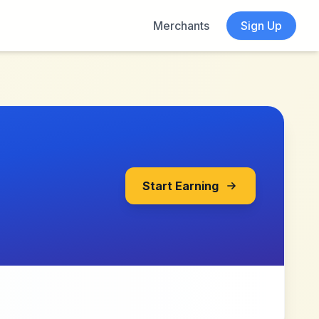
Merchants
Sign Up
Start Earning