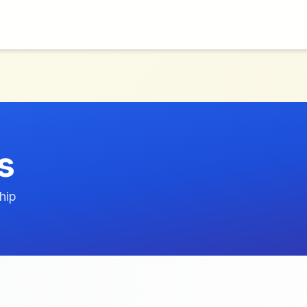
s
hip