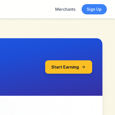
Merchants
Sign Up
Start Earning