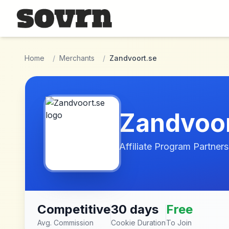
Skip to main content
Home
/
Merchants
/
Zandvoort.se
Zandvoor
Affiliate Program Partners
Competitive
30 days
Free
Avg. Commission
Cookie Duration
To Join