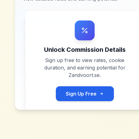
Unlock Commission Details
Sign up free to view rates, cookie
duration, and earning potential for
Zandvoort.se
.
Sign Up Free