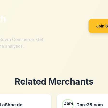
th
Join 
h Sovrn Commerce. Get
me analytics.
Related Merchants
LaShoe.de
Dare2B.com