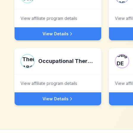
View affiliate program details
View affi
View Details
Occupational Therapy ABC
View affiliate program details
View affi
View Details