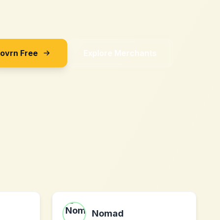
Sovrn Free
Explore Merchants
Nomad