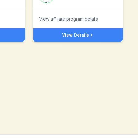
View affiliate program details
View Details