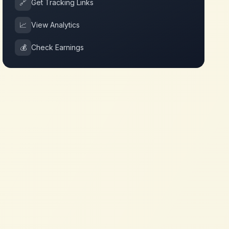
🔗
Get Tracking Links
📈
View Analytics
💰
Check Earnings