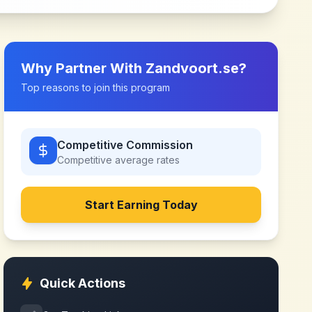
Why Partner With
Zandvoort.se
?
Top reasons to join this program
Competitive Commission
Competitive
average rates
Start Earning Today
Quick Actions