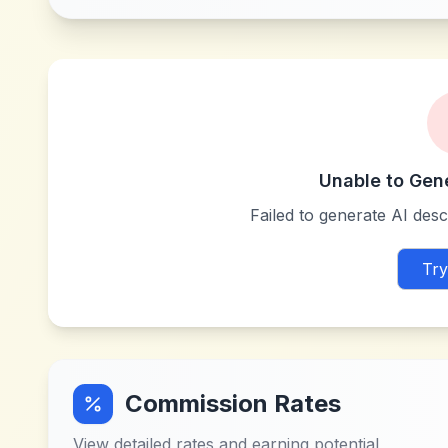
Unable to Gen
Failed to generate AI descr
Try
Commission Rates
View detailed rates and earning potential