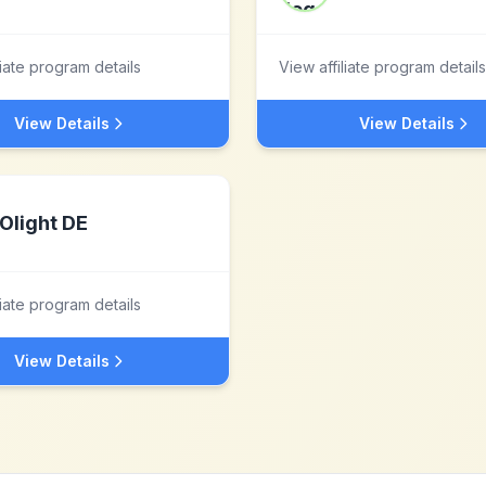
liate program details
View affiliate program details
View Details
View Details
Olight DE
liate program details
View Details