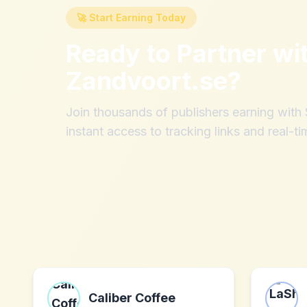
🚀 Start Earning Today
Ready to Partner wi
Zandvoort.se
?
Join thousands of publishers earning wit
instant access to tracking links and real-ti
Caliber Coffee