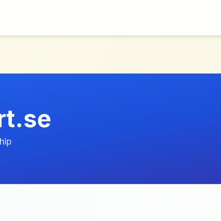
t.se
hip