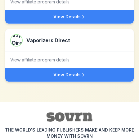
View affiliate program details
View Details
Vaporizers Direct
View affiliate program details
View Details
THE WORLD'S LEADING PUBLISHERS MAKE AND KEEP MORE
MONEY WITH SOVRN