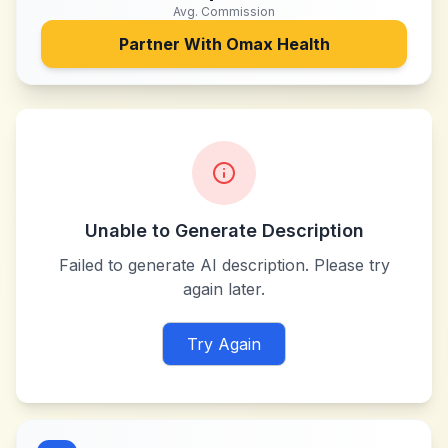
Avg. Commission
Partner With
Omax Health
Unable to Generate Description
Failed to generate AI description. Please try
again later.
Try Again