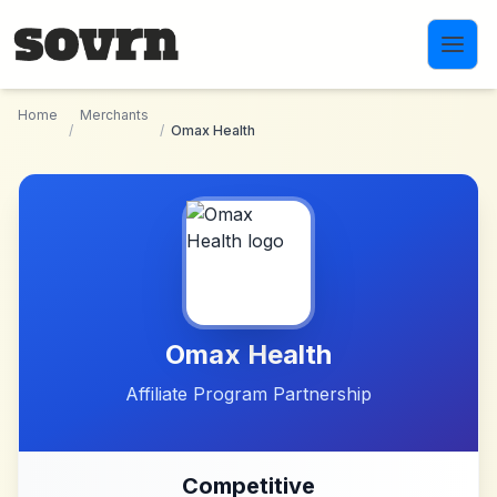
Skip to main content
Home
Merchants
/
/
Omax Health
Omax Health
Affiliate Program Partnership
Competitive