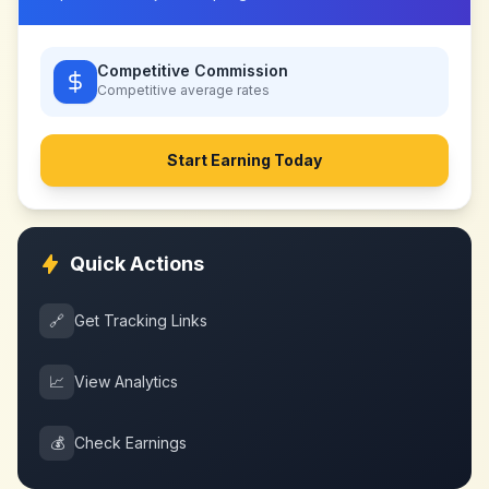
Competitive Commission
Competitive
average rates
Start Earning Today
Quick Actions
🔗
Get Tracking Links
📈
View Analytics
💰
Check Earnings