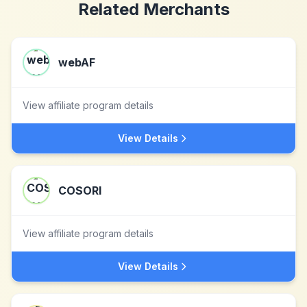
Related Merchants
webAF
View affiliate program details
View Details
COSORI
View affiliate program details
View Details