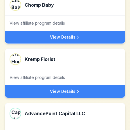
Chomp Baby
View affiliate program details
View Details
Kremp Florist
View affiliate program details
View Details
AdvancePoint Capital LLC