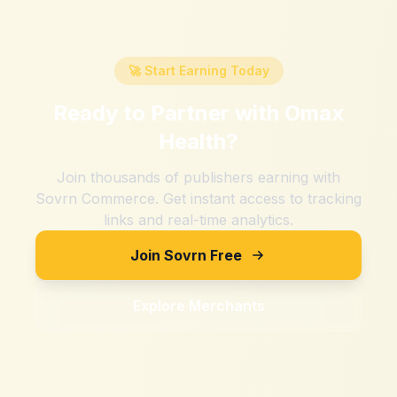
🚀 Start Earning Today
Ready to Partner with
Omax
Health
?
Join thousands of publishers earning with
Sovrn Commerce. Get instant access to tracking
links and real-time analytics.
Join Sovrn Free
Explore Merchants