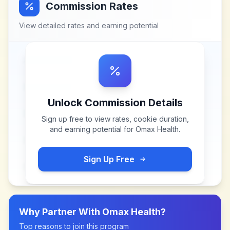
Commission Rates
View detailed rates and earning potential
Unlock Commission Details
Sign up free to view rates, cookie duration,
and earning potential for
Omax Health
.
Sign Up Free
Why Partner With
Omax Health
?
Top reasons to join this program