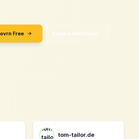
Sovrn Free
Explore Merchants
tom-tailor.de