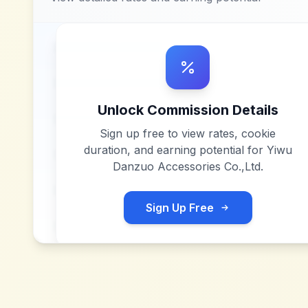
Unlock Commission Details
Sign up free to view rates, cookie
duration, and earning potential for
Yiwu
Danzuo Accessories Co.,Ltd
.
Sign Up Free