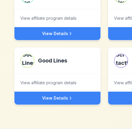
View affiliate program details
View affi
View Details
Good Lines
View affiliate program details
View affi
View Details