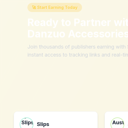
🚀 Start Earning Today
Ready to Partner wi
Danzuo Accessories
Join thousands of publishers earning wit
instant access to tracking links and real-ti
Slips