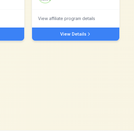
View affiliate program details
View Details