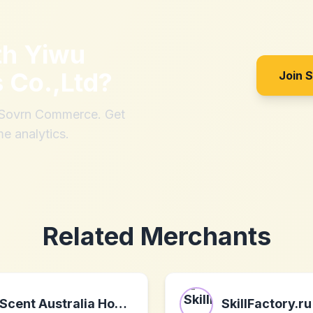
th
Yiwu
 Co.,Ltd
?
Join 
h Sovrn Commerce. Get
me analytics.
Related Merchants
Scent Australia Home
SkillFactory.ru