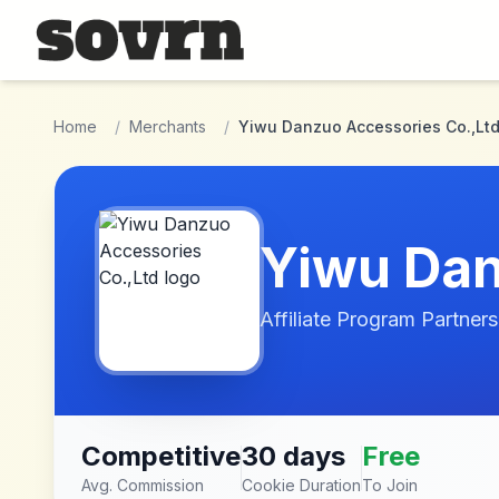
Skip to main content
Home
/
Merchants
/
Yiwu Danzuo Accessories Co.,Lt
Yiwu Dan
Affiliate Program Partners
Competitive
30 days
Free
Avg. Commission
Cookie Duration
To Join