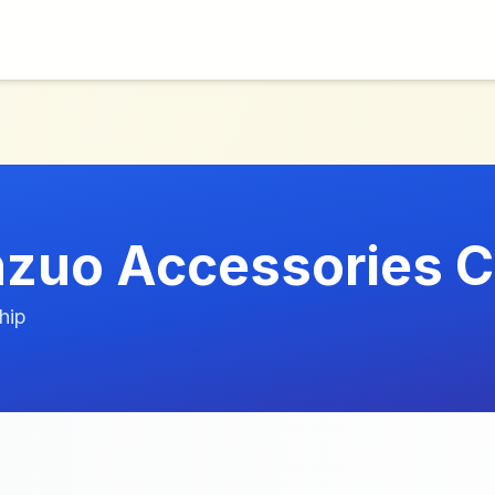
d
zuo Accessories C
hip