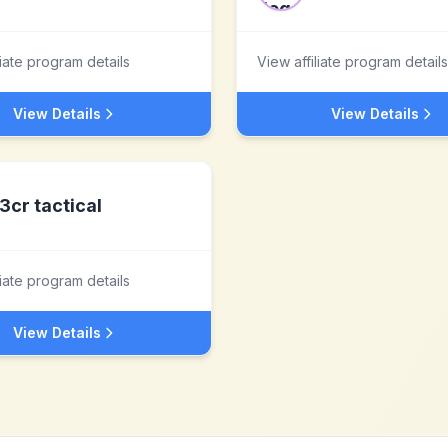
liate program details
View affiliate program details
View Details
View Details
3cr tactical
liate program details
View Details