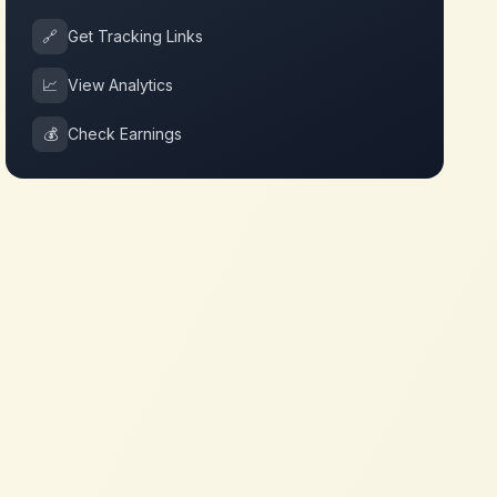
🔗
Get Tracking Links
📈
View Analytics
💰
Check Earnings