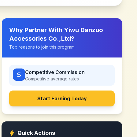
Why Partner With
Yiwu Danzuo
Accessories Co.,Ltd
?
Top reasons to join this program
Competitive Commission
Competitive
average rates
Start Earning Today
Quick Actions