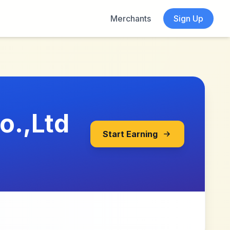
Merchants
Sign Up
o.,Ltd
Start Earning