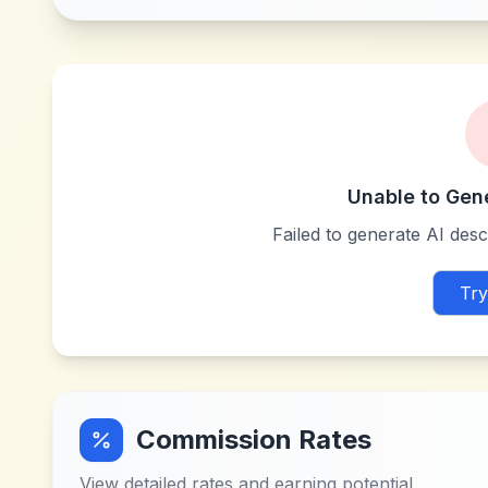
Unable to Gen
Failed to generate AI descr
Try
Commission Rates
View detailed rates and earning potential