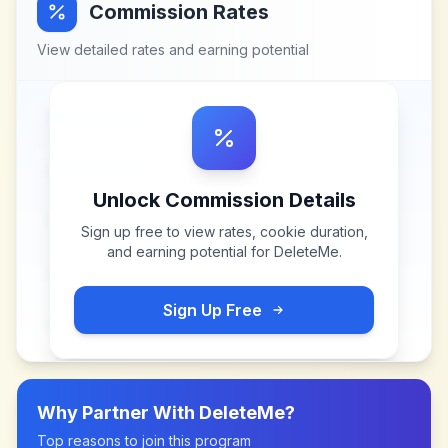
Commission Rates
View detailed rates and earning potential
Unlock Commission Details
Sign up free to view rates, cookie duration,
and earning potential for
DeleteMe
.
Sign Up Free
Why Partner With
DeleteMe
?
Top reasons to join this program