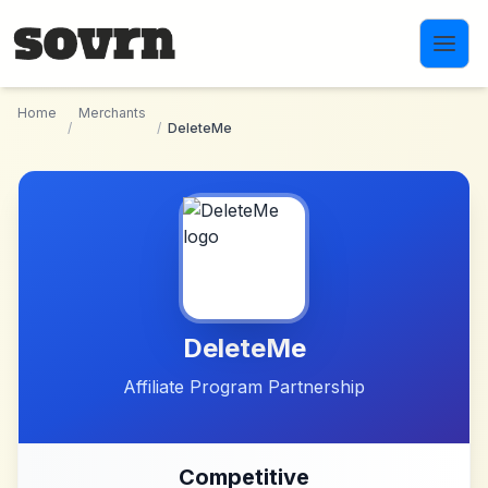
Skip to main content
Home
Merchants
/
/
DeleteMe
DeleteMe
Affiliate Program Partnership
Competitive