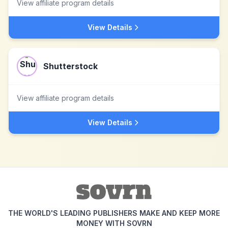
View affiliate program details
View Details
Shutterstock
View affiliate program details
View Details
THE WORLD'S LEADING PUBLISHERS MAKE AND KEEP MORE
MONEY WITH SOVRN