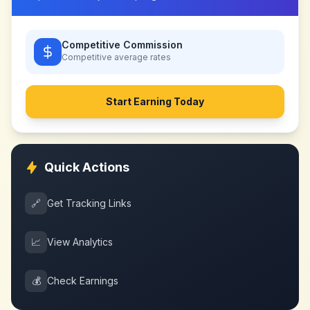
Competitive Commission
Competitive
average rates
Start Earning Today
Quick Actions
🔗
Get Tracking Links
📈
View Analytics
💰
Check Earnings