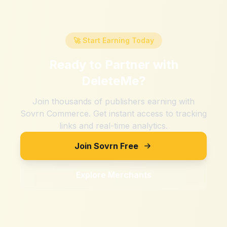
🚀 Start Earning Today
Ready to Partner with
DeleteMe
?
Join thousands of publishers earning with
Sovrn Commerce. Get instant access to tracking
links and real-time analytics.
Join Sovrn Free
Explore Merchants