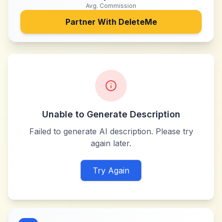
Avg. Commission
Partner With
DeleteMe
Unable to Generate Description
Failed to generate AI description. Please try
again later.
Try Again