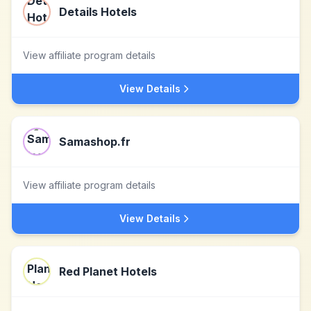
Details Hotels
View affiliate program details
View Details
Samashop.fr
View affiliate program details
View Details
Red Planet Hotels