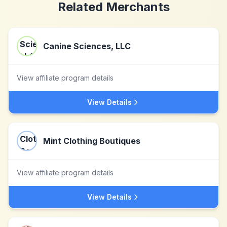
Related Merchants
Canine Sciences, LLC
View affiliate program details
View Details
Mint Clothing Boutiques
View affiliate program details
View Details