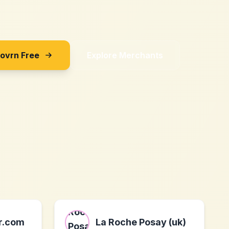
Sovrn Free
Explore Merchants
er.com
La Roche Posay (uk)