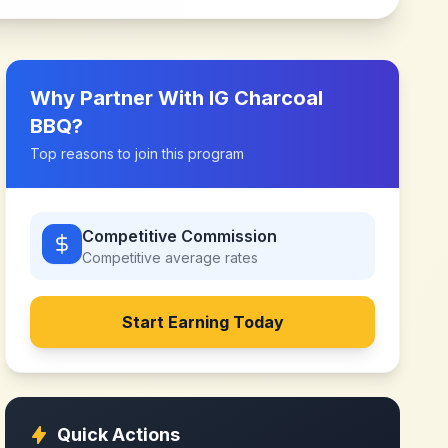
Why Partner With
IG Charcoal
BBQ
?
Top reasons to join this program
Competitive Commission
Competitive
average rates
Start Earning Today
Quick Actions