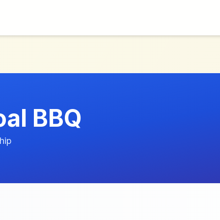
oal BBQ
hip