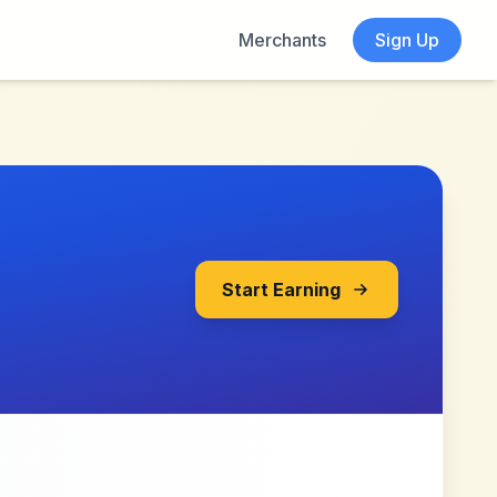
Merchants
Sign Up
Start Earning