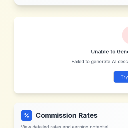
Unable to Gen
Failed to generate AI descr
Try
Commission Rates
View detailed rates and earning potential