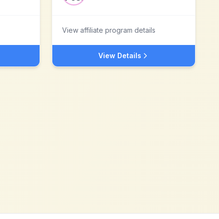
View affiliate program details
View Details