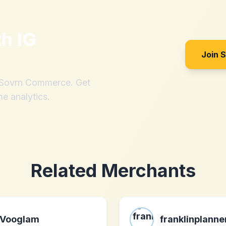
th
IG
Join 
h Sovrn Commerce. Get
me analytics.
Related Merchants
Vooglam
franklinplann