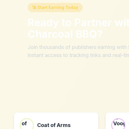
🚀 Start Earning Today
Ready to Partner wi
Charcoal BBQ
?
Join thousands of publishers earning wit
instant access to tracking links and real-ti
Coat of Arms