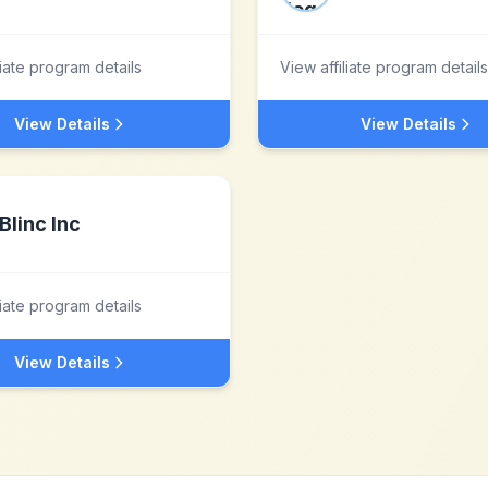
liate program details
View affiliate program details
View Details
View Details
Blinc Inc
liate program details
View Details