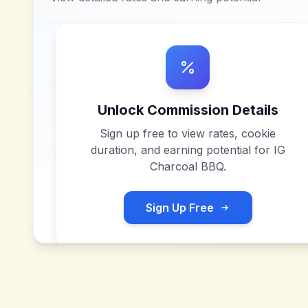
Unlock Commission Details
Sign up free to view rates, cookie
duration, and earning potential for
IG
Charcoal BBQ
.
Sign Up Free