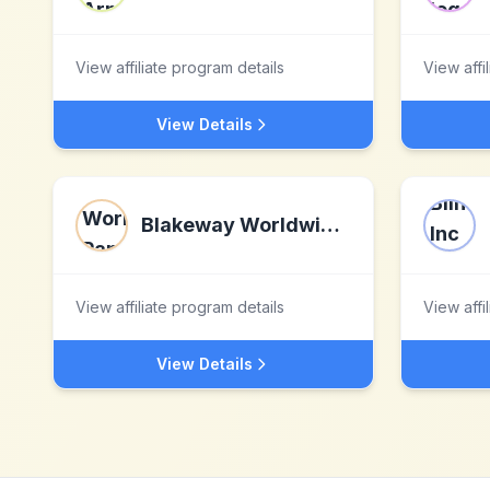
View affiliate program details
View affi
View Details
Blakeway Worldwide Panoramas
View affiliate program details
View affi
View Details