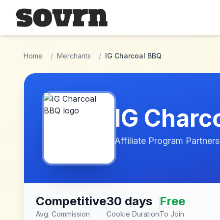
Skip to main content
Home
/
Merchants
/
IG Charcoal BBQ
IG Charc
Affiliate Program Partners
Competitive
30 days
Free
Avg. Commission
Cookie Duration
To Join