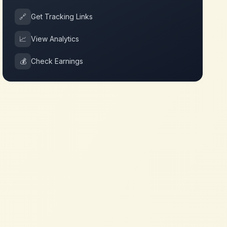
🔗
Get Tracking Links
📈
View Analytics
💰
Check Earnings