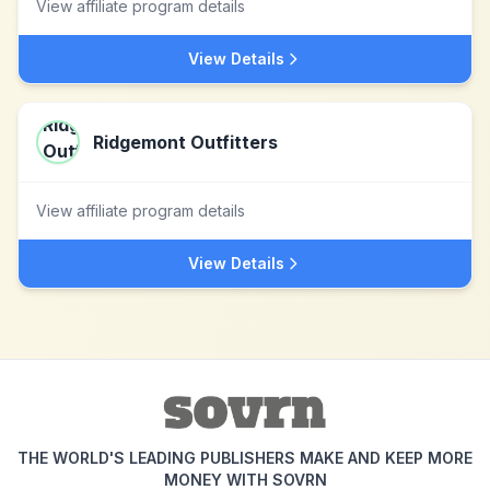
View affiliate program details
View Details
Ridgemont Outfitters
View affiliate program details
View Details
THE WORLD'S LEADING PUBLISHERS MAKE AND KEEP MORE
MONEY WITH SOVRN