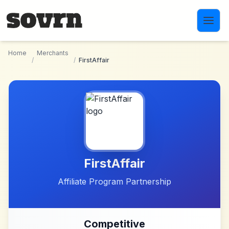
Skip to main content
Home
Merchants
/
/
FirstAffair
FirstAffair
Affiliate Program Partnership
Competitive