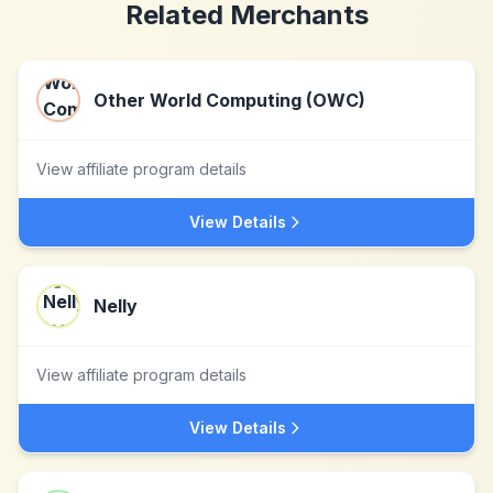
Related Merchants
Other World Computing (OWC)
View affiliate program details
View Details
Nelly
View affiliate program details
View Details