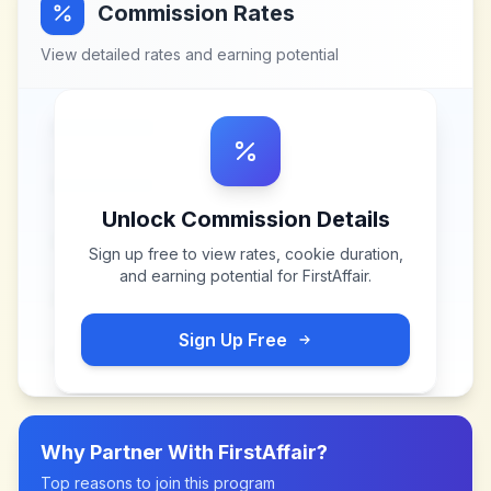
Commission Rates
View detailed rates and earning potential
Unlock Commission Details
Sign up free to view rates, cookie duration,
and earning potential for
FirstAffair
.
Sign Up Free
Why Partner With
FirstAffair
?
Top reasons to join this program