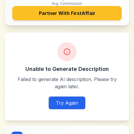
Avg. Commission
Partner With
FirstAffair
Unable to Generate Description
Failed to generate AI description. Please try
again later.
Try Again