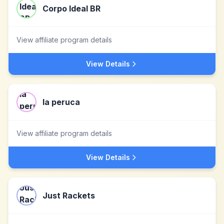
Corpo Ideal BR
View affiliate program details
View Details
la peruca
View affiliate program details
View Details
Just Rackets