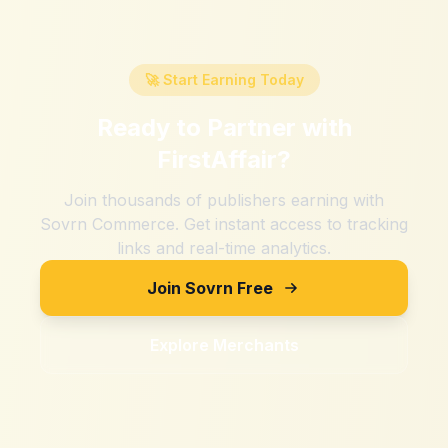
🚀 Start Earning Today
Ready to Partner with
FirstAffair
?
Join thousands of publishers earning with
Sovrn Commerce. Get instant access to tracking
links and real-time analytics.
Join Sovrn Free
Explore Merchants