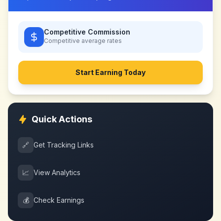
Competitive Commission
Competitive
average rates
Start Earning Today
Quick Actions
🔗
Get Tracking Links
📈
View Analytics
💰
Check Earnings