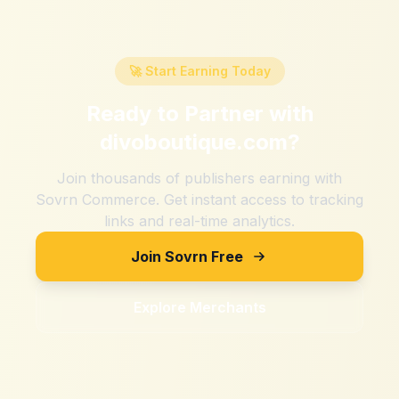
🚀 Start Earning Today
Ready to Partner with
divoboutique.com
?
Join thousands of publishers earning with
Sovrn Commerce. Get instant access to tracking
links and real-time analytics.
Join Sovrn Free
Explore Merchants