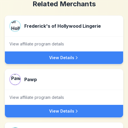
Related Merchants
Frederick's of Hollywood Lingerie
View affiliate program details
View Details
Pawp
View affiliate program details
View Details