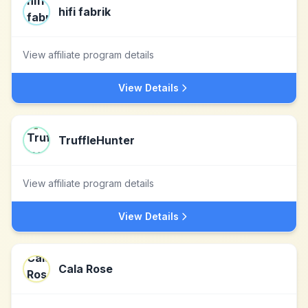
hifi fabrik
View affiliate program details
View Details
TruffleHunter
View affiliate program details
View Details
Cala Rose