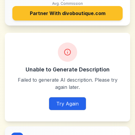
Avg. Commission
Partner With
divoboutique.com
Unable to Generate Description
Failed to generate AI description. Please try
again later.
Try Again