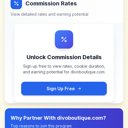
Commission Rates
View detailed rates and earning potential
Unlock Commission Details
Sign up free to view rates, cookie duration,
and earning potential for
divoboutique.com
.
Sign Up Free
Why Partner With
divoboutique.com
?
Top reasons to join this program