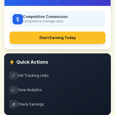
Competitive Commission
Competitive
average rates
Start Earning Today
Quick Actions
🔗
Get Tracking Links
📈
View Analytics
💰
Check Earnings