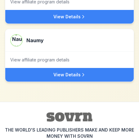
View affiliate program details
View Details
Naumy
View affiliate program details
View Details
THE WORLD'S LEADING PUBLISHERS MAKE AND KEEP MORE
MONEY WITH SOVRN