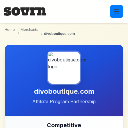
Skip to main content
Home
Merchants
/
/
divoboutique.com
divoboutique.com
Affiliate Program Partnership
Competitive