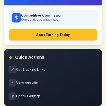
Competitive Commission
Competitive
average rates
Start Earning Today
Quick Actions
🔗
Get Tracking Links
📈
View Analytics
💰
Check Earnings