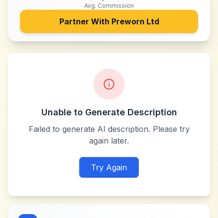
Avg. Commission
Partner With
Preworn Ltd
Unable to Generate Description
Failed to generate AI description. Please try
again later.
Try Again