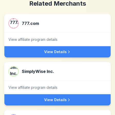
Related Merchants
777.com
View affiliate program details
View Details
SimplyWise Inc.
View affiliate program details
View Details