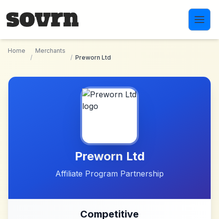
Skip to main content
Home
Merchants
/
/
Preworn Ltd
Preworn Ltd
Affiliate Program Partnership
Competitive