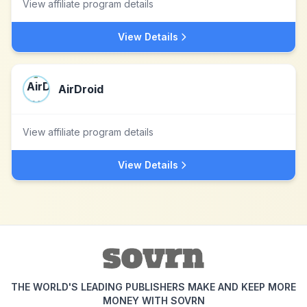
View affiliate program details
View Details
AirDroid
View affiliate program details
View Details
THE WORLD'S LEADING PUBLISHERS MAKE AND KEEP MORE
MONEY WITH SOVRN