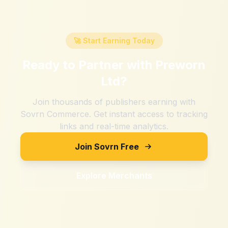
🚀 Start Earning Today
Ready to Partner with
Preworn
Ltd
?
Join thousands of publishers earning with
Sovrn Commerce. Get instant access to tracking
links and real-time analytics.
Join Sovrn Free
Explore Merchants