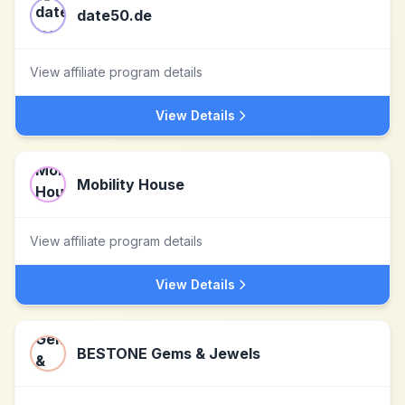
date50.de
View affiliate program details
View Details
Mobility House
View affiliate program details
View Details
BESTONE Gems & Jewels