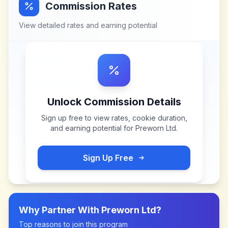
Commission Rates
View detailed rates and earning potential
Unlock Commission Details
Sign up free to view rates, cookie duration,
and earning potential for
Preworn Ltd
.
Sign Up Free
Why Partner With
Preworn Ltd
?
Top reasons to join this program