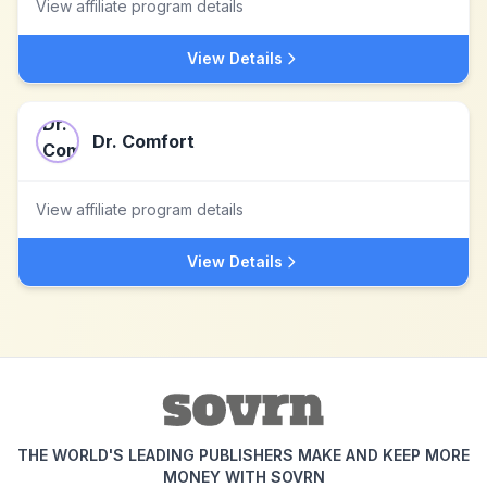
View affiliate program details
View Details
Dr. Comfort
View affiliate program details
View Details
THE WORLD'S LEADING PUBLISHERS MAKE AND KEEP MORE
MONEY WITH SOVRN