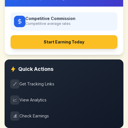
Competitive Commission
Competitive
average rates
Start Earning Today
Quick Actions
🔗
Get Tracking Links
📈
View Analytics
💰
Check Earnings