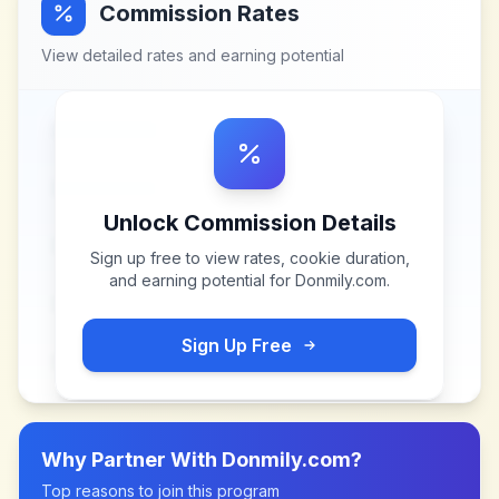
Commission Rates
View detailed rates and earning potential
Unlock Commission Details
Sign up free to view rates, cookie duration,
and earning potential for
Donmily.com
.
Sign Up Free
Why Partner With
Donmily.com
?
Top reasons to join this program