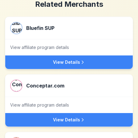
Related Merchants
Bluefin SUP
View affiliate program details
View Details
Conceptar.com
View affiliate program details
View Details