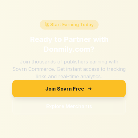
🚀 Start Earning Today
Ready to Partner with
Donmily.com
?
Join thousands of publishers earning with
Sovrn Commerce. Get instant access to tracking
links and real-time analytics.
Join Sovrn Free
Explore Merchants