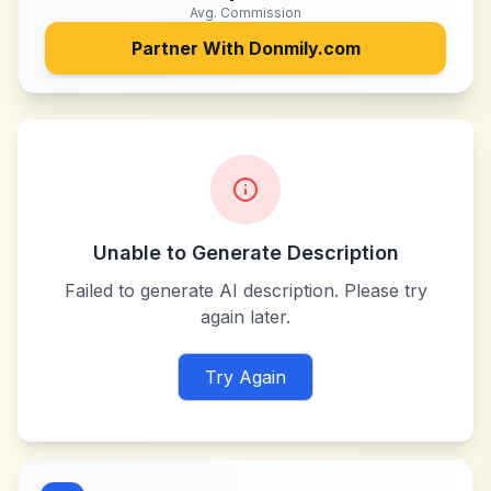
Avg. Commission
Partner With
Donmily.com
Unable to Generate Description
Failed to generate AI description. Please try
again later.
Try Again