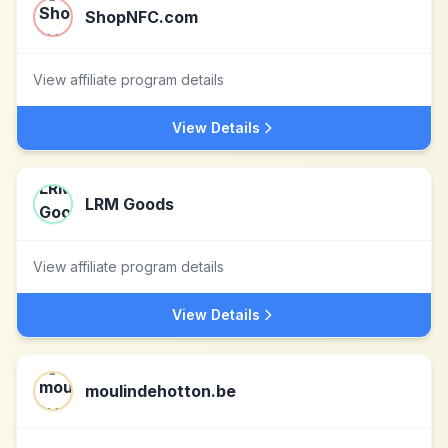
ShopNFC.com
View affiliate program details
View Details
LRM Goods
View affiliate program details
View Details
moulindehotton.be