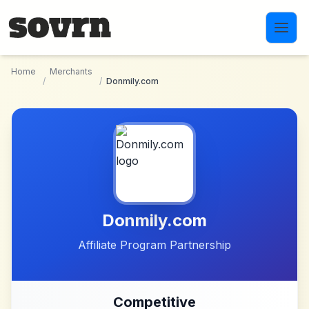
Skip to main content
Home
Merchants
/
/
Donmily.com
Donmily.com
Affiliate Program Partnership
Competitive