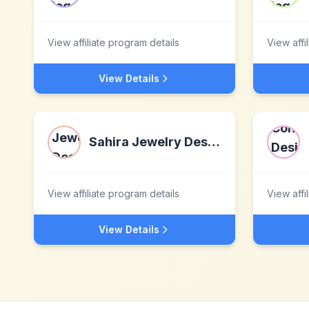
View affiliate program details
View affi
View Details
Sahira Jewelry Design
View affiliate program details
View affi
View Details