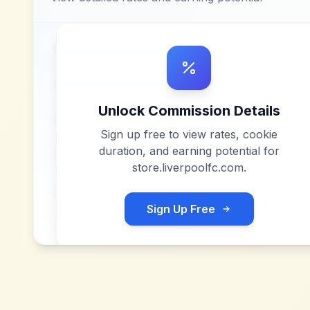
Unlock Commission Details
Sign up free to view rates, cookie
duration, and earning potential for
store.liverpoolfc.com
.
Sign Up Free