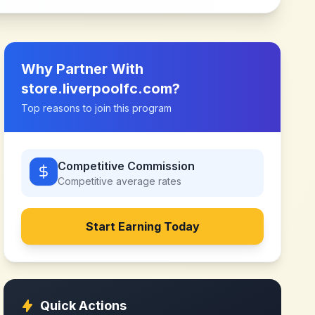
Why Partner With
store.liverpoolfc.com
?
Top reasons to join this program
Competitive Commission
Competitive
average rates
Start Earning Today
Quick Actions