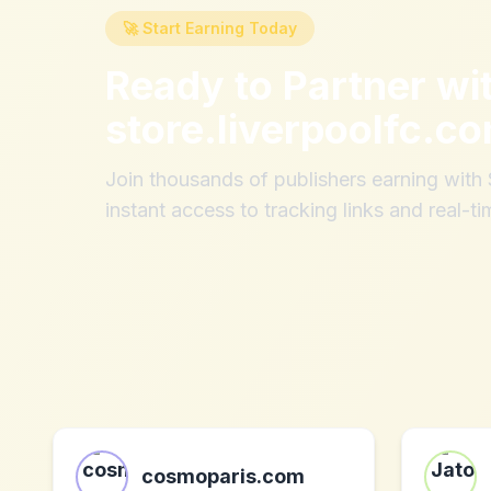
🚀 Start Earning Today
Ready to Partner wi
store.liverpoolfc.c
Join thousands of publishers earning wit
instant access to tracking links and real-ti
cosmoparis.com