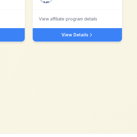
View affiliate program details
View Details