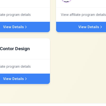
liate program details
View affiliate program details
View Details
View Details
Contor Design
liate program details
View Details