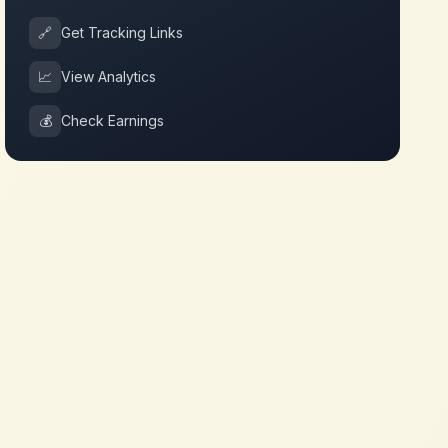
🔗
Get Tracking Links
📈
View Analytics
💰
Check Earnings