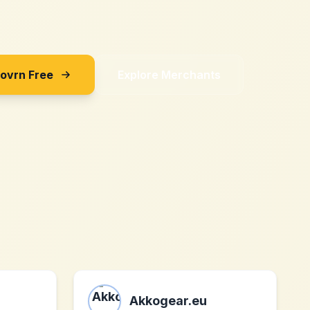
Sovrn Free
Explore Merchants
Akkogear.eu