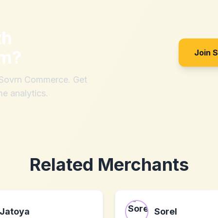
th
om
?
Join 
h Sovrn Commerce. Get
me analytics.
Related Merchants
Jatoya
Sorel