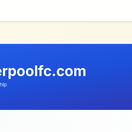
verpoolfc.com
hip