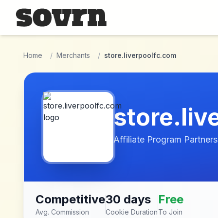
Skip to main content
Home
/
Merchants
/
store.liverpoolfc.com
store.li
Affiliate Program Partners
Competitive
30 days
Free
Avg. Commission
Cookie Duration
To Join