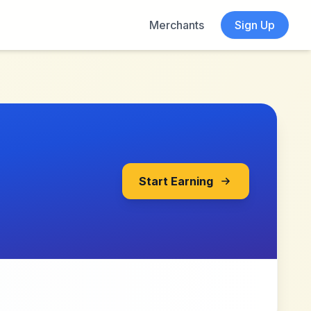
Merchants
Sign Up
Start Earning