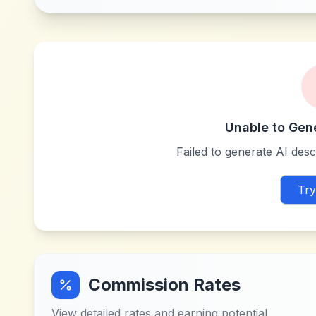
Unable to Gen
Failed to generate AI descr
Try
Commission Rates
View detailed rates and earning potential