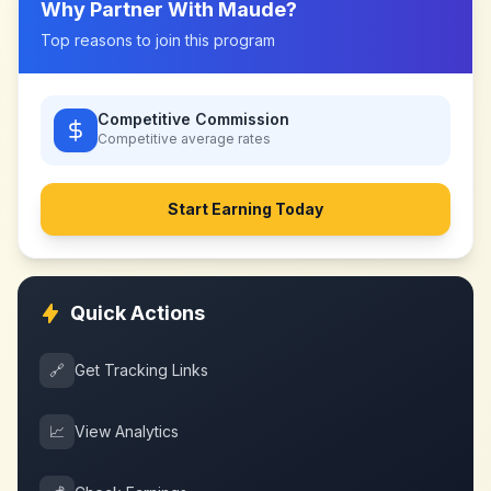
Why Partner With
Maude
?
Top reasons to join this program
Competitive Commission
Competitive
average rates
Start Earning Today
Quick Actions
🔗
Get Tracking Links
📈
View Analytics