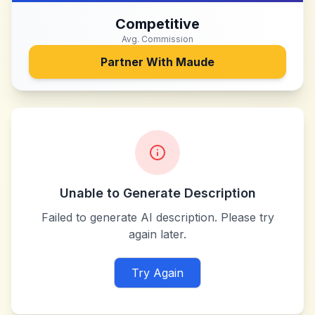
Competitive
Avg. Commission
Partner With
Maude
Unable to Generate Description
Failed to generate AI description. Please try
again later.
Try Again