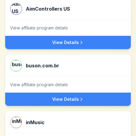
AimControllers US
View affiliate program details
View Details
buson.com.br
View affiliate program details
View Details
inMusic