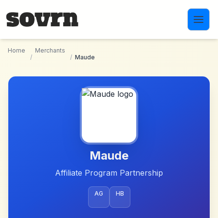
Skip to main content
Home
Merchants
/
/
Maude
Maude
Affiliate Program Partnership
AG
HB