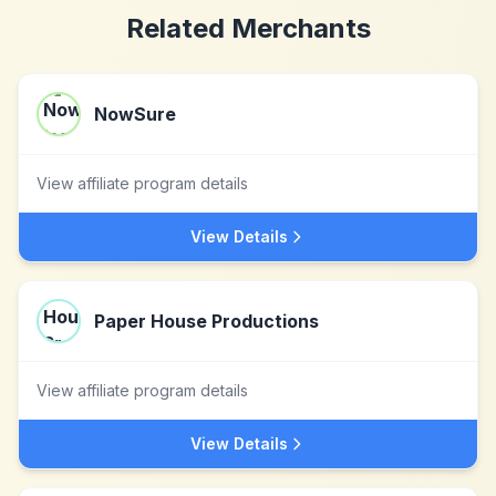
Related Merchants
NowSure
View affiliate program details
View Details
Paper House Productions
View affiliate program details
View Details