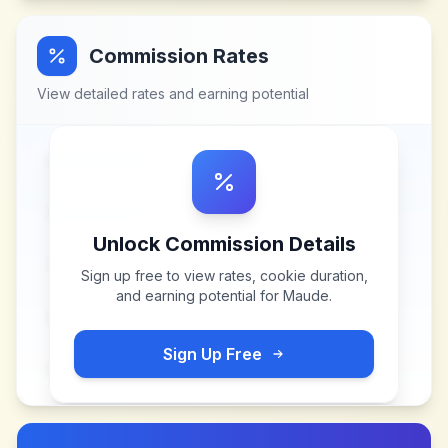
Commission Rates
View detailed rates and earning potential
Unlock Commission Details
Sign up free to view rates, cookie duration,
and earning potential for
Maude
.
Sign Up Free