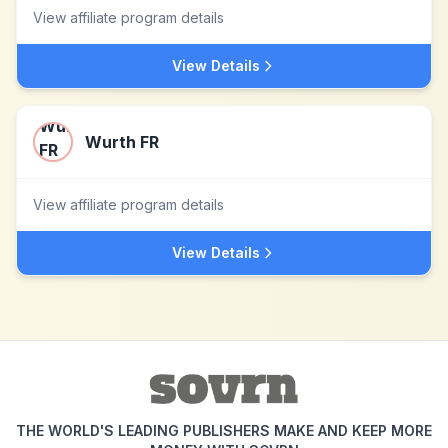
View affiliate program details
View Details
Wurth FR
View affiliate program details
View Details
THE WORLD'S LEADING PUBLISHERS MAKE AND KEEP MORE