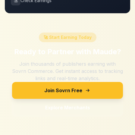
💰
Check Earnings
🚀 Start Earning Today
Ready to Partner with
Maude
?
Join thousands of publishers earning with
Sovrn Commerce. Get instant access to tracking
links and real-time analytics.
Join Sovrn Free
Explore Merchants