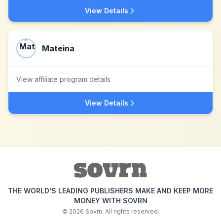
View Details
Mateina
View affiliate program details
View Details
THE WORLD'S LEADING PUBLISHERS MAKE AND KEEP MORE
MONEY WITH SOVRN
©
2026
Sovrn. All rights reserved.