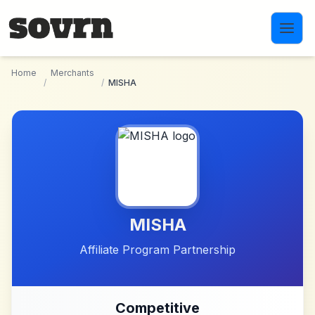
Skip to main content
Home
Merchants
/
/
MISHA
MISHA
Affiliate Program Partnership
Competitive