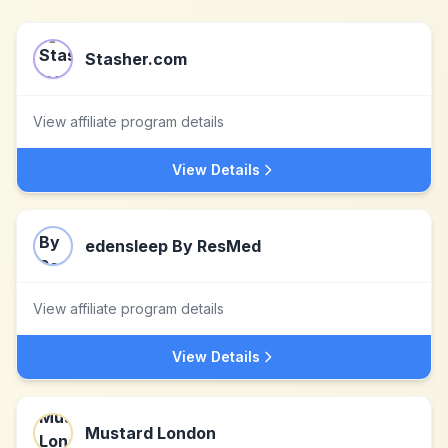
Stasher.com
View affiliate program details
View Details
edensleep By ResMed
View affiliate program details
View Details
Mustard London