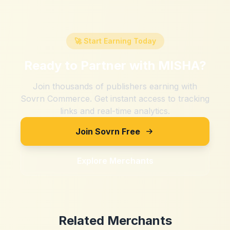
🚀 Start Earning Today
Ready to Partner with
MISHA
?
Join thousands of publishers earning with
Sovrn Commerce. Get instant access to tracking
links and real-time analytics.
Join Sovrn Free
Explore Merchants
Related Merchants