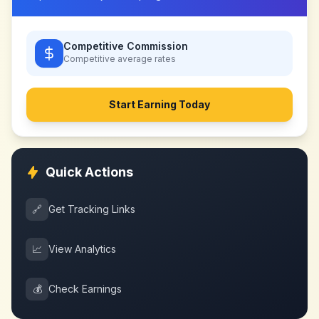
Competitive Commission
Competitive
average rates
Start Earning Today
Quick Actions
🔗
Get Tracking Links
📈
View Analytics
💰
Check Earnings