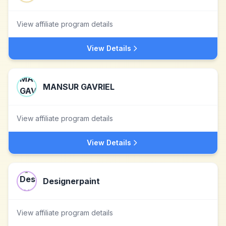
View affiliate program details
View Details
MANSUR GAVRIEL
View affiliate program details
View Details
Designerpaint
View affiliate program details