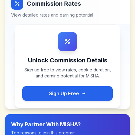
Commission Rates
View detailed rates and earning potential
Unlock Commission Details
Sign up free to view rates, cookie duration,
and earning potential for
MISHA
.
Sign Up Free
Why Partner With
MISHA
?
Top reasons to join this program