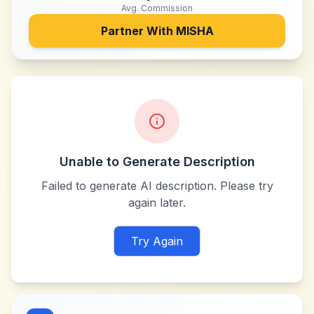
Avg. Commission
Partner With
MISHA
Unable to Generate Description
Failed to generate AI description. Please try
again later.
Try Again