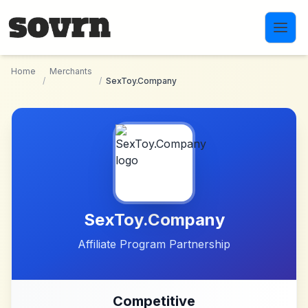
Skip to main content
Home
Merchants
/
/
SexToy.Company
SexToy.Company
Affiliate Program Partnership
Competitive