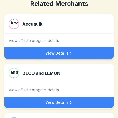
Related Merchants
Accuquilt
View affiliate program details
View Details
DECO and LEMON
View affiliate program details
View Details