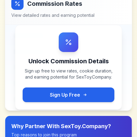
Commission Rates
View detailed rates and earning potential
Unlock Commission Details
Sign up free to view rates, cookie duration,
and earning potential for
SexToy.Company
.
Sign Up Free
Why Partner With
SexToy.Company
?
Top reasons to join this program