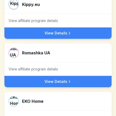
Kippy.eu
View affiliate program details
View Details
Romashka UA
View affiliate program details
View Details
EKO Home