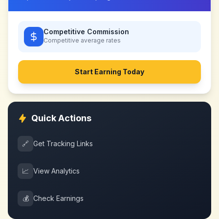
Competitive Commission
Competitive
average rates
Start Earning Today
Quick Actions
🔗
Get Tracking Links
📈
View Analytics
💰
Check Earnings