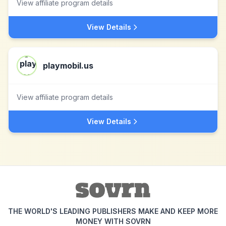
View affiliate program details
View Details
playmobil.us
View affiliate program details
View Details
THE WORLD'S LEADING PUBLISHERS MAKE AND KEEP MORE
MONEY WITH SOVRN