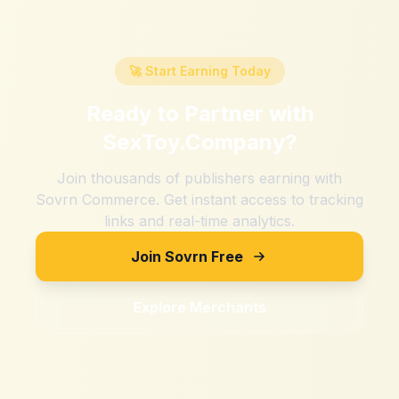
🚀 Start Earning Today
Ready to Partner with
SexToy.Company
?
Join thousands of publishers earning with
Sovrn Commerce. Get instant access to tracking
links and real-time analytics.
Join Sovrn Free
Explore Merchants