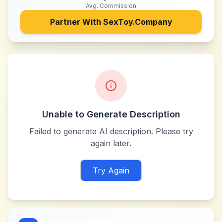
Avg. Commission
Partner With
SexToy.Company
Unable to Generate Description
Failed to generate AI description. Please try
again later.
Try Again