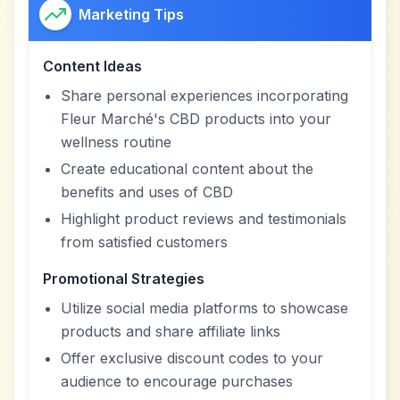
Marketing Tips
Content Ideas
Share personal experiences incorporating
Fleur Marché's CBD products into your
wellness routine
Create educational content about the
benefits and uses of CBD
Highlight product reviews and testimonials
from satisfied customers
Promotional Strategies
Utilize social media platforms to showcase
products and share affiliate links
Offer exclusive discount codes to your
audience to encourage purchases