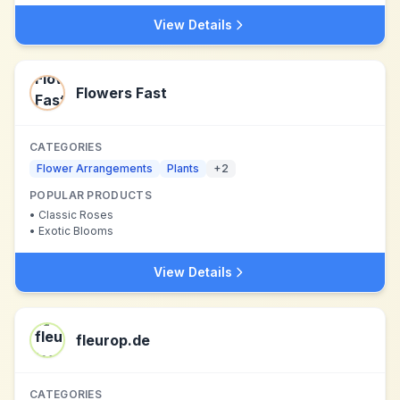
View Details
Flowers Fast
CATEGORIES
Flower Arrangements
Plants
+
2
POPULAR PRODUCTS
•
Classic Roses
•
Exotic Blooms
View Details
fleurop.de
CATEGORIES