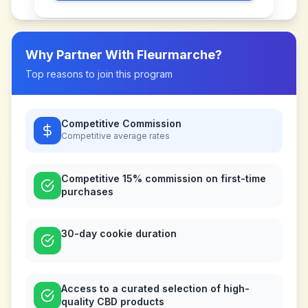
Why Partner With
Fleurmarche
?
Top reasons to join this program
Competitive Commission
Competitive
average rates
Competitive 15% commission on first-time
purchases
30-day cookie duration
Access to a curated selection of high-
quality CBD products