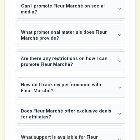
Can I promote Fleur Marché on social
media?
What promotional materials does Fleur
Marché provide?
Are there any restrictions on how I can
promote Fleur Marché?
How do I track my performance with
Fleur Marché?
Does Fleur Marché offer exclusive deals
for affiliates?
What support is available for Fleur