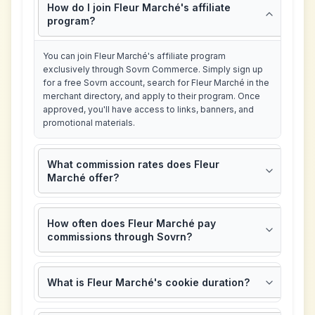
How do I join Fleur Marché's affiliate
program?
You can join Fleur Marché's affiliate program
exclusively through Sovrn Commerce. Simply sign up
for a free Sovrn account, search for Fleur Marché in the
merchant directory, and apply to their program. Once
approved, you'll have access to links, banners, and
promotional materials.
What commission rates does Fleur
Marché offer?
How often does Fleur Marché pay
commissions through Sovrn?
What is Fleur Marché's cookie duration?