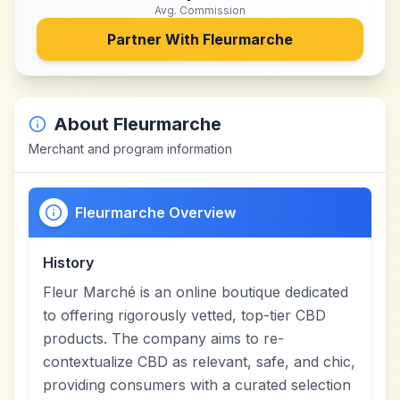
Avg. Commission
Partner With
Fleurmarche
About
Fleurmarche
Merchant and program information
Fleurmarche Overview
History
Fleur Marché is an online boutique dedicated
to offering rigorously vetted, top-tier CBD
products. The company aims to re-
contextualize CBD as relevant, safe, and chic,
providing consumers with a curated selection