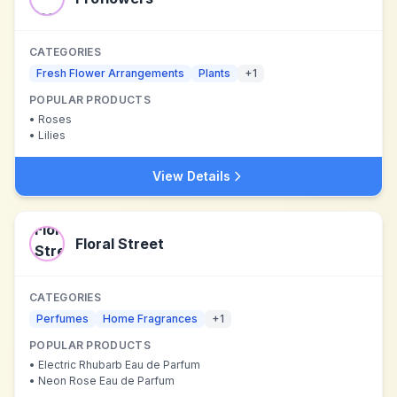
CATEGORIES
Fresh Flower Arrangements
Plants
+
1
POPULAR PRODUCTS
•
Roses
•
Lilies
View Details
Floral Street
CATEGORIES
Perfumes
Home Fragrances
+
1
POPULAR PRODUCTS
•
Electric Rhubarb Eau de Parfum
•
Neon Rose Eau de Parfum