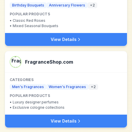
Birthday Bouquets
Anniversary Flowers
+
2
POPULAR PRODUCTS
•
Classic Red Roses
•
Mixed Seasonal Bouquets
View Details
FragranceShop.com
CATEGORIES
Men's Fragrances
Women's Fragrances
+
2
POPULAR PRODUCTS
•
Luxury designer perfumes
•
Exclusive cologne collections
View Details