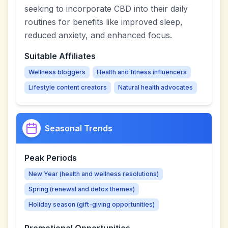
seeking to incorporate CBD into their daily
routines for benefits like improved sleep,
reduced anxiety, and enhanced focus.
Suitable Affiliates
Wellness bloggers
Health and fitness influencers
Lifestyle content creators
Natural health advocates
Seasonal Trends
Peak Periods
New Year (health and wellness resolutions)
Spring (renewal and detox themes)
Holiday season (gift-giving opportunities)