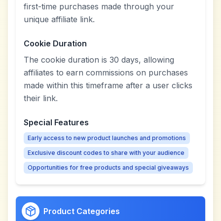
first-time purchases made through your
unique affiliate link.
Cookie Duration
The cookie duration is 30 days, allowing
affiliates to earn commissions on purchases
made within this timeframe after a user clicks
their link.
Special Features
Early access to new product launches and promotions
Exclusive discount codes to share with your audience
Opportunities for free products and special giveaways
Product Categories