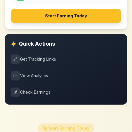
Start Earning Today
Quick Actions
🔗
Get Tracking Links
📈
View Analytics
💰
Check Earnings
🚀 Start Earning Today