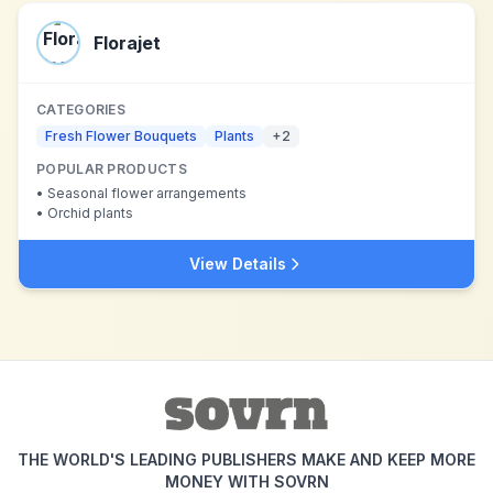
Florajet
CATEGORIES
Fresh Flower Bouquets
Plants
+
2
POPULAR PRODUCTS
•
Seasonal flower arrangements
•
Orchid plants
View Details
THE WORLD'S LEADING PUBLISHERS MAKE AND KEEP MORE
MONEY WITH SOVRN