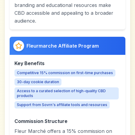
branding and educational resources make
CBD accessible and appealing to a broader
audience.
Fleurmarche Affiliate Program
Key Benefits
Competitive 15% commission on first-time purchases
30-day cookie duration
Access to a curated selection of high-quality CBD
products
Support from Sovrn's affiliate tools and resources
Commission Structure
Fleur Marché offers a 15% commission on