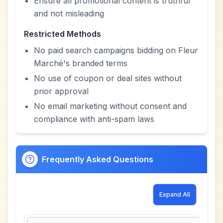
Ensure all promotional content is truthful
and not misleading
Restricted Methods
No paid search campaigns bidding on Fleur
Marché's branded terms
No use of coupon or deal sites without
prior approval
No email marketing without consent and
compliance with anti-spam laws
Frequently Asked Questions
Expand All