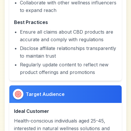
Collaborate with other wellness influencers
to expand reach
Best Practices
Ensure all claims about CBD products are
accurate and comply with regulations
Disclose affiliate relationships transparently
to maintain trust
Regularly update content to reflect new
product offerings and promotions
Target Audience
Ideal Customer
Health-conscious individuals aged 25-45,
interested in natural wellness solutions and