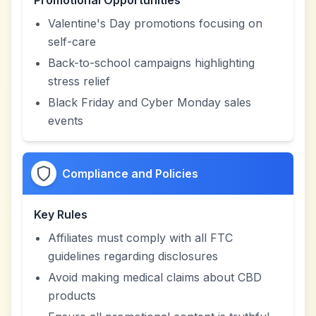
Promotional Opportunities
Valentine's Day promotions focusing on
self-care
Back-to-school campaigns highlighting
stress relief
Black Friday and Cyber Monday sales
events
Compliance and Policies
Key Rules
Affiliates must comply with all FTC
guidelines regarding disclosures
Avoid making medical claims about CBD
products