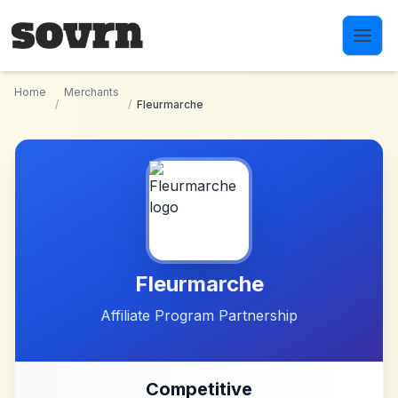
Skip to main content
Home
Merchants
/
/
Fleurmarche
Fleurmarche
Affiliate Program Partnership
Competitive