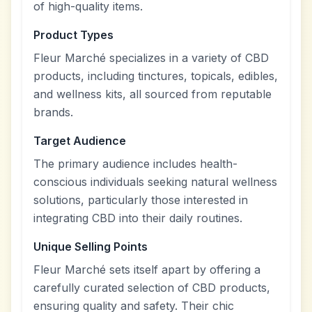
of high-quality items.
Product Types
Fleur Marché specializes in a variety of CBD
products, including tinctures, topicals, edibles,
and wellness kits, all sourced from reputable
brands.
Target Audience
The primary audience includes health-
conscious individuals seeking natural wellness
solutions, particularly those interested in
integrating CBD into their daily routines.
Unique Selling Points
Fleur Marché sets itself apart by offering a
carefully curated selection of CBD products,
ensuring quality and safety. Their chic