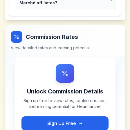
Marché affiliates?
Commission Rates
View detailed rates and earning potential
Unlock Commission Details
Sign up free to view rates, cookie duration,
and earning potential for
Fleurmarche
.
Sign Up Free