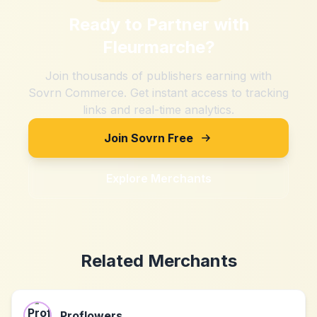
Ready to Partner with
Fleurmarche
?
Join thousands of publishers earning with
Sovrn Commerce. Get instant access to tracking
links and real-time analytics.
Join Sovrn Free
Explore Merchants
Related Merchants
Proflowers