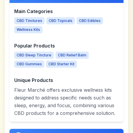
Main Categories
CBD Tinctures
CBD Topicals
CBD Edibles
Wellness Kits
Popular Products
CBD Sleep Tincture
CBD Relief Balm
CBD Gummies
CBD Starter Kit
Unique Products
Fleur Marché offers exclusive wellness kits
designed to address specific needs such as
sleep, energy, and focus, combining various
CBD products for a comprehensive solution.