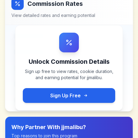
Commission Rates
View detailed rates and earning potential
Unlock Commission Details
Sign up free to view rates, cookie duration,
and earning potential for
jjmalibu
.
Sign Up Free
Why Partner With
jjmalibu
?
Top reasons to join this program