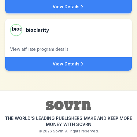
View Details
bioclarity
View affiliate program details
View Details
THE WORLD'S LEADING PUBLISHERS MAKE AND KEEP MORE
MONEY WITH SOVRN
©
2026
Sovrn. All rights reserved.