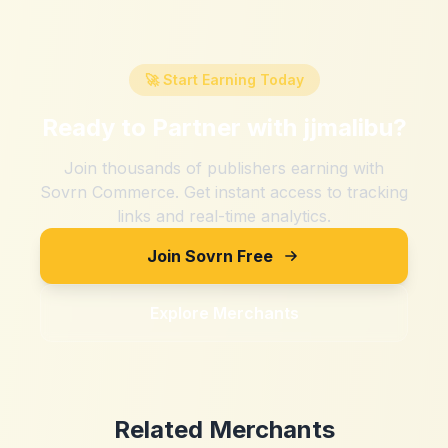
🚀 Start Earning Today
Ready to Partner with
jjmalibu
?
Join thousands of publishers earning with
Sovrn Commerce. Get instant access to tracking
links and real-time analytics.
Join Sovrn Free
Explore Merchants
Related Merchants