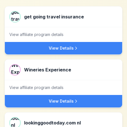
get going travel insurance
View affiliate program details
View Details
Wineries Experience
View affiliate program details
View Details
lookinggoodtoday.com nl