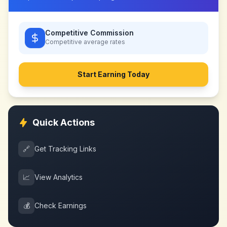
Competitive Commission
Competitive
average rates
Start Earning Today
Quick Actions
🔗
Get Tracking Links
📈
View Analytics
💰
Check Earnings