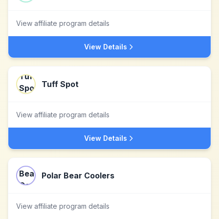
View affiliate program details
View Details
Tuff Spot
View affiliate program details
View Details
Polar Bear Coolers
View affiliate program details