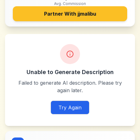
Avg. Commission
Partner With
jjmalibu
Unable to Generate Description
Failed to generate AI description. Please try
again later.
Try Again