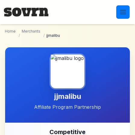
Skip to main content
Home
Merchants
/
/
jjmalibu
jjmalibu
Affiliate Program Partnership
Competitive