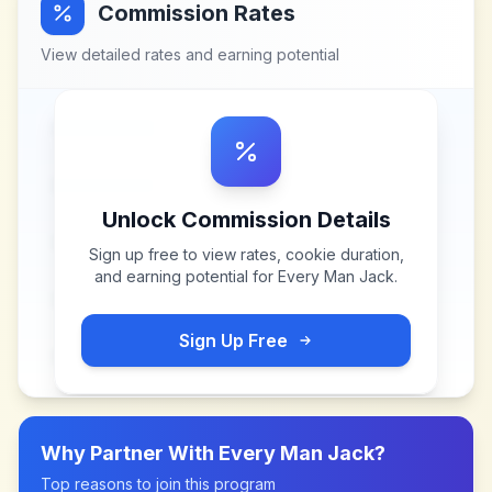
Commission Rates
View detailed rates and earning potential
Unlock Commission Details
Sign up free to view rates, cookie duration,
and earning potential for
Every Man Jack
.
Sign Up Free
Why Partner With
Every Man Jack
?
Top reasons to join this program