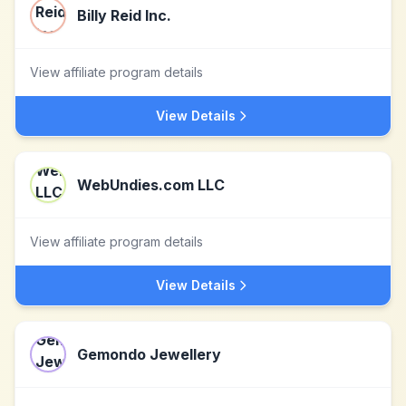
Billy Reid Inc.
View affiliate program details
View Details
WebUndies.com LLC
View affiliate program details
View Details
Gemondo Jewellery