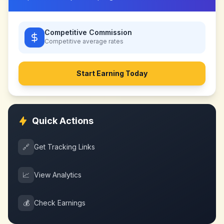
Competitive Commission
Competitive
average rates
Start Earning Today
Quick Actions
🔗
Get Tracking Links
📈
View Analytics
💰
Check Earnings