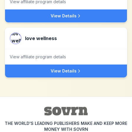
View affiliate program details
View Details
love wellness
View affiliate program details
View Details
THE WORLD'S LEADING PUBLISHERS MAKE AND KEEP MORE
MONEY WITH SOVRN