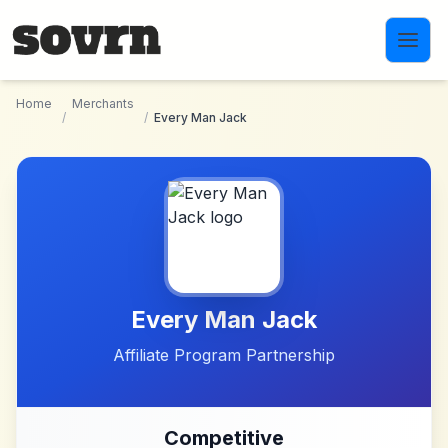
Skip to main content
Home
Merchants
/
/
Every Man Jack
Every Man Jack
Affiliate Program Partnership
Competitive