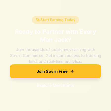
🚀 Start Earning Today
Ready to Partner with
Every
Man Jack
?
Join thousands of publishers earning with
Sovrn Commerce. Get instant access to tracking
links and real-time analytics.
Join Sovrn Free
Explore Merchants