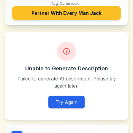
Avg. Commission
Partner With
Every Man Jack
Unable to Generate Description
Failed to generate AI description. Please try
again later.
Try Again