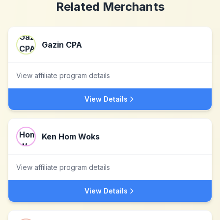
Related Merchants
Gazin CPA
View affiliate program details
View Details
Ken Hom Woks
View affiliate program details
View Details