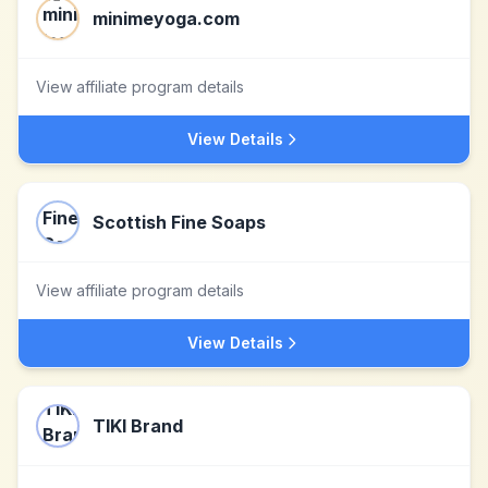
minimeyoga.com
View affiliate program details
View Details
Scottish Fine Soaps
View affiliate program details
View Details
TIKI Brand