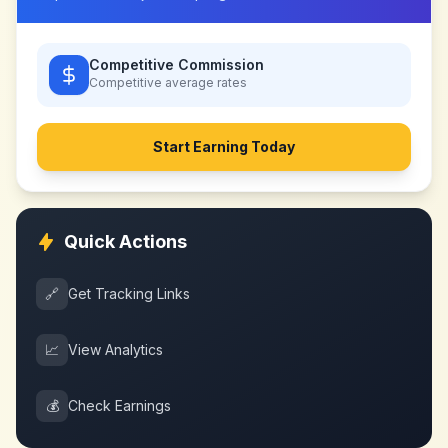
Competitive Commission
Competitive
average rates
Start Earning Today
Quick Actions
🔗
Get Tracking Links
📈
View Analytics
💰
Check Earnings