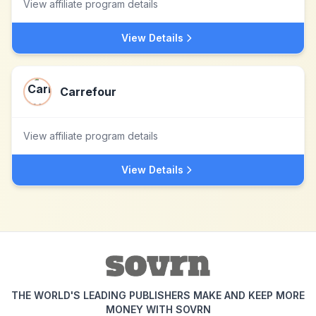
View affiliate program details
View Details
Carrefour
View affiliate program details
View Details
THE WORLD'S LEADING PUBLISHERS MAKE AND KEEP MORE
MONEY WITH SOVRN