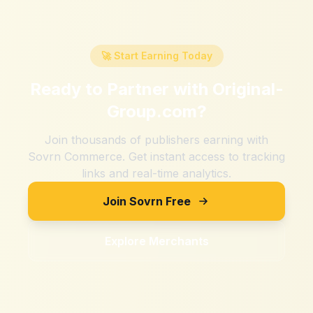
🚀 Start Earning Today
Ready to Partner with
Original-
Group.com
?
Join thousands of publishers earning with
Sovrn Commerce. Get instant access to tracking
links and real-time analytics.
Join Sovrn Free
Explore Merchants