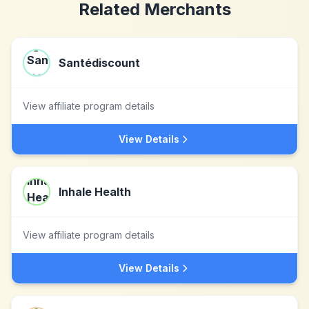
Related Merchants
Santédiscount
View affiliate program details
View Details
Inhale Health
View affiliate program details
View Details