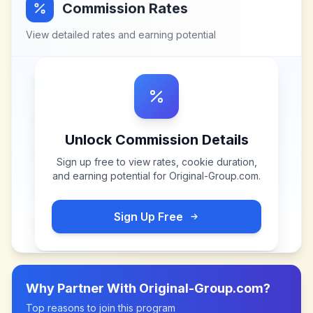
Commission Rates
View detailed rates and earning potential
Unlock Commission Details
Sign up free to view rates, cookie duration,
and earning potential for
Original-Group.com
.
Sign Up Free
Why Partner With
Original-Group.com
?
Top reasons to join this program