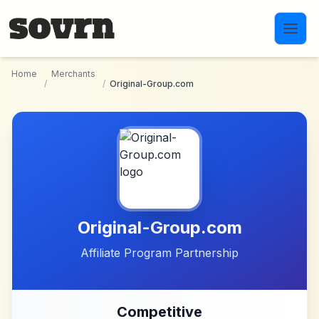
Skip to main content
Home
Merchants
/
/
Original-Group.com
Original-Group.com
Affiliate Program Partnership
Competitive