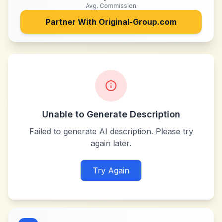
Avg. Commission
Partner With
Original-Group.com
Unable to Generate Description
Failed to generate AI description. Please try
again later.
Try Again