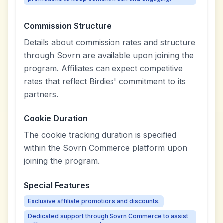
Commission Structure
Details about commission rates and structure
through Sovrn are available upon joining the
program. Affiliates can expect competitive
rates that reflect Birdies' commitment to its
partners.
Cookie Duration
The cookie tracking duration is specified
within the Sovrn Commerce platform upon
joining the program.
Special Features
Exclusive affiliate promotions and discounts.
Dedicated support through Sovrn Commerce to assist