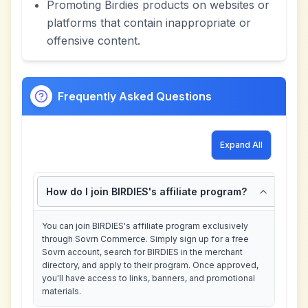
Promoting Birdies products on websites or
platforms that contain inappropriate or
offensive content.
Frequently Asked Questions
Expand All
How do I join BIRDIES's affiliate program?
You can join BIRDIES's affiliate program exclusively
through Sovrn Commerce. Simply sign up for a free
Sovrn account, search for BIRDIES in the merchant
directory, and apply to their program. Once approved,
you'll have access to links, banners, and promotional
materials.