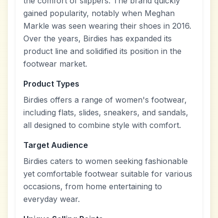
the comfort of slippers. The brand quickly
gained popularity, notably when Meghan
Markle was seen wearing their shoes in 2016.
Over the years, Birdies has expanded its
product line and solidified its position in the
footwear market.
Product Types
Birdies offers a range of women's footwear,
including flats, slides, sneakers, and sandals,
all designed to combine style with comfort.
Target Audience
Birdies caters to women seeking fashionable
yet comfortable footwear suitable for various
occasions, from home entertaining to
everyday wear.