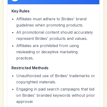
Key Rules
Affiliates must adhere to Birdies' brand
guidelines when promoting products.
All promotional content should accurately
represent Birdies' products and values.
Affiliates are prohibited from using
misleading or deceptive marketing
practices.
Restricted Methods
Unauthorized use of Birdies' trademarks or
copyrighted materials.
Engaging in paid search campaigns that bid
on Birdies' branded keywords without prior
approval.