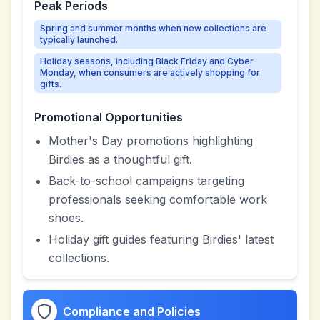
Peak Periods
Spring and summer months when new collections are
typically launched.
Holiday seasons, including Black Friday and Cyber
Monday, when consumers are actively shopping for
gifts.
Promotional Opportunities
Mother's Day promotions highlighting
Birdies as a thoughtful gift.
Back-to-school campaigns targeting
professionals seeking comfortable work
shoes.
Holiday gift guides featuring Birdies' latest
collections.
Compliance and Policies