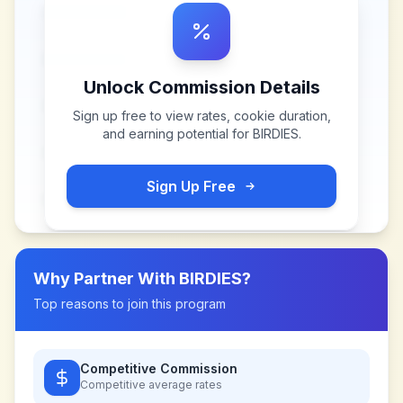
Unlock Commission Details
Sign up free to view rates, cookie duration,
and earning potential for
BIRDIES
.
Sign Up Free
Why Partner With
BIRDIES
?
Top reasons to join this program
Competitive Commission
Competitive
average rates