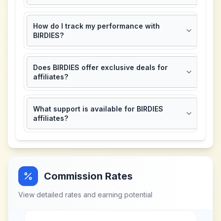
How do I track my performance with
BIRDIES?
Does BIRDIES offer exclusive deals for
affiliates?
What support is available for BIRDIES
affiliates?
Commission Rates
View detailed rates and earning potential