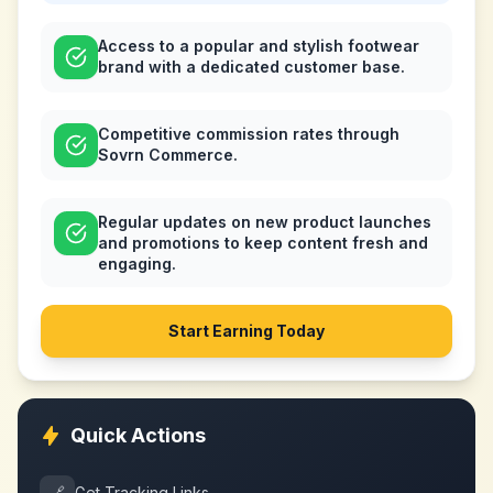
Access to a popular and stylish footwear
brand with a dedicated customer base.
Competitive commission rates through
Sovrn Commerce.
Regular updates on new product launches
and promotions to keep content fresh and
engaging.
Start Earning Today
Quick Actions
🔗
Get Tracking Links