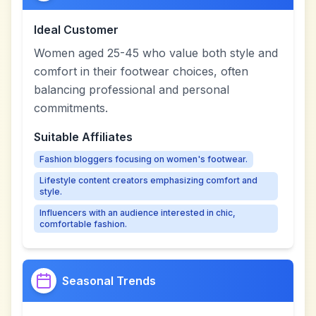
Ideal Customer
Women aged 25-45 who value both style and
comfort in their footwear choices, often
balancing professional and personal
commitments.
Suitable Affiliates
Fashion bloggers focusing on women's footwear.
Lifestyle content creators emphasizing comfort and
style.
Influencers with an audience interested in chic,
comfortable fashion.
Seasonal Trends