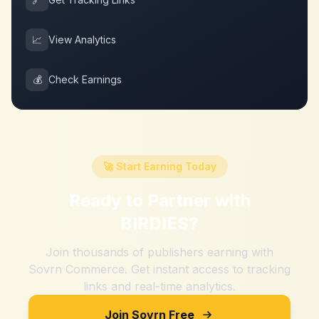
📈
View Analytics
💰
Check Earnings
🚀 Start Earning Today
Ready to Partner with
BIRDIES
?
Join thousands of publishers earning with
Sovrn Commerce. Get instant access to tracking
links and real-time analytics.
Join Sovrn Free