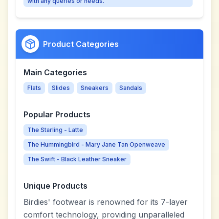
with any queries or needs.
Product Categories
Main Categories
Flats
Slides
Sneakers
Sandals
Popular Products
The Starling - Latte
The Hummingbird - Mary Jane Tan Openweave
The Swift - Black Leather Sneaker
Unique Products
Birdies' footwear is renowned for its 7-layer
comfort technology, providing unparalleled