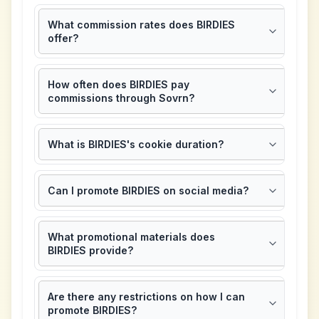
What commission rates does BIRDIES
offer?
How often does BIRDIES pay
commissions through Sovrn?
What is BIRDIES's cookie duration?
Can I promote BIRDIES on social media?
What promotional materials does
BIRDIES provide?
Are there any restrictions on how I can
promote BIRDIES?