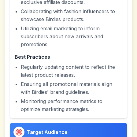
exclusive affiliate discounts.
Collaborating with fashion influencers to
showcase Birdies products.
Utilizing email marketing to inform
subscribers about new arrivals and
promotions.
Best Practices
Regularly updating content to reflect the
latest product releases.
Ensuring all promotional materials align
with Birdies' brand guidelines.
Monitoring performance metrics to
optimize marketing strategies.
Target Audience