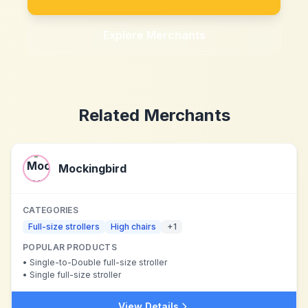
Explore Merchants
Related Merchants
Mockingbird
CATEGORIES
Full-size strollers
High chairs
+
1
POPULAR PRODUCTS
•
Single-to-Double full-size stroller
•
Single full-size stroller
View Details