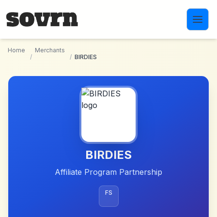
Skip to main content
Home
Merchants
/
/
BIRDIES
BIRDIES
Affiliate Program Partnership
FS