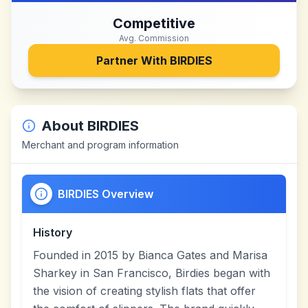
Competitive
Avg. Commission
Partner With
BIRDIES
About
BIRDIES
Merchant and program information
BIRDIES Overview
History
Founded in 2015 by Bianca Gates and Marisa
Sharkey in San Francisco, Birdies began with
the vision of creating stylish flats that offer