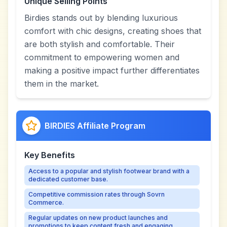
Unique Selling Points
Birdies stands out by blending luxurious
comfort with chic designs, creating shoes that
are both stylish and comfortable. Their
commitment to empowering women and
making a positive impact further differentiates
them in the market.
BIRDIES Affiliate Program
Key Benefits
Access to a popular and stylish footwear brand with a
dedicated customer base.
Competitive commission rates through Sovrn
Commerce.
Regular updates on new product launches and
promotions to keep content fresh and engaging.