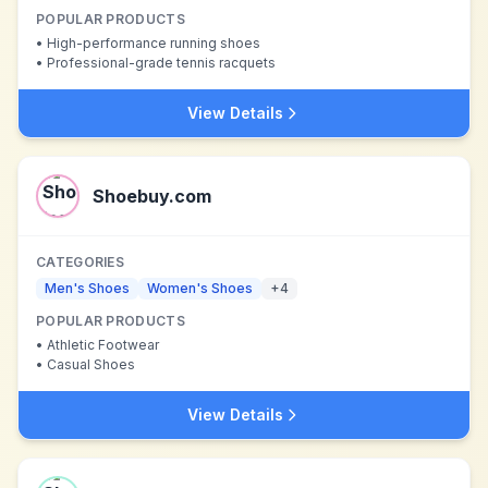
POPULAR PRODUCTS
•
High-performance running shoes
•
Professional-grade tennis racquets
View Details
Shoebuy.com
CATEGORIES
Men's Shoes
Women's Shoes
+
4
POPULAR PRODUCTS
•
Athletic Footwear
•
Casual Shoes
View Details