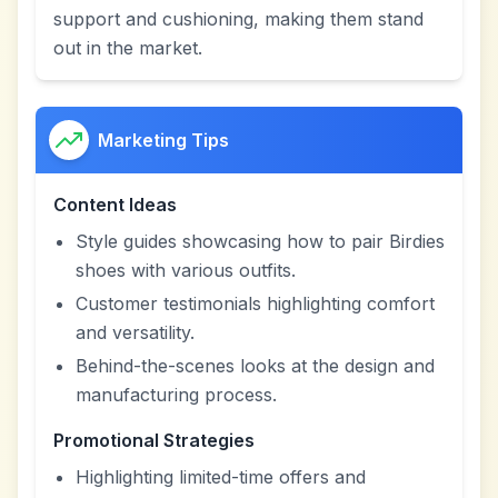
support and cushioning, making them stand
out in the market.
Marketing Tips
Content Ideas
Style guides showcasing how to pair Birdies
shoes with various outfits.
Customer testimonials highlighting comfort
and versatility.
Behind-the-scenes looks at the design and
manufacturing process.
Promotional Strategies
Highlighting limited-time offers and