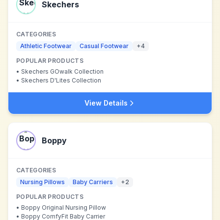
Skechers
CATEGORIES
Athletic Footwear
Casual Footwear
+
4
POPULAR PRODUCTS
•
Skechers GOwalk Collection
•
Skechers D'Lites Collection
View Details
Boppy
CATEGORIES
Nursing Pillows
Baby Carriers
+
2
POPULAR PRODUCTS
•
Boppy Original Nursing Pillow
•
Boppy ComfyFit Baby Carrier