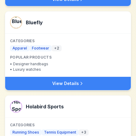
Bluefly
CATEGORIES
Apparel
Footwear
+
2
POPULAR PRODUCTS
•
Designer handbags
•
Luxury watches
View Details
Holabird Sports
CATEGORIES
Running Shoes
Tennis Equipment
+
3