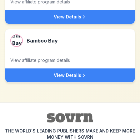
View affiliate program details
View Details
Bamboo Bay
View affiliate program details
View Details
THE WORLD'S LEADING PUBLISHERS MAKE AND KEEP MORE
MONEY WITH SOVRN