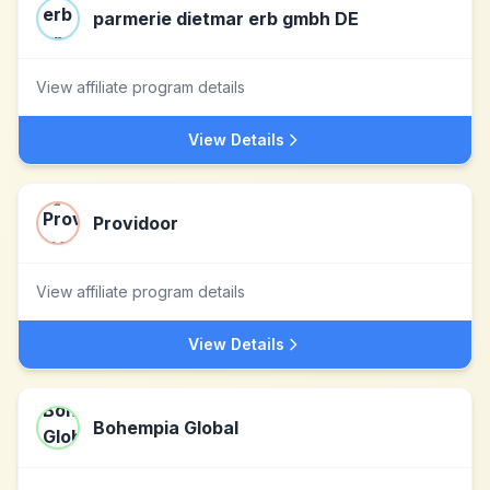
parmerie dietmar erb gmbh DE
View affiliate program details
View Details
Providoor
View affiliate program details
View Details
Bohempia Global