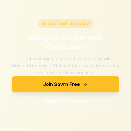
🚀 Start Earning Today
Ready to Partner with
vTutor.com
?
Join thousands of publishers earning with
Sovrn Commerce. Get instant access to tracking
links and real-time analytics.
Join Sovrn Free
Explore Merchants