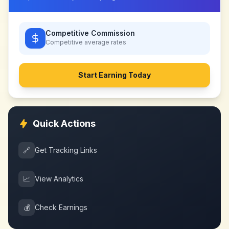
Competitive Commission
Competitive
average rates
Start Earning Today
Quick Actions
🔗
Get Tracking Links
📈
View Analytics
💰
Check Earnings