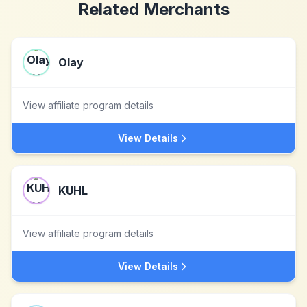
Related Merchants
Olay
View affiliate program details
View Details
KUHL
View affiliate program details
View Details