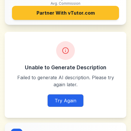
Avg. Commission
Partner With
vTutor.com
Unable to Generate Description
Failed to generate AI description. Please try
again later.
Try Again