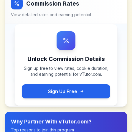
Commission Rates
View detailed rates and earning potential
Unlock Commission Details
Sign up free to view rates, cookie duration,
and earning potential for
vTutor.com
.
Sign Up Free
Why Partner With
vTutor.com
?
Top reasons to join this program