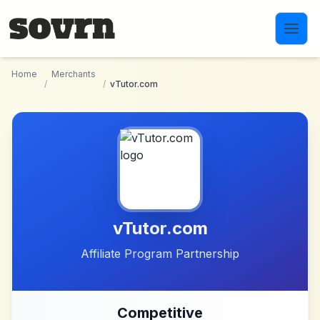
Skip to main content
Home
Merchants
/
/
vTutor.com
vTutor.com
Affiliate Program Partnership
Competitive