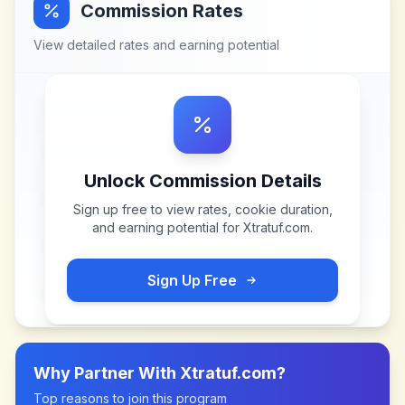
Commission Rates
View detailed rates and earning potential
Unlock Commission Details
Sign up free to view rates, cookie duration,
and earning potential for
Xtratuf.com
.
Sign Up Free
Why Partner With
Xtratuf.com
?
Top reasons to join this program