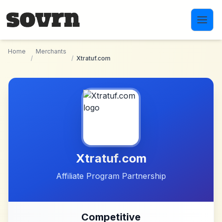
Skip to main content
Home
Merchants
/
/
Xtratuf.com
Xtratuf.com
Affiliate Program Partnership
Competitive