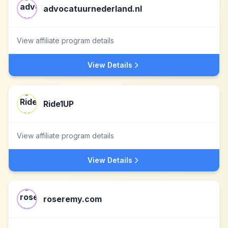
advocatuurnederland.nl
View affiliate program details
View Details
Ride1UP
View affiliate program details
View Details
roseremy.com