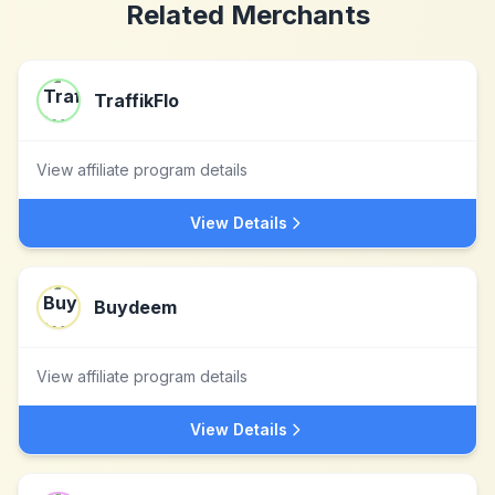
Related Merchants
TraffikFlo
View affiliate program details
View Details
Buydeem
View affiliate program details
View Details