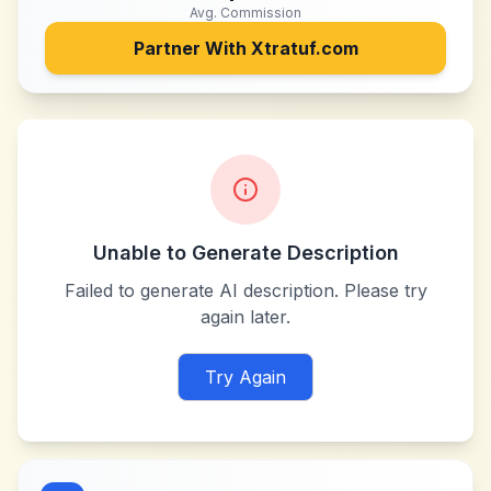
Avg. Commission
Partner With
Xtratuf.com
Unable to Generate Description
Failed to generate AI description. Please try
again later.
Try Again