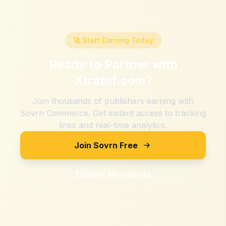
🚀 Start Earning Today
Ready to Partner with
Xtratuf.com
?
Join thousands of publishers earning with
Sovrn Commerce. Get instant access to tracking
links and real-time analytics.
Join Sovrn Free
Explore Merchants