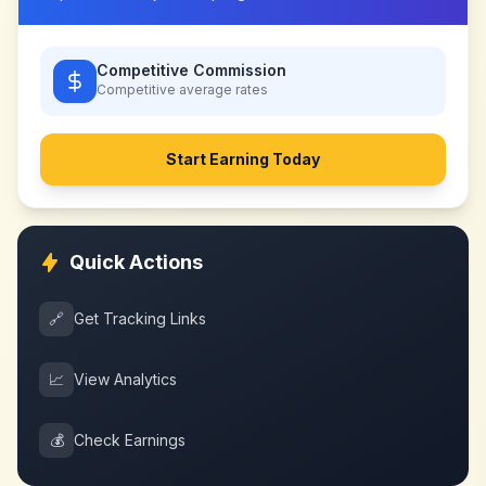
Competitive Commission
Competitive
average rates
Start Earning Today
Quick Actions
🔗
Get Tracking Links
📈
View Analytics
💰
Check Earnings