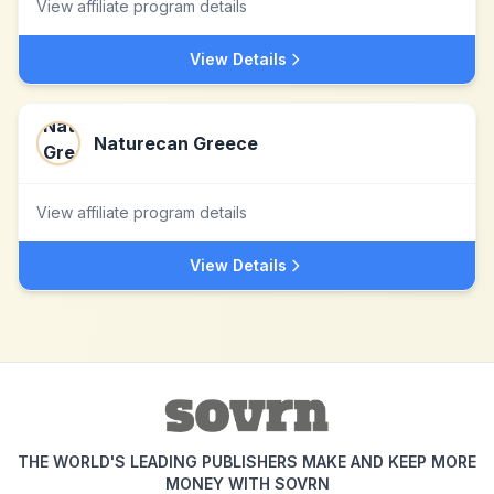
View affiliate program details
View Details
Naturecan Greece
View affiliate program details
View Details
THE WORLD'S LEADING PUBLISHERS MAKE AND KEEP MORE
MONEY WITH SOVRN