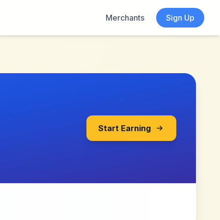
Merchants
Sign Up
Start Earning