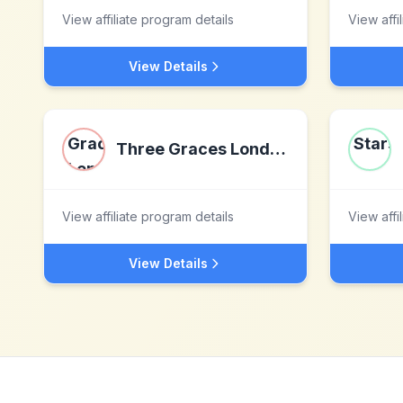
View affiliate program details
View affi
View Details
Three Graces London
View affiliate program details
View affi
View Details