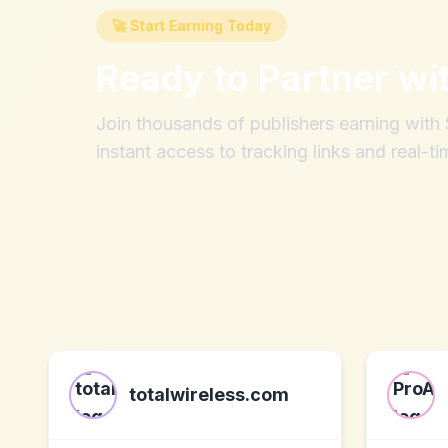
🚀 Start Earning Today
Ready to Partner wi
Join thousands of publishers earning wit
instant access to tracking links and real-ti
totalwireless.com