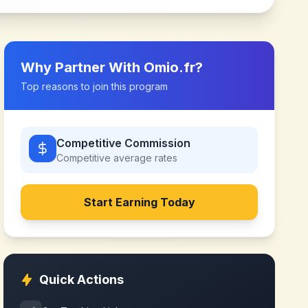
Why Partner With
Omio.fr
?
Top reasons to join this program
Competitive Commission
Competitive
average rates
Start Earning Today
Quick Actions