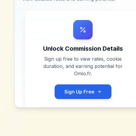
Unlock Commission Details
Sign up free to view rates, cookie
duration, and earning potential for
Omio.fr
.
Sign Up Free