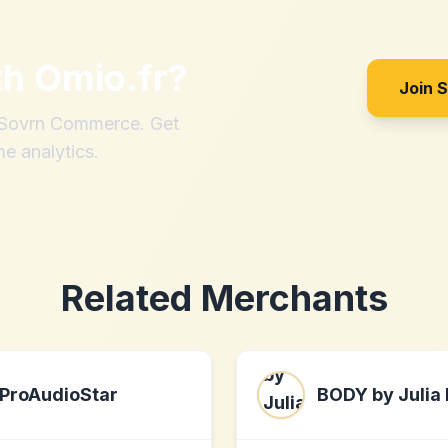
th
Omio.fr
?
Join 
h Sovrn Commerce. Get
me analytics.
Related Merchants
ProAudioStar
BODY by Julia