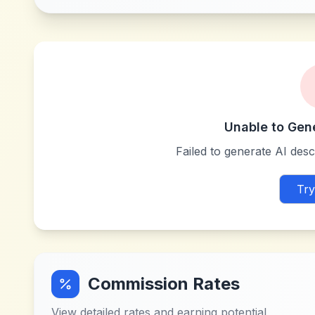
Unable to Gen
Failed to generate AI descr
Try
Commission Rates
View detailed rates and earning potential