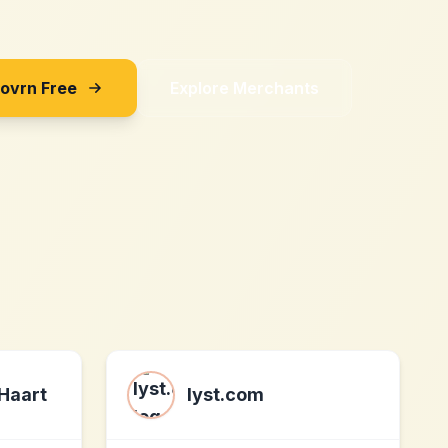
Sovrn Free
Explore Merchants
 Haart
lyst.com