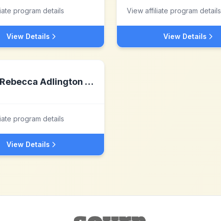
liate program details
View affiliate program details
View Details
View Details
Rebecca Adlington Swim Stars - NOT LIVE
liate program details
View Details