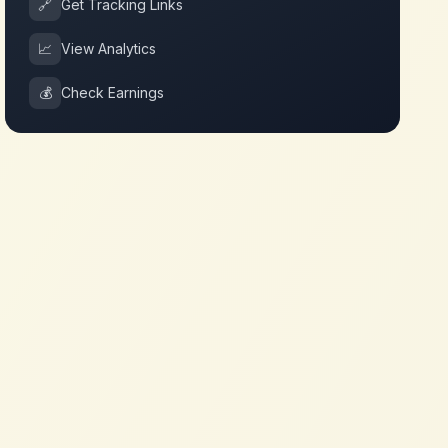
🔗
Get Tracking Links
📈
View Analytics
💰
Check Earnings