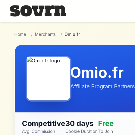
Skip to main content
Home
/
Merchants
/
Omio.fr
Omio.fr
Affiliate Program Partners
Competitive
30 days
Free
Avg. Commission
Cookie Duration
To Join