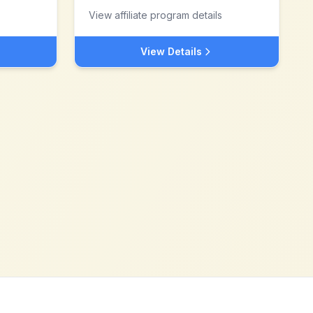
View affiliate program details
View Details