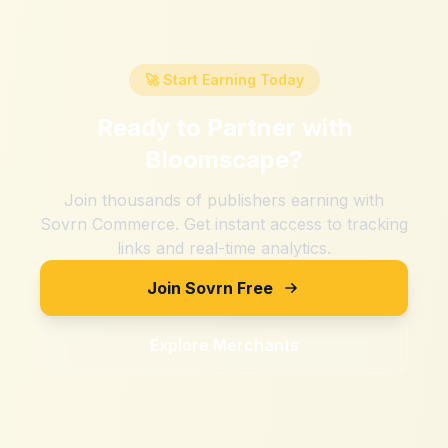
🚀 Start Earning Today
Ready to Partner with
Bloomscape
?
Join thousands of publishers earning with
Sovrn Commerce. Get instant access to tracking
links and real-time analytics.
Join Sovrn Free
Explore Merchants