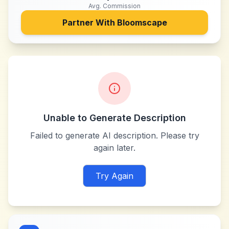
Avg. Commission
Partner With
Bloomscape
Unable to Generate Description
Failed to generate AI description. Please try
again later.
Try Again