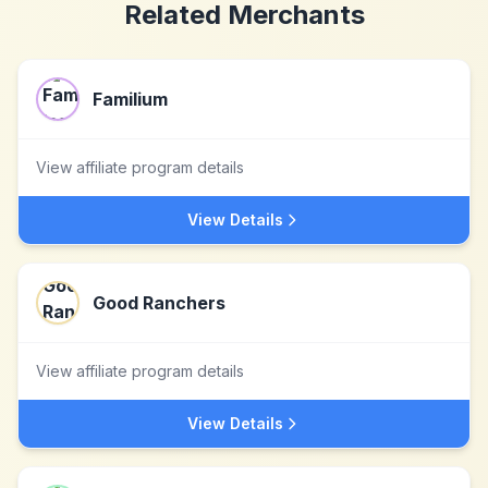
Related Merchants
Familium
View affiliate program details
View Details
Good Ranchers
View affiliate program details
View Details