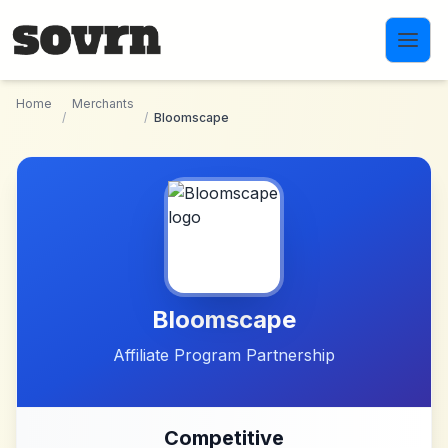
Skip to main content
Home
Merchants
/
/
Bloomscape
Bloomscape
Affiliate Program Partnership
Competitive