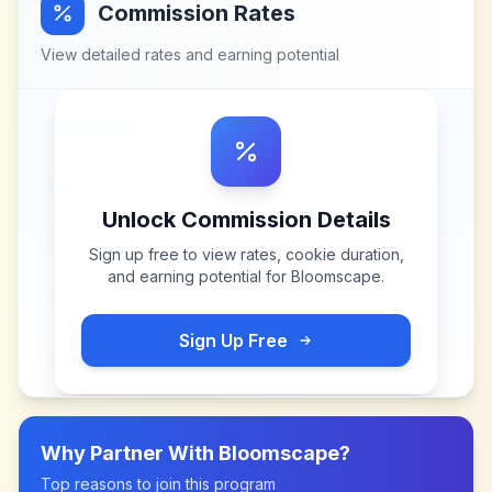
Commission Rates
View detailed rates and earning potential
Unlock Commission Details
Sign up free to view rates, cookie duration,
and earning potential for
Bloomscape
.
Sign Up Free
Why Partner With
Bloomscape
?
Top reasons to join this program