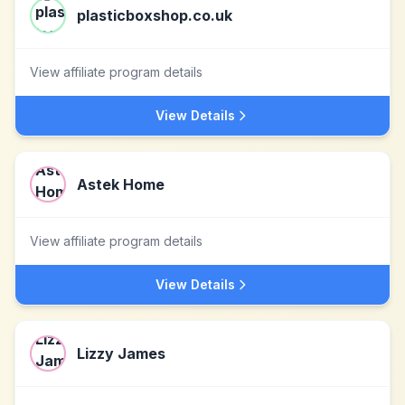
plasticboxshop.co.uk
View affiliate program details
View Details
Astek Home
View affiliate program details
View Details
Lizzy James