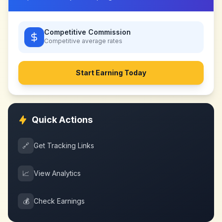
Competitive Commission
Competitive
average rates
Start Earning Today
Quick Actions
🔗
Get Tracking Links
📈
View Analytics
💰
Check Earnings