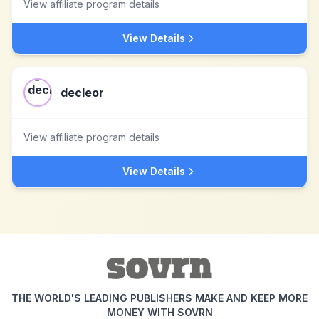
View affiliate program details
View Details
decleor
View affiliate program details
View Details
THE WORLD'S LEADING PUBLISHERS MAKE AND KEEP MORE
MONEY WITH SOVRN