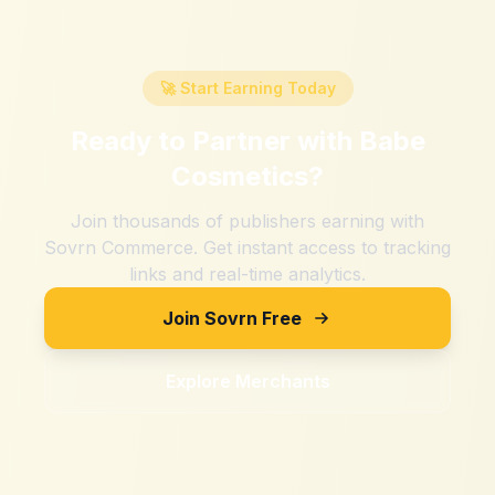
🚀 Start Earning Today
Ready to Partner with
Babe
Cosmetics
?
Join thousands of publishers earning with
Sovrn Commerce. Get instant access to tracking
links and real-time analytics.
Join Sovrn Free
Explore Merchants