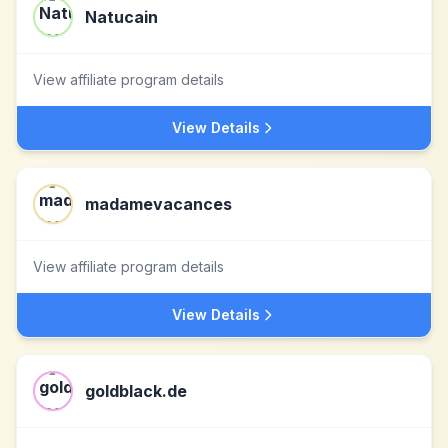
Natucain
View affiliate program details
View Details
madamevacances
View affiliate program details
View Details
goldblack.de