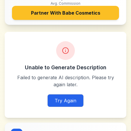
Avg. Commission
Partner With
Babe Cosmetics
Unable to Generate Description
Failed to generate AI description. Please try
again later.
Try Again