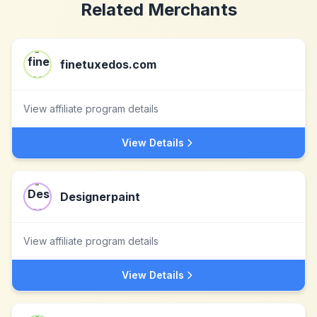
Related Merchants
finetuxedos.com
View affiliate program details
View Details
Designerpaint
View affiliate program details
View Details