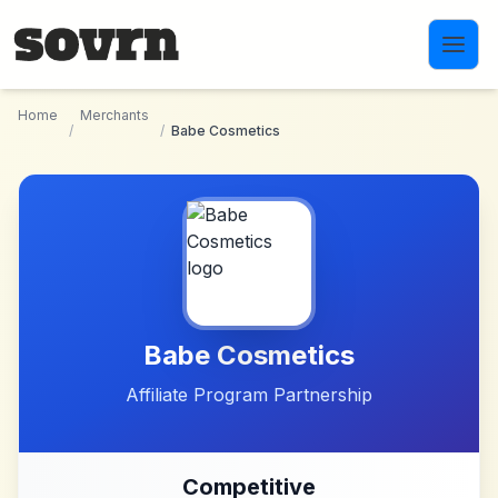
Skip to main content
Home
Merchants
/
/
Babe Cosmetics
Babe Cosmetics
Affiliate Program Partnership
Competitive