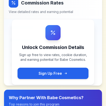
Commission Rates
View detailed rates and earning potential
Unlock Commission Details
Sign up free to view rates, cookie duration,
and earning potential for
Babe Cosmetics
.
Sign Up Free
Why Partner With
Babe Cosmetics
?
Top reasons to join this program