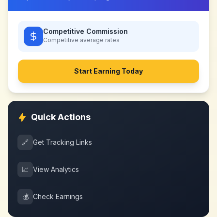
Competitive Commission
Competitive
average rates
Start Earning Today
Quick Actions
🔗
Get Tracking Links
📈
View Analytics
💰
Check Earnings