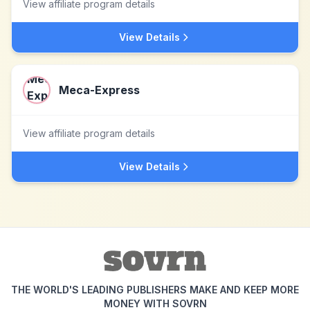
View affiliate program details
View Details
Meca-Express
View affiliate program details
View Details
THE WORLD'S LEADING PUBLISHERS MAKE AND KEEP MORE
MONEY WITH SOVRN