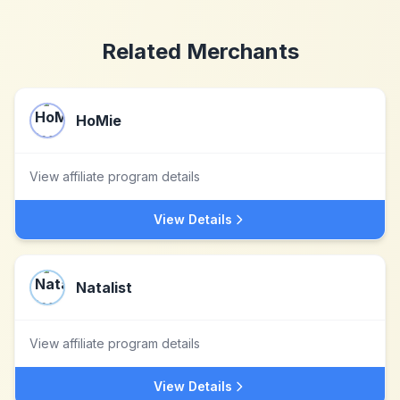
Related Merchants
HoMie
View affiliate program details
View Details
Natalist
View affiliate program details
View Details