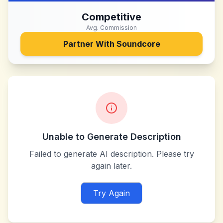
Competitive
Avg. Commission
Partner With
Soundcore
Unable to Generate Description
Failed to generate AI description. Please try
again later.
Try Again