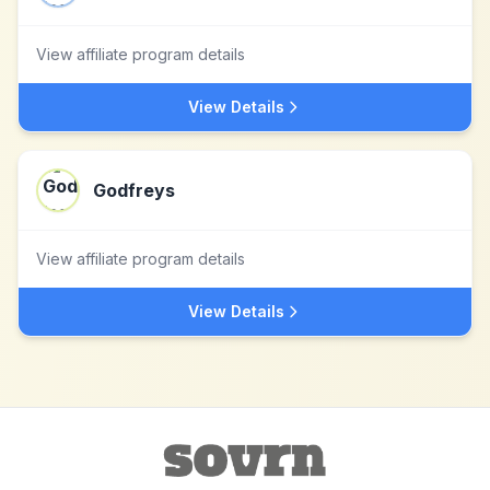
View affiliate program details
View Details
Godfreys
View affiliate program details
View Details