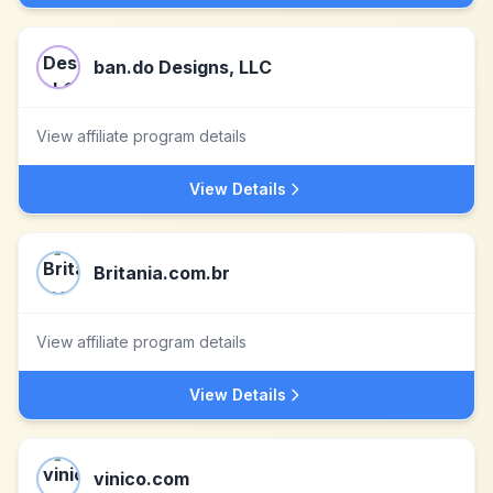
ban.do Designs, LLC
View affiliate program details
View Details
Britania.com.br
View affiliate program details
View Details
vinico.com