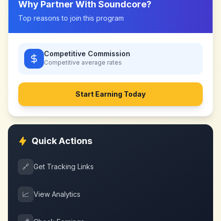
Why Partner With
Soundcore
?
Top reasons to join this program
Competitive Commission
Competitive
average rates
Start Earning Today
Quick Actions
🔗
Get Tracking Links
📈
View Analytics