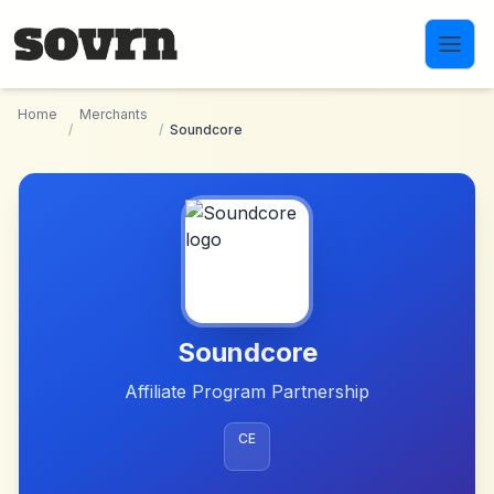
Skip to main content
Home
Merchants
/
/
Soundcore
Soundcore
Affiliate Program Partnership
CE