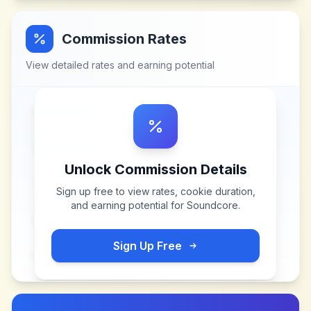
Commission Rates
View detailed rates and earning potential
Unlock Commission Details
Sign up free to view rates, cookie duration,
and earning potential for
Soundcore
.
Sign Up Free