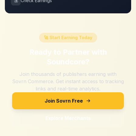
💰
Check Earnings
🚀 Start Earning Today
Ready to Partner with
Soundcore
?
Join thousands of publishers earning with
Sovrn Commerce. Get instant access to tracking
links and real-time analytics.
Join Sovrn Free
Explore Merchants