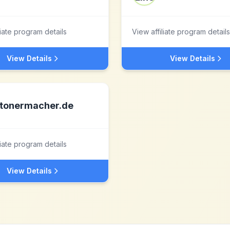
liate program details
View affiliate program details
View Details
View Details
tonermacher.de
liate program details
View Details