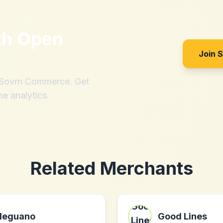
th
Open
Join 
h Sovrn Commerce. Get
me analytics.
Related Merchants
leguano
Good Lines