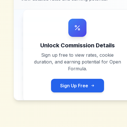
Unlock Commission Details
Sign up free to view rates, cookie
duration, and earning potential for
Open
Formula
.
Sign Up Free