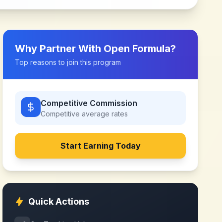
Why Partner With
Open Formula
?
Top reasons to join this program
Competitive Commission
Competitive
average rates
Start Earning Today
Quick Actions