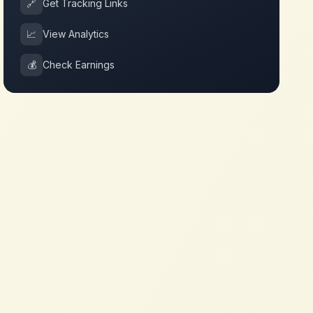
🔗
Get Tracking Links
📈
View Analytics
💰
Check Earnings