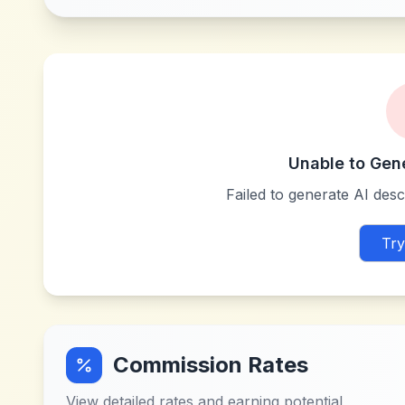
Unable to Gen
Failed to generate AI descr
Try
Commission Rates
View detailed rates and earning potential