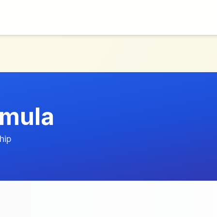
rmula
hip