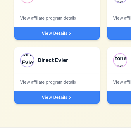
View affiliate program details
View affi
View Details
Direct Evier
View affiliate program details
View affi
View Details