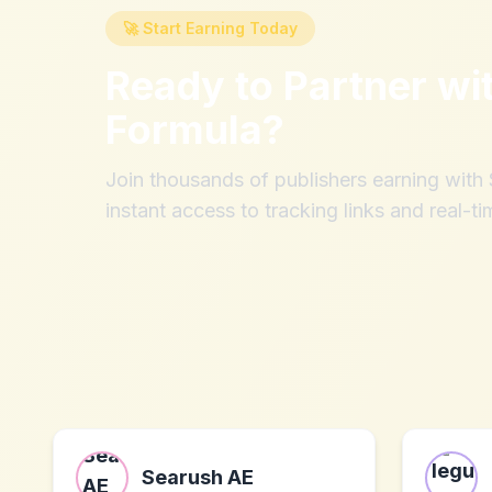
🚀 Start Earning Today
Ready to Partner wi
Formula
?
Join thousands of publishers earning wit
instant access to tracking links and real-ti
Searush AE