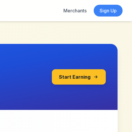
Merchants
Sign Up
Start Earning