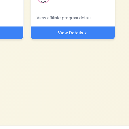
View affiliate program details
View Details