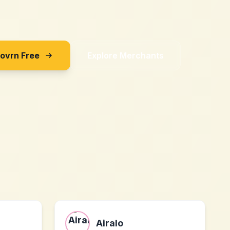
Sovrn Free
Explore Merchants
Airalo