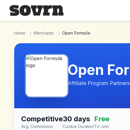
Skip to main content
Home
/
Merchants
/
Open Formula
Open Fo
Affiliate Program Partners
Competitive
30 days
Free
Avg. Commission
Cookie Duration
To Join