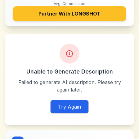
Avg. Commission
Partner With
LONGSHOT
Unable to Generate Description
Failed to generate AI description. Please try
again later.
Try Again