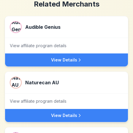
Related Merchants
Audible Genius
View affiliate program details
View Details
Naturecan AU
View affiliate program details
View Details