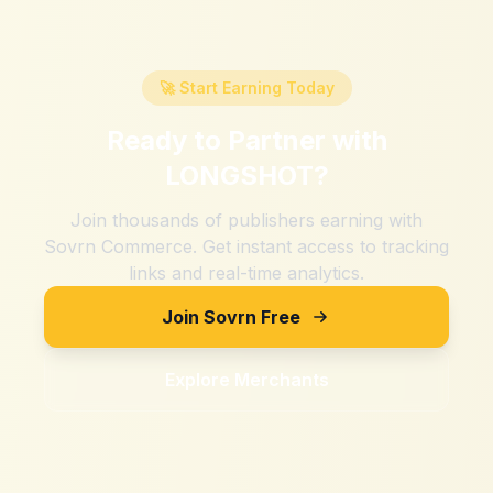
🚀 Start Earning Today
Ready to Partner with
LONGSHOT
?
Join thousands of publishers earning with
Sovrn Commerce. Get instant access to tracking
links and real-time analytics.
Join Sovrn Free
Explore Merchants