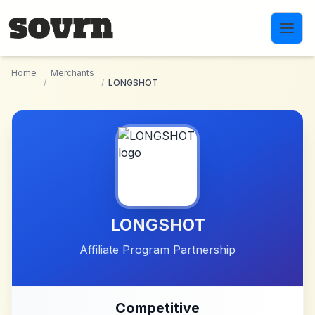
Skip to main content
Home
Merchants
/
/
LONGSHOT
LONGSHOT
Affiliate Program Partnership
Competitive