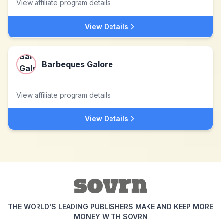
View affiliate program details
View Details
Barbeques Galore
View affiliate program details
View Details
THE WORLD'S LEADING PUBLISHERS MAKE AND KEEP MORE
MONEY WITH SOVRN