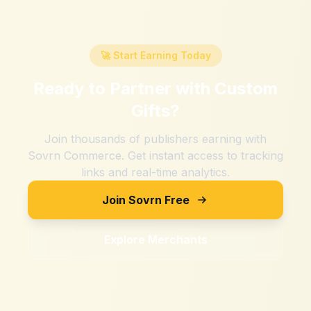
🚀 Start Earning Today
Ready to Partner with
Custom
Gifts
?
Join thousands of publishers earning with
Sovrn Commerce. Get instant access to tracking
links and real-time analytics.
Join Sovrn Free
Explore Merchants