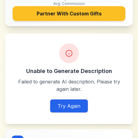
Avg. Commission
Partner With
Custom Gifts
Unable to Generate Description
Failed to generate AI description. Please try
again later.
Try Again