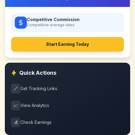
Competitive Commission
Competitive
average rates
Start Earning Today
Quick Actions
🔗
Get Tracking Links
📈
View Analytics
💰
Check Earnings