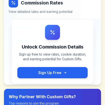
Commission Rates
View detailed rates and earning potential
Unlock Commission Details
Sign up free to view rates, cookie duration,
and earning potential for
Custom Gifts
.
Sign Up Free
Why Partner With
Custom Gifts
?
Top reasons to join this program