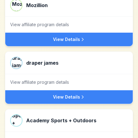
Mozillion
View affiliate program details
View Details
draper james
View affiliate program details
View Details
Academy Sports + Outdoors