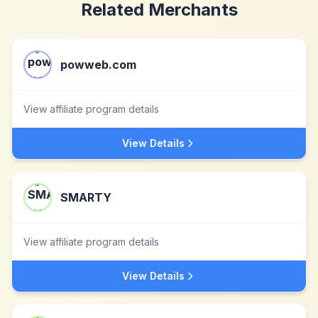
Related Merchants
powweb.com
View affiliate program details
View Details
SMARTY
View affiliate program details
View Details