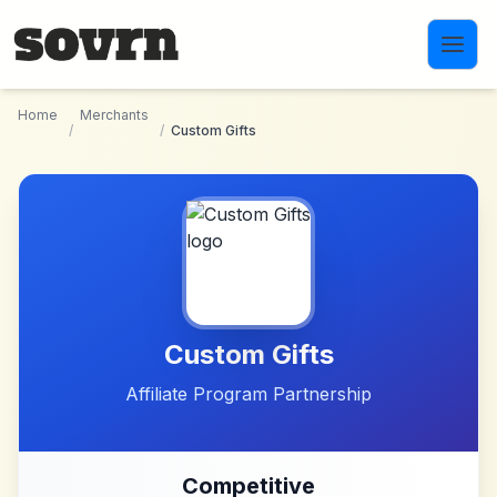
Skip to main content
Home
Merchants
/
/
Custom Gifts
Custom Gifts
Affiliate Program Partnership
Competitive