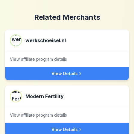
Related Merchants
werkschoeisel.nl
View affiliate program details
View Details
Modern Fertility
View affiliate program details
View Details