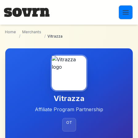
Skip to main content
Home
Merchants
/
/
Vitrazza
Vitrazza
Affiliate Program Partnership
OT