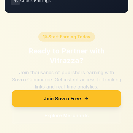
💰
Check Earnings
🚀 Start Earning Today
Ready to Partner with
Vitrazza
?
Join thousands of publishers earning with
Sovrn Commerce. Get instant access to tracking
links and real-time analytics.
Join Sovrn Free
Explore Merchants