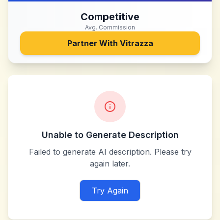
Competitive
Avg. Commission
Partner With
Vitrazza
Unable to Generate Description
Failed to generate AI description. Please try
again later.
Try Again