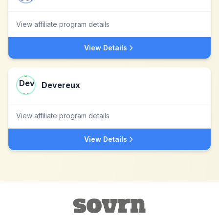
View affiliate program details
View Details
Devereux
View affiliate program details
View Details