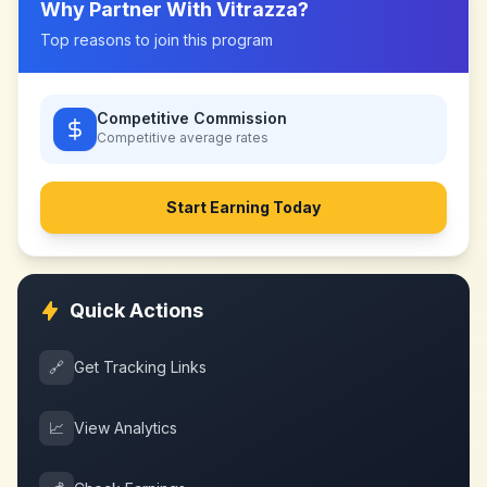
Why Partner With
Vitrazza
?
Top reasons to join this program
Competitive Commission
Competitive
average rates
Start Earning Today
Quick Actions
🔗
Get Tracking Links
📈
View Analytics