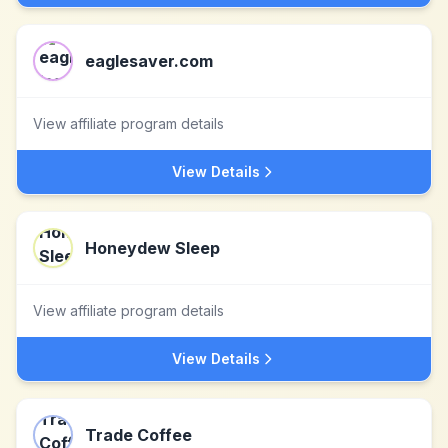
eaglesaver.com
View affiliate program details
View Details
Honeydew Sleep
View affiliate program details
View Details
Trade Coffee