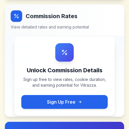
Commission Rates
View detailed rates and earning potential
Unlock Commission Details
Sign up free to view rates, cookie duration,
and earning potential for
Vitrazza
.
Sign Up Free