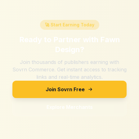
🚀 Start Earning Today
Ready to Partner with
Fawn
Design
?
Join thousands of publishers earning with
Sovrn Commerce. Get instant access to tracking
links and real-time analytics.
Join Sovrn Free
Explore Merchants