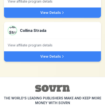
View affiliate program details
View Details
Collina Strada
View affiliate program details
View Details
THE WORLD'S LEADING PUBLISHERS MAKE AND KEEP MORE
MONEY WITH SOVRN