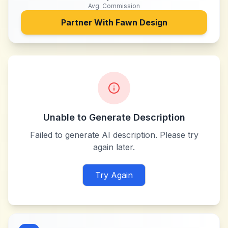
Avg. Commission
Partner With
Fawn Design
Unable to Generate Description
Failed to generate AI description. Please try
again later.
Try Again