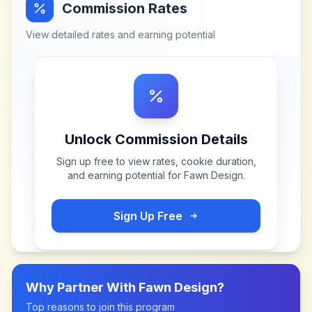
Commission Rates
View detailed rates and earning potential
Unlock Commission Details
Sign up free to view rates, cookie duration,
and earning potential for
Fawn Design
.
Sign Up Free
Why Partner With
Fawn Design
?
Top reasons to join this program