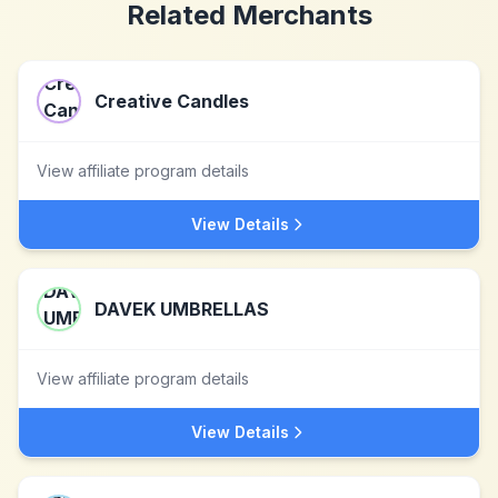
Related Merchants
Creative Candles
View affiliate program details
View Details
DAVEK UMBRELLAS
View affiliate program details
View Details