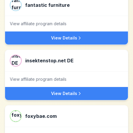
fantastic furniture
View affiliate program details
View Details
insektenstop.net DE
View affiliate program details
View Details
foxybae.com