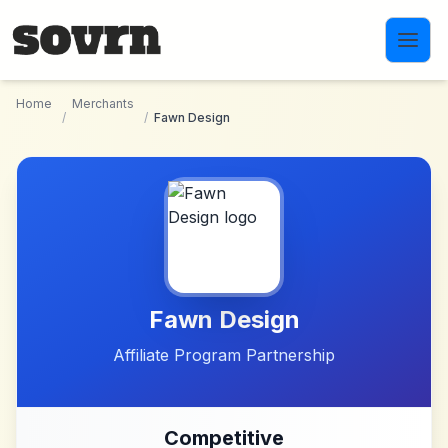
Skip to main content
Home
Merchants
/
/
Fawn Design
Fawn Design
Affiliate Program Partnership
Competitive