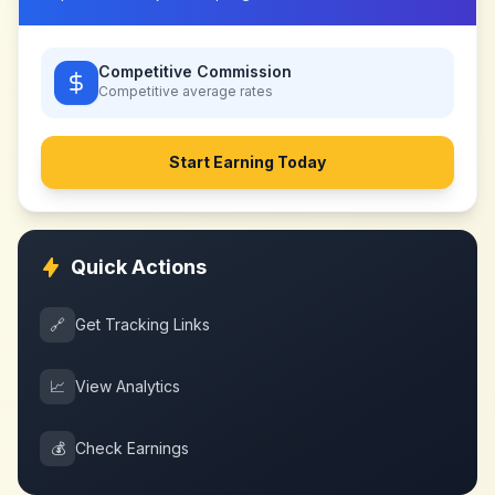
Competitive Commission
Competitive
average rates
Start Earning Today
Quick Actions
🔗
Get Tracking Links
📈
View Analytics
💰
Check Earnings