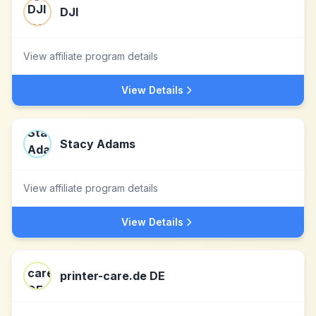
DJI
View affiliate program details
View Details
Stacy Adams
View affiliate program details
View Details
printer-care.de DE