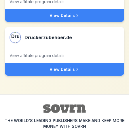
View affiliate program details
View Details
Druckerzubehoer.de
View affiliate program details
View Details
THE WORLD'S LEADING PUBLISHERS MAKE AND KEEP MORE
MONEY WITH SOVRN