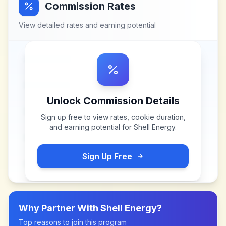
Commission Rates
View detailed rates and earning potential
Unlock Commission Details
Sign up free to view rates, cookie duration,
and earning potential for
Shell Energy
.
Sign Up Free
Why Partner With
Shell Energy
?
Top reasons to join this program