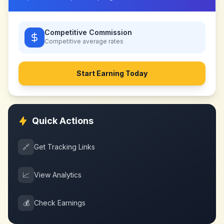
Competitive Commission
Competitive
average rates
Start Earning Today
Quick Actions
🔗
Get Tracking Links
📈
View Analytics
💰
Check Earnings