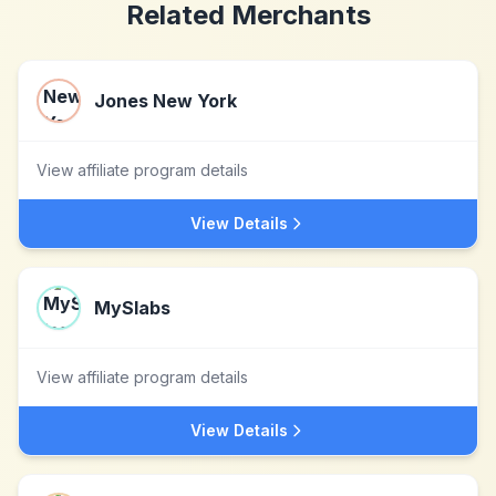
Related Merchants
Jones New York
View affiliate program details
View Details
MySlabs
View affiliate program details
View Details