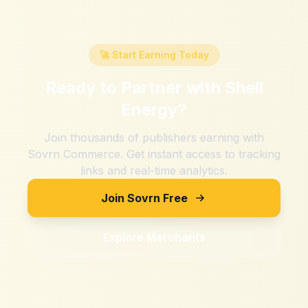
🚀 Start Earning Today
Ready to Partner with
Shell
Energy
?
Join thousands of publishers earning with
Sovrn Commerce. Get instant access to tracking
links and real-time analytics.
Join Sovrn Free
Explore Merchants