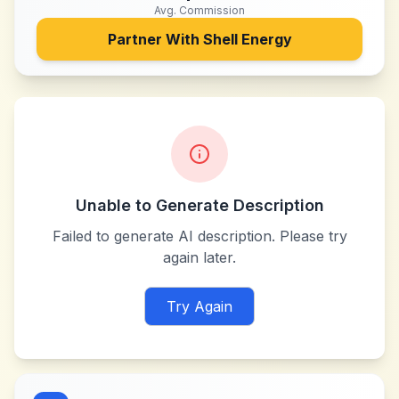
Avg. Commission
Partner With
Shell Energy
Unable to Generate Description
Failed to generate AI description. Please try
again later.
Try Again