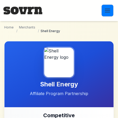
Skip to main content
Home
Merchants
/
/
Shell Energy
Shell Energy
Affiliate Program Partnership
Competitive