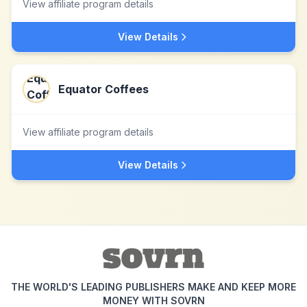
View affiliate program details
View Details
Equator Coffees
View affiliate program details
View Details
THE WORLD'S LEADING PUBLISHERS MAKE AND KEEP MORE
MONEY WITH SOVRN