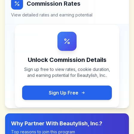
Commission Rates
View detailed rates and earning potential
Unlock Commission Details
Sign up free to view rates, cookie duration,
and earning potential for
Beautylish, Inc.
.
Sign Up Free
Why Partner With
Beautylish, Inc.
?
Top reasons to join this program