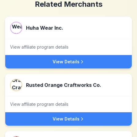
Related Merchants
Huha Wear Inc.
View affiliate program details
View Details
Rusted Orange Craftworks Co.
View affiliate program details
View Details