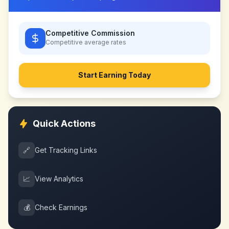
Competitive Commission
Competitive
average rates
Start Earning Today
Quick Actions
🔗
Get Tracking Links
📈
View Analytics
💰
Check Earnings