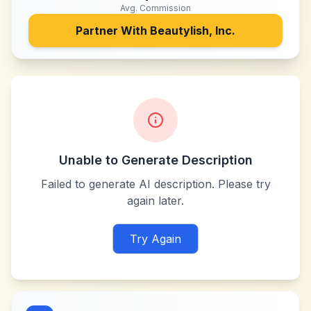
Avg. Commission
Partner With
Beautylish, Inc.
Unable to Generate Description
Failed to generate AI description. Please try
again later.
Try Again