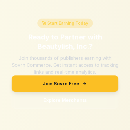
🚀 Start Earning Today
Ready to Partner with
Beautylish, Inc.
?
Join thousands of publishers earning with
Sovrn Commerce. Get instant access to tracking
links and real-time analytics.
Join Sovrn Free
Explore Merchants