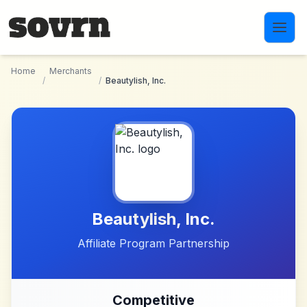
Skip to main content
Home
Merchants
/
/
Beautylish, Inc.
Beautylish, Inc.
Affiliate Program Partnership
Competitive