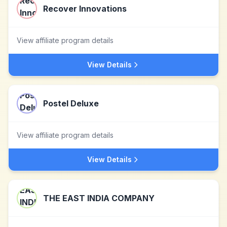
Recover Innovations
View affiliate program details
View Details
Postel Deluxe
View affiliate program details
View Details
THE EAST INDIA COMPANY