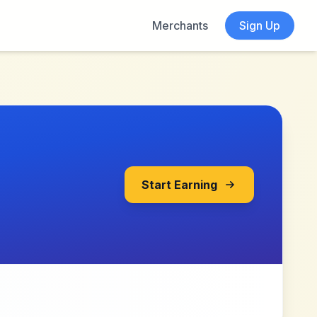
Merchants
Sign Up
Start Earning