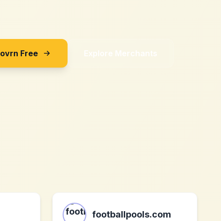
Sovrn Free
Explore Merchants
footballpools.com