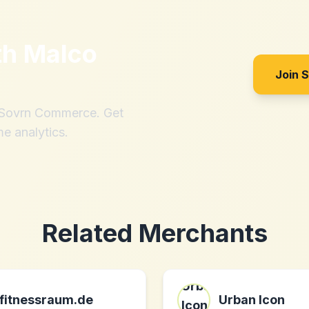
th
Malco
Join 
h Sovrn Commerce. Get
me analytics.
Related Merchants
fitnessraum.de
Urban Icon