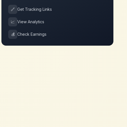
🔗
Get Tracking Links
📈
View Analytics
💰
Check Earnings