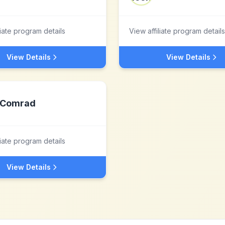
liate program details
View affiliate program details
View Details
View Details
Comrad
liate program details
View Details