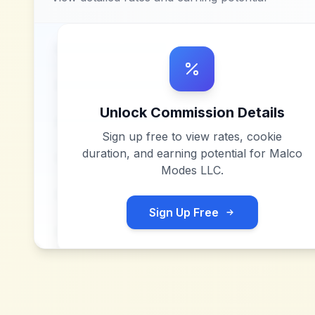
Unlock Commission Details
Sign up free to view rates, cookie
duration, and earning potential for
Malco
Modes LLC
.
Sign Up Free