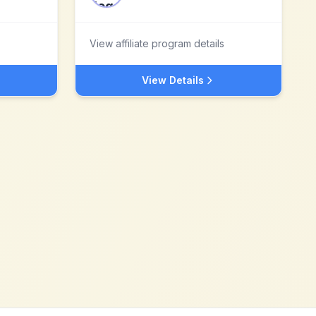
View affiliate program details
View Details