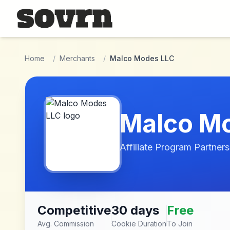
Skip to main content
Home
/
Merchants
/
Malco Modes LLC
Malco M
Affiliate Program Partners
Competitive
30 days
Free
Avg. Commission
Cookie Duration
To Join