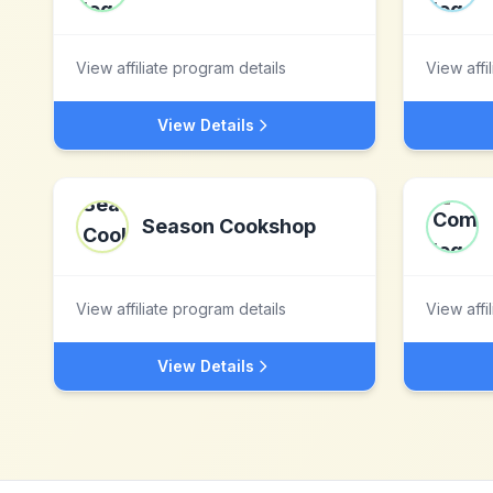
View affiliate program details
View affi
View Details
Season Cookshop
View affiliate program details
View affi
View Details