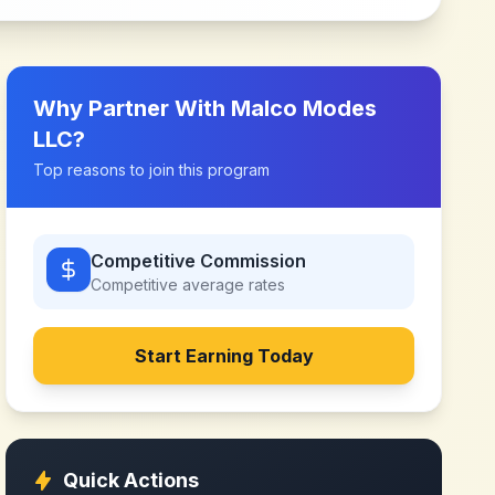
Why Partner With
Malco Modes
LLC
?
Top reasons to join this program
Competitive Commission
Competitive
average rates
Start Earning Today
Quick Actions