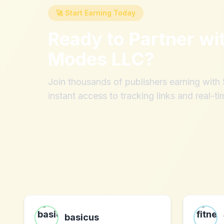
🚀 Start Earning Today
Ready to Partner wi
Modes LLC
?
Join thousands of publishers earning wit
instant access to tracking links and real-ti
basicus