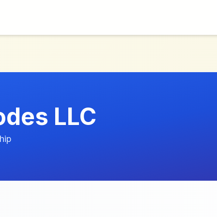
odes LLC
hip