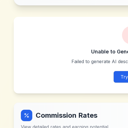
Unable to Gen
Failed to generate AI descr
Try
Commission Rates
View detailed rates and earning potential