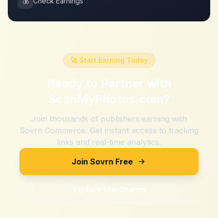
💰
Check Earnings
🚀 Start Earning Today
Ready to Partner with
ScanMyPhotos.com
?
Join thousands of publishers earning with
Sovrn Commerce. Get instant access to tracking
links and real-time analytics.
Join Sovrn Free
Explore Merchants