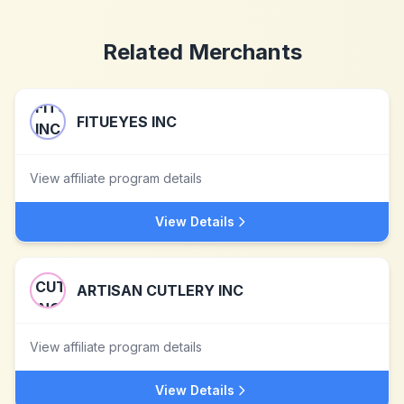
Related Merchants
FITUEYES INC
View affiliate program details
View Details
ARTISAN CUTLERY INC
View affiliate program details
View Details