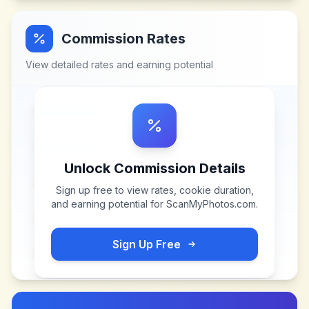
Commission Rates
View detailed rates and earning potential
Unlock Commission Details
Sign up free to view rates, cookie duration,
and earning potential for
ScanMyPhotos.com
.
Sign Up Free