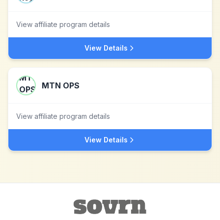
View affiliate program details
View Details
MTN OPS
View affiliate program details
View Details