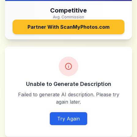
Competitive
Avg. Commission
Partner With
ScanMyPhotos.com
Unable to Generate Description
Failed to generate AI description. Please try
again later.
Try Again