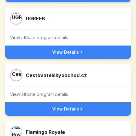
UGREEN
View affiliate program details
View Details
Cestovatelskyobchod.cz
View affiliate program details
View Details
Flamingo Royale