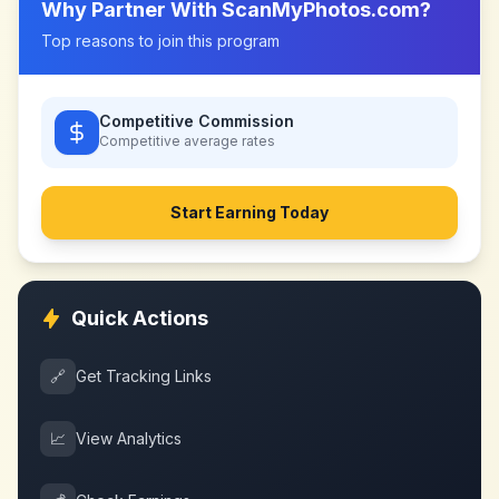
Why Partner With
ScanMyPhotos.com
?
Top reasons to join this program
Competitive Commission
Competitive
average rates
Start Earning Today
Quick Actions
🔗
Get Tracking Links
📈
View Analytics