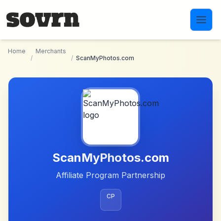
Skip to main content
Home
Merchants
/
/
ScanMyPhotos.com
ScanMyPhotos.com
Affiliate Program Partnership
CP