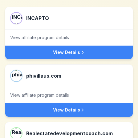
INCAPTO
View affiliate program details
View Details
phivillaus.com
View affiliate program details
View Details
Realestatedevelopmentcoach.com