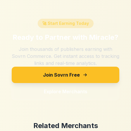
🚀 Start Earning Today
Ready to Partner with
Miracle
?
Join thousands of publishers earning with
Sovrn Commerce. Get instant access to tracking
links and real-time analytics.
Join Sovrn Free
Explore Merchants
Related Merchants