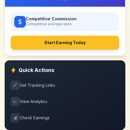
Competitive Commission
Competitive
average rates
Start Earning Today
Quick Actions
🔗
Get Tracking Links
📈
View Analytics
💰
Check Earnings