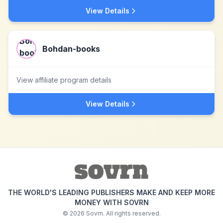
View Details
Bohdan-books
View affiliate program details
View Details
THE WORLD'S LEADING PUBLISHERS MAKE AND KEEP MORE
MONEY WITH SOVRN
©
2026
Sovrn. All rights reserved.