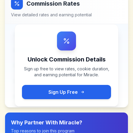
Commission Rates
View detailed rates and earning potential
Unlock Commission Details
Sign up free to view rates, cookie duration,
and earning potential for
Miracle
.
Sign Up Free
Why Partner With
Miracle
?
Top reasons to join this program