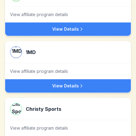
View affiliate program details
View Details
1MD
View affiliate program details
View Details
Christy Sports
View affiliate program details