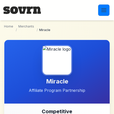
Skip to main content
Home
Merchants
/
/
Miracle
Miracle
Affiliate Program Partnership
Competitive