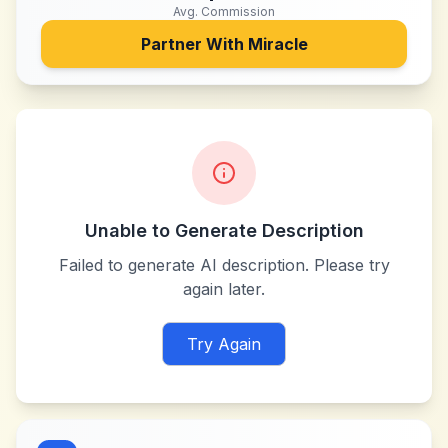
Avg. Commission
Partner With
Miracle
Unable to Generate Description
Failed to generate AI description. Please try
again later.
Try Again