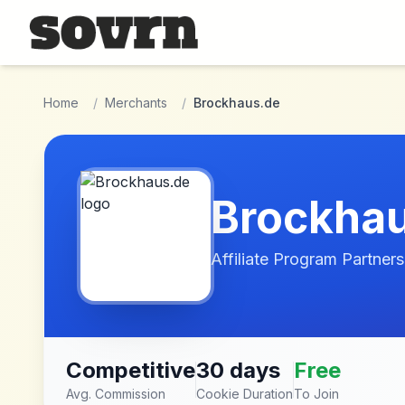
Skip to main content
Home
/
Merchants
/
Brockhaus.de
Brockha
Affiliate Program Partners
Competitive
30 days
Free
Avg. Commission
Cookie Duration
To Join