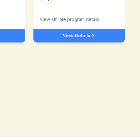
View affiliate program details
View Details