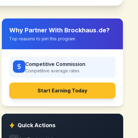
Why Partner With
Brockhaus.de
?
Top reasons to join this program
Competitive Commission
Competitive
average rates
Start Earning Today
Quick Actions