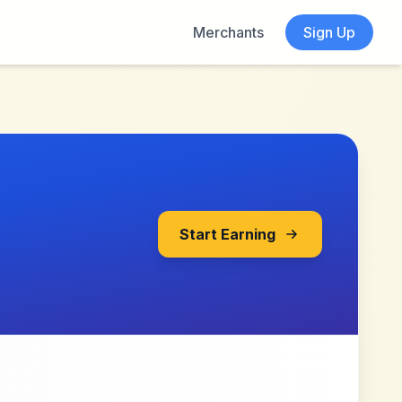
Merchants
Sign Up
Start Earning