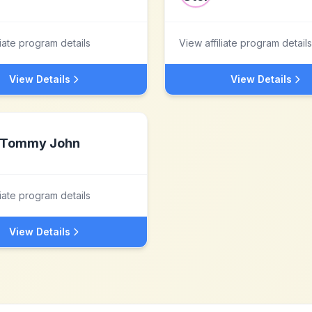
liate program details
View affiliate program details
View Details
View Details
Tommy John
liate program details
View Details