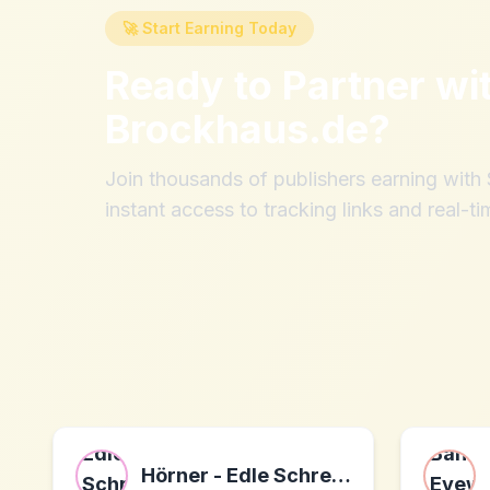
🚀 Start Earning Today
Ready to Partner wi
Brockhaus.de
?
Join thousands of publishers earning wit
instant access to tracking links and real-ti
Hörner - Edle Schreibwaren mit Gravur