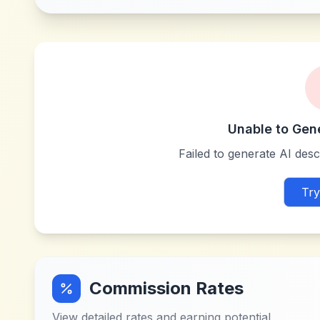
Unable to Gen
Failed to generate AI descr
Try
Commission Rates
View detailed rates and earning potential