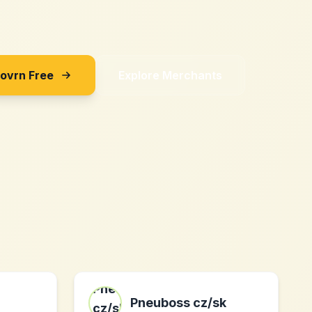
Sovrn Free
Explore Merchants
Pneuboss cz/sk