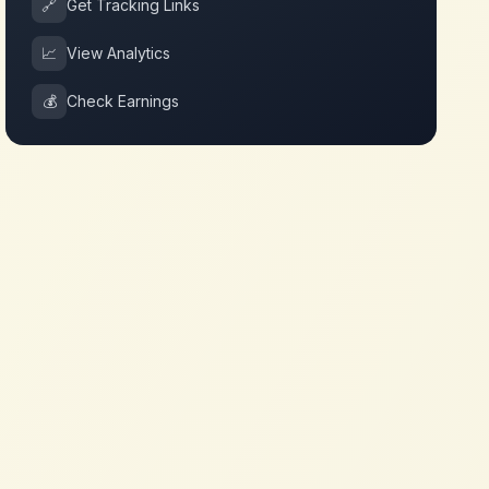
🔗
Get Tracking Links
📈
View Analytics
💰
Check Earnings