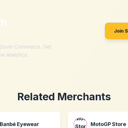
th
Join 
h Sovrn Commerce. Get
me analytics.
Related Merchants
Banbé Eyewear
MotoGP Store