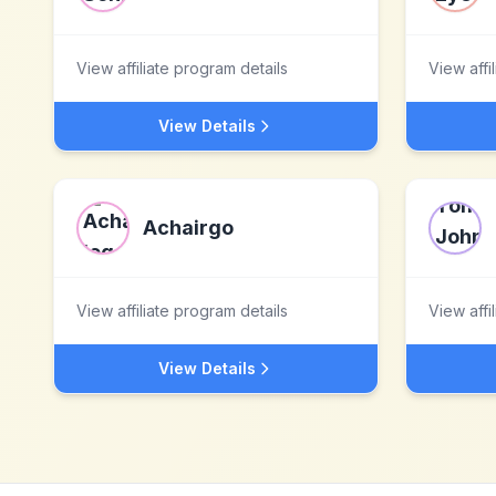
View affiliate program details
View affi
View Details
Achairgo
View affiliate program details
View affi
View Details