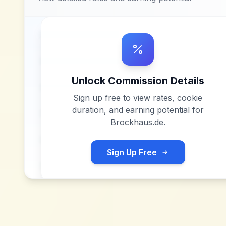
Unlock Commission Details
Sign up free to view rates, cookie
duration, and earning potential for
Brockhaus.de
.
Sign Up Free