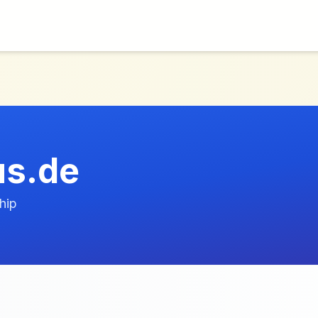
us.de
hip