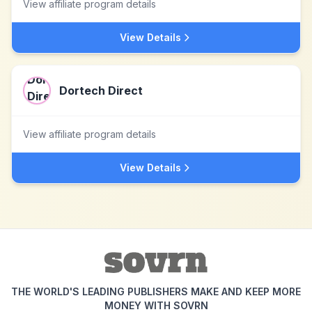
View affiliate program details
View Details
Dortech Direct
View affiliate program details
View Details
THE WORLD'S LEADING PUBLISHERS MAKE AND KEEP MORE
MONEY WITH SOVRN