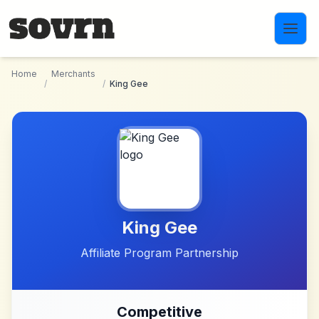
Skip to main content
Home
Merchants
/
/
King Gee
King Gee
Affiliate Program Partnership
Competitive