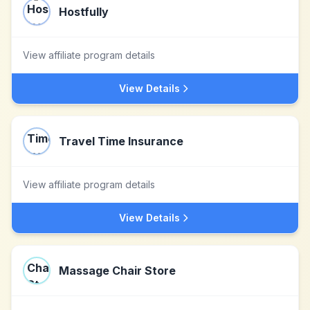
Hostfully
View affiliate program details
View Details
Travel Time Insurance
View affiliate program details
View Details
Massage Chair Store