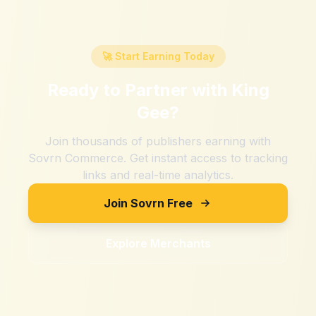
🚀 Start Earning Today
Ready to Partner with
King
Gee
?
Join thousands of publishers earning with
Sovrn Commerce. Get instant access to tracking
links and real-time analytics.
Join Sovrn Free
Explore Merchants