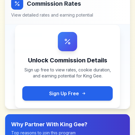
Commission Rates
View detailed rates and earning potential
Unlock Commission Details
Sign up free to view rates, cookie duration,
and earning potential for
King Gee
.
Sign Up Free
Why Partner With
King Gee
?
Top reasons to join this program