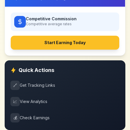
Competitive Commission
Competitive
average rates
Start Earning Today
Quick Actions
🔗
Get Tracking Links
📈
View Analytics
💰
Check Earnings