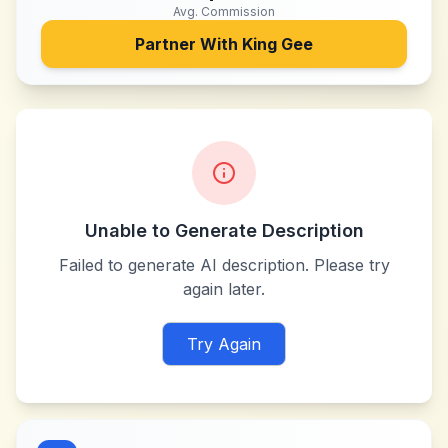
Avg. Commission
Partner With
King Gee
Unable to Generate Description
Failed to generate AI description. Please try
again later.
Try Again