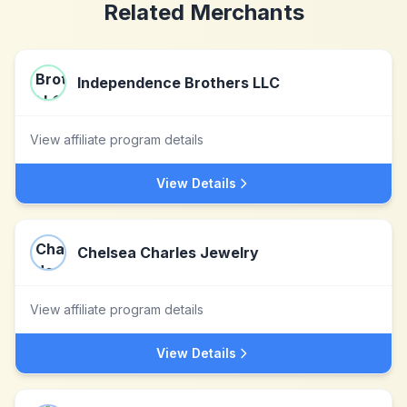
Related Merchants
Independence Brothers LLC
View affiliate program details
View Details
Chelsea Charles Jewelry
View affiliate program details
View Details