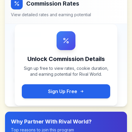
Commission Rates
View detailed rates and earning potential
Unlock Commission Details
Sign up free to view rates, cookie duration,
and earning potential for
Rival World
.
Sign Up Free
Why Partner With
Rival World
?
Top reasons to join this program