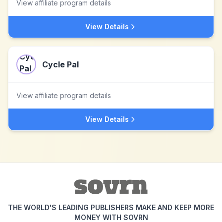
View affiliate program details
View Details
Cycle Pal
View affiliate program details
View Details
THE WORLD'S LEADING PUBLISHERS MAKE AND KEEP MORE
MONEY WITH SOVRN