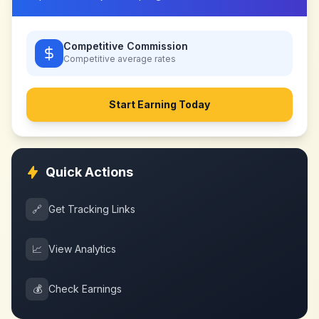
Competitive Commission
Competitive
average rates
Start Earning Today
Quick Actions
🔗
Get Tracking Links
📈
View Analytics
💰
Check Earnings