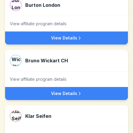
Burton London
View affiliate program details
View Details
Bruno Wickart CH
View affiliate program details
View Details
Klar Seifen