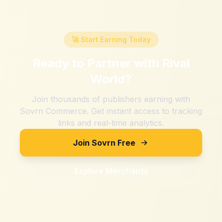
🚀 Start Earning Today
Ready to Partner with
Rival
World
?
Join thousands of publishers earning with
Sovrn Commerce. Get instant access to tracking
links and real-time analytics.
Join Sovrn Free
Explore Merchants