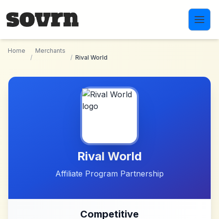
Skip to main content
Home
Merchants
/
/
Rival World
Rival World
Affiliate Program Partnership
Competitive