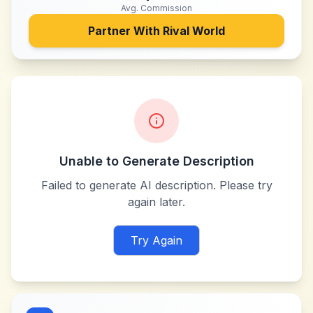
Avg. Commission
Partner With
Rival World
Unable to Generate Description
Failed to generate AI description. Please try
again later.
Try Again