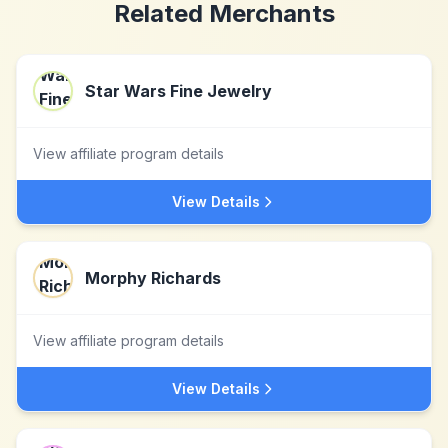
Related Merchants
Star Wars Fine Jewelry
View affiliate program details
View Details
Morphy Richards
View affiliate program details
View Details