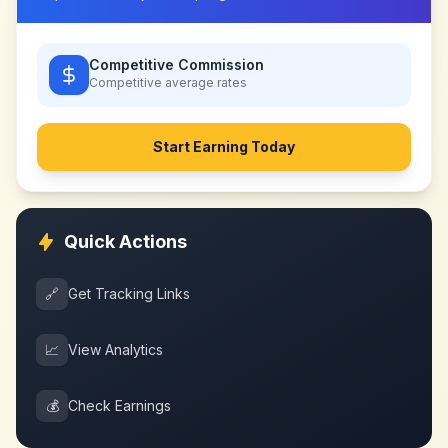
Competitive Commission
Competitive
average rates
Start Earning Today
Quick Actions
🔗
Get Tracking Links
📈
View Analytics
💰
Check Earnings