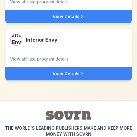
View affiliate program details
View Details
Interior Envy
View affiliate program details
View Details
THE WORLD'S LEADING PUBLISHERS MAKE AND KEEP MORE
MONEY WITH SOVRN