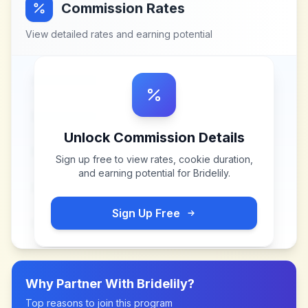
Commission Rates
View detailed rates and earning potential
Unlock Commission Details
Sign up free to view rates, cookie duration,
and earning potential for
Bridelily
.
Sign Up Free
Why Partner With
Bridelily
?
Top reasons to join this program