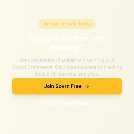
🚀 Start Earning Today
Ready to Partner with
Bridelily
?
Join thousands of publishers earning with
Sovrn Commerce. Get instant access to tracking
links and real-time analytics.
Join Sovrn Free
Explore Merchants