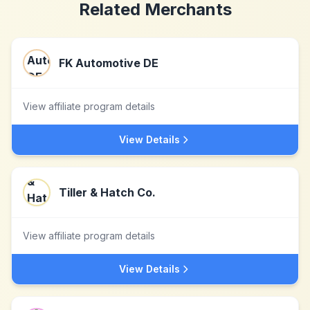
Related Merchants
FK Automotive DE
View affiliate program details
View Details
Tiller & Hatch Co.
View affiliate program details
View Details