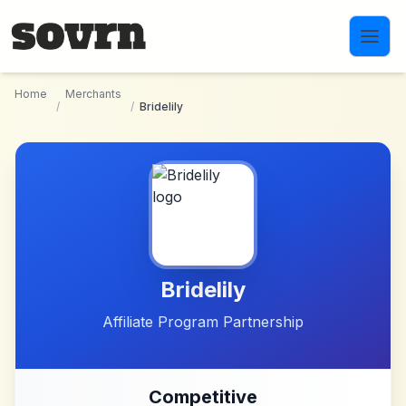
Skip to main content
Home
Merchants
/
/
Bridelily
Bridelily
Affiliate Program Partnership
Competitive