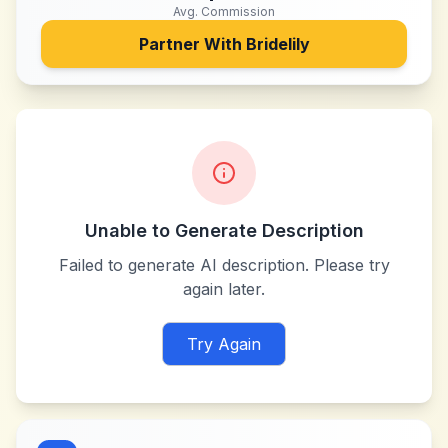
Avg. Commission
Partner With
Bridelily
Unable to Generate Description
Failed to generate AI description. Please try
again later.
Try Again