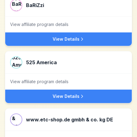
BaRiZzi
View affiliate program details
View Details
525 America
View affiliate program details
View Details
www.etc-shop.de gmbh & co. kg DE