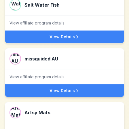
Salt Water Fish
View affiliate program details
View Details
missguided AU
View affiliate program details
View Details
Artsy Mats