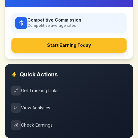
Competitive Commission
Competitive
average rates
Start Earning Today
Quick Actions
🔗
Get Tracking Links
📈
View Analytics
💰
Check Earnings