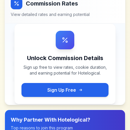
Commission Rates
View detailed rates and earning potential
Unlock Commission Details
Sign up free to view rates, cookie duration,
and earning potential for
Hotelogical
.
Sign Up Free
Why Partner With
Hotelogical
?
Top reasons to join this program