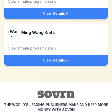
View affiliate program details
View Details
Ming Wang Knits
View affiliate program details
View Details
THE WORLD'S LEADING PUBLISHERS MAKE AND KEEP MORE
MONEY WITH SOVRN