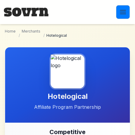
Skip to main content
Home
Merchants
/
/
Hotelogical
Hotelogical
Affiliate Program Partnership
Competitive