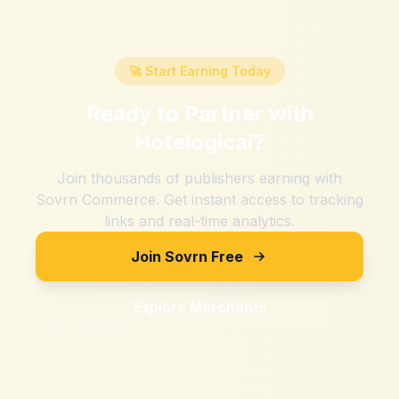
🚀 Start Earning Today
Ready to Partner with
Hotelogical
?
Join thousands of publishers earning with
Sovrn Commerce. Get instant access to tracking
links and real-time analytics.
Join Sovrn Free
Explore Merchants