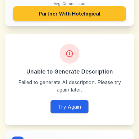
Avg. Commission
Partner With
Hotelogical
Unable to Generate Description
Failed to generate AI description. Please try
again later.
Try Again