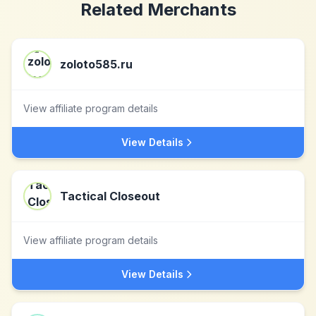
Related Merchants
zoloto585.ru
View affiliate program details
View Details
Tactical Closeout
View affiliate program details
View Details