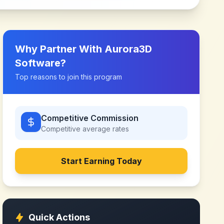
Why Partner With
Aurora3D
Software
?
Top reasons to join this program
Competitive Commission
Competitive
average rates
Start Earning Today
Quick Actions