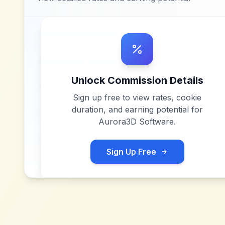
Unlock Commission Details
Sign up free to view rates, cookie
duration, and earning potential for
Aurora3D Software
.
Sign Up Free