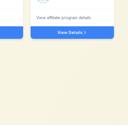
View affiliate program details
View Details