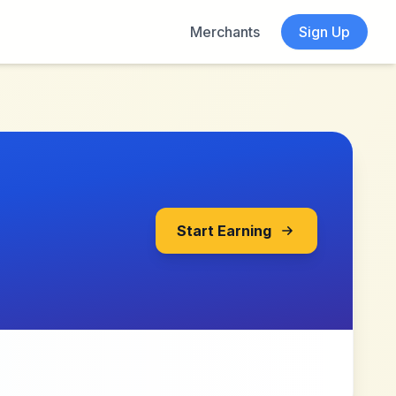
Merchants
Sign Up
Start Earning