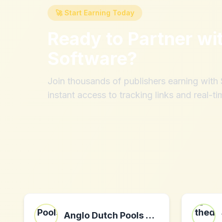
🚀 Start Earning Today
Ready to Partner wi
Software
?
Join thousands of publishers earning wit
instant access to tracking links and real-ti
Anglo Dutch Pools and Toys