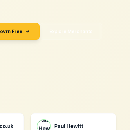
Sovrn Free
Explore Merchants
.co.uk
Paul Hewitt