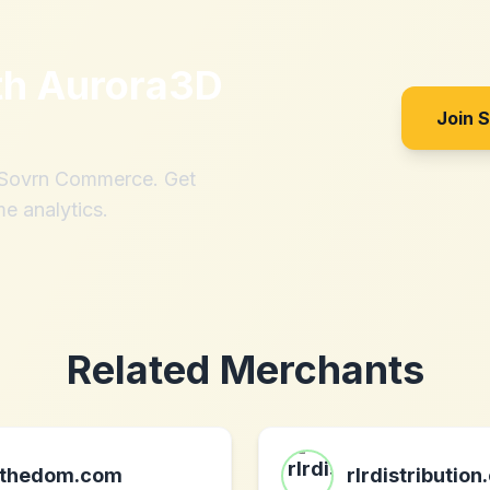
th
Aurora3D
Join 
h Sovrn Commerce. Get
me analytics.
Related Merchants
thedom.com
rlrdistribution