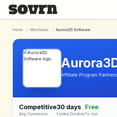
Skip to main content
Home
/
Merchants
/
Aurora3D Software
Aurora3D
Affiliate Program Partners
Competitive
30 days
Free
Avg. Commission
Cookie Duration
To Join