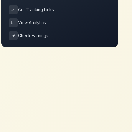
🔗
Get Tracking Links
📈
View Analytics
💰
Check Earnings