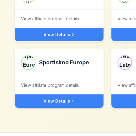
View affiliate program details
View affi
View Details
Sportisimo Europe
View affiliate program details
View affi
View Details