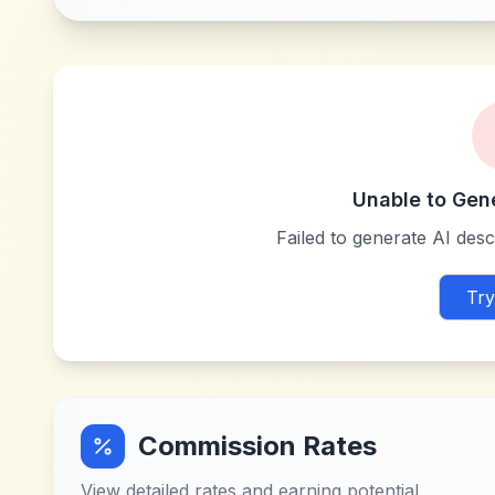
Unable to Gen
Failed to generate AI descr
Try
Commission Rates
View detailed rates and earning potential