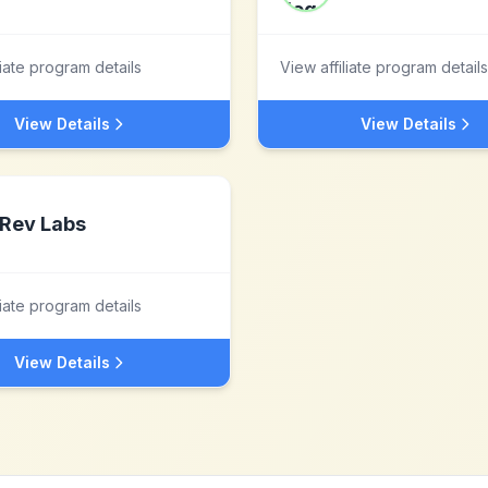
liate program details
View affiliate program details
View Details
View Details
Rev Labs
liate program details
View Details