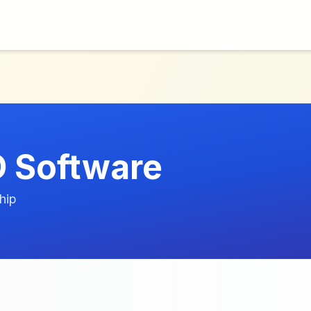
 Software
hip