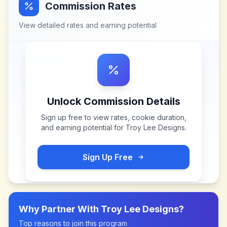
Commission Rates
View detailed rates and earning potential
Unlock Commission Details
Sign up free to view rates, cookie duration,
and earning potential for
Troy Lee Designs
.
Sign Up Free
Why Partner With
Troy Lee Designs
?
Top reasons to join this program