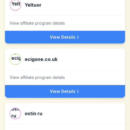
Yeltuor
View affiliate program details
View Details
ecigone.co.uk
View affiliate program details
View Details
ostin ru