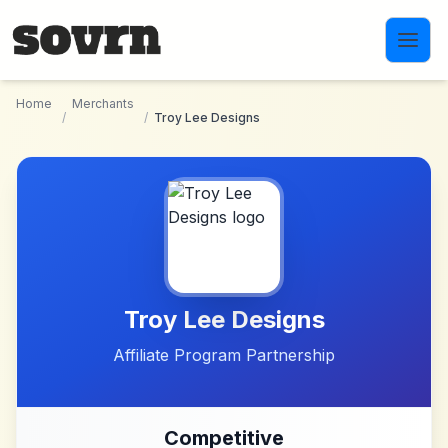
Skip to main content
Home
Merchants
/
/
Troy Lee Designs
Troy Lee Designs
Affiliate Program Partnership
Competitive