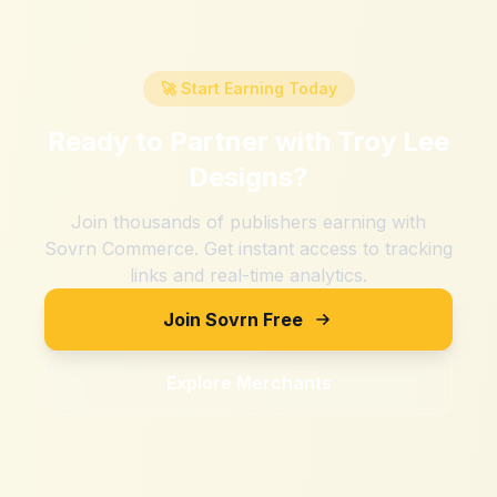
🚀 Start Earning Today
Ready to Partner with
Troy Lee
Designs
?
Join thousands of publishers earning with
Sovrn Commerce. Get instant access to tracking
links and real-time analytics.
Join Sovrn Free
Explore Merchants