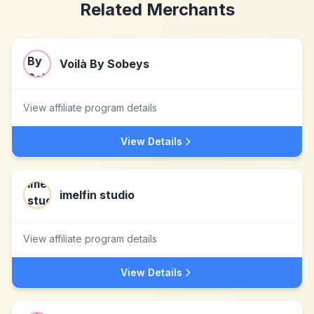
Related Merchants
Voilà By Sobeys
View affiliate program details
View Details
imelfin studio
View affiliate program details
View Details