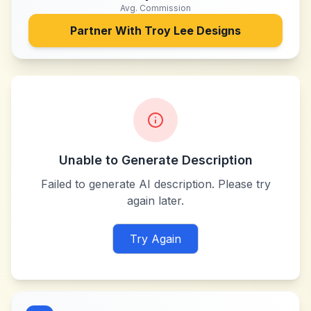
Avg. Commission
Partner With
Troy Lee Designs
Unable to Generate Description
Failed to generate AI description. Please try
again later.
Try Again