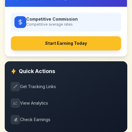
Competitive Commission
Competitive
average rates
Start Earning Today
Quick Actions
🔗
Get Tracking Links
📈
View Analytics
💰
Check Earnings