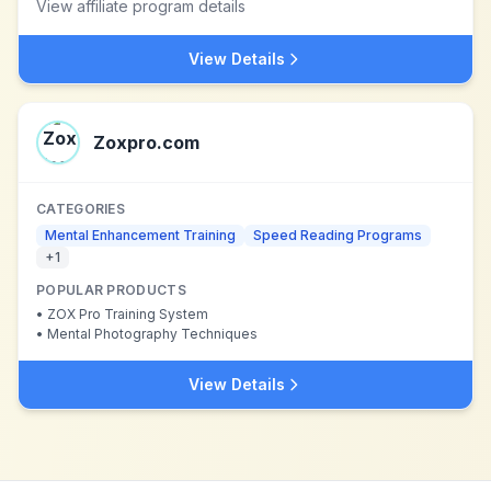
View affiliate program details
View Details
Zoxpro.com
CATEGORIES
Mental Enhancement Training
Speed Reading Programs
+
1
POPULAR PRODUCTS
•
ZOX Pro Training System
•
Mental Photography Techniques
View Details