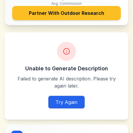
Avg. Commission
Partner With
Outdoor Research
Unable to Generate Description
Failed to generate AI description. Please try
again later.
Try Again