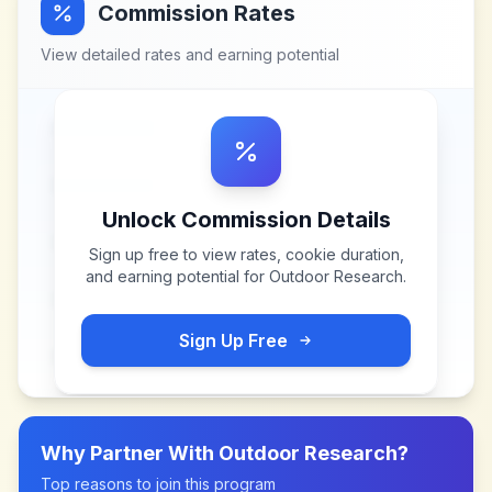
Commission Rates
View detailed rates and earning potential
Unlock Commission Details
Sign up free to view rates, cookie duration,
and earning potential for
Outdoor Research
.
Sign Up Free
Why Partner With
Outdoor Research
?
Top reasons to join this program