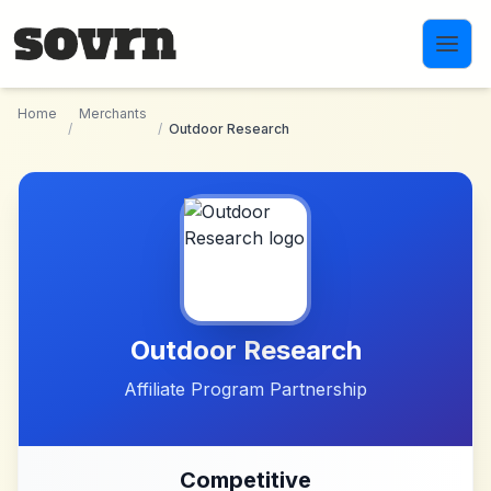
Skip to main content
Home
Merchants
/
/
Outdoor Research
Outdoor Research
Affiliate Program Partnership
Competitive