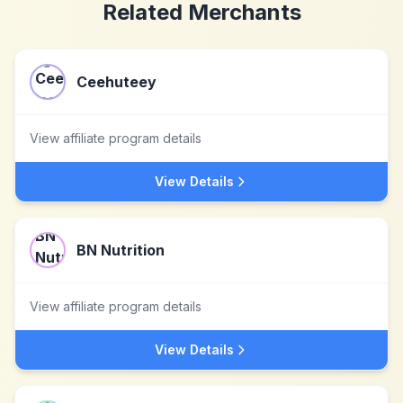
Related Merchants
Ceehuteey
View affiliate program details
View Details
BN Nutrition
View affiliate program details
View Details