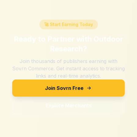
🚀 Start Earning Today
Ready to Partner with
Outdoor
Research
?
Join thousands of publishers earning with
Sovrn Commerce. Get instant access to tracking
links and real-time analytics.
Join Sovrn Free
Explore Merchants