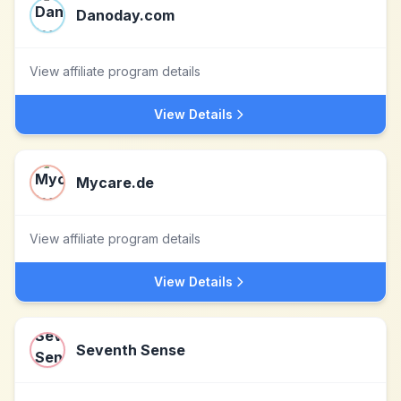
Danoday.com
View affiliate program details
View Details
Mycare.de
View affiliate program details
View Details
Seventh Sense