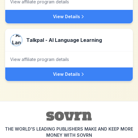
View affiliate program details
View Details
Talkpal - AI Language Learning
View affiliate program details
View Details
THE WORLD'S LEADING PUBLISHERS MAKE AND KEEP MORE
MONEY WITH SOVRN