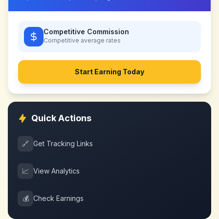
Competitive Commission
Competitive
average rates
Start Earning Today
Quick Actions
🔗
Get Tracking Links
📈
View Analytics
💰
Check Earnings